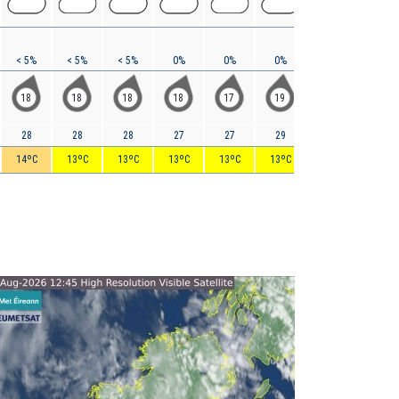
< 5%
< 5%
< 5%
0%
0%
0%
0%
0%
18
18
18
18
17
19
21
25
28
28
28
27
27
29
32
36
14ºC
13ºC
13ºC
13ºC
13ºC
13ºC
14ºC
15ºC