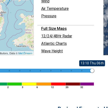
Wind
Air Temperature
Pressure
Full Size Maps
12/24/48Hr Radar
Atlantic Charts
Wave Height
ibutors, Data ©
Met Éireann
13:10 Thu 06th