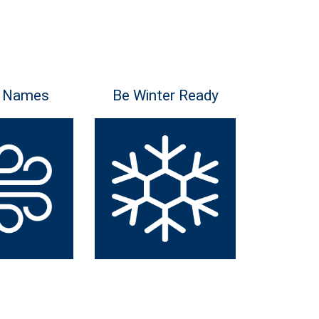
 Names
Be Winter Ready