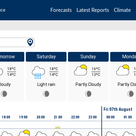
Forecasts
Latest Reports
Climate
ice
morrow
Saturday
Sunday
Mond
18ºC
18ºC
16ºC
1
14ºC
14ºC
13ºC
1
loudy
Light rain
Partly Cloudy
Partly Cl
Fri 07th August
18:00
19:00
20:00
21:00
22:00
23:00
00:00
01:00