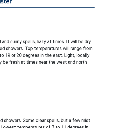
lster
 and sunny spells, hazy at times. It will be dry
ed showers. Top temperatures will range from
o 19 or 20 degrees in the east. Light, locally
 be fresh at times near the west and north
y
ed showers. Some clear spells, but a few mist
. Lowest temperatures of 7 to 11 degrees in