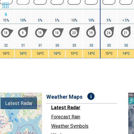
15%
10%
5%
5%
10%
10%
5%
< 5%
18
9
19
18
20
19
24
21
32
31
31
30
30
30
30
30
16ºC
16ºC
16ºC
16ºC
15ºC
14ºC
15ºC
14ºC
i
Weather Maps
Latest Radar
Latest Radar
Forecast Rain
Weather Symbols