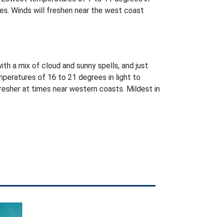
es. Winds will freshen near the west coast
with a mix of cloud and sunny spells, and just
peratures of 16 to 21 degrees in light to
esher at times near western coasts. Mildest in