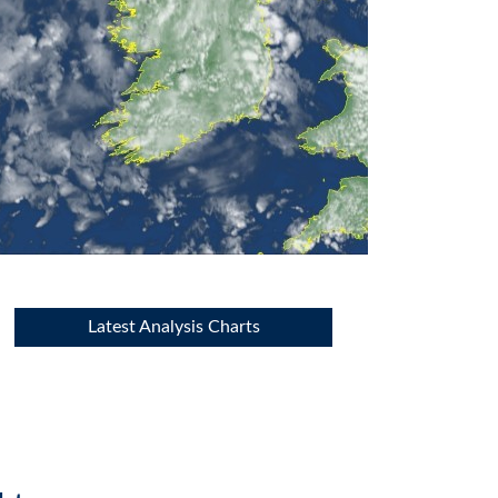
Latest Analysis Charts