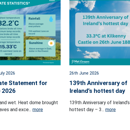
uly 2026
26th June 2026
ate Statement for
139th Anniversary of
 2026
Ireland’s hottest day
and wet. Heat dome brought
139th Anniversary of Ireland’s
ves and exce...
more
hottest day – 3...
more