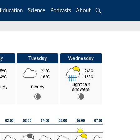
Education
Science
Podcasts
About
Search
ay
Tuesday
Wednesday
5ºC
21ºC
24ºC
4ºC
16ºC
16ºC
Light rain
oudy
Cloudy
showers
02:00
03:00
04:00
05:00
06:00
07:00
08:00
09:00