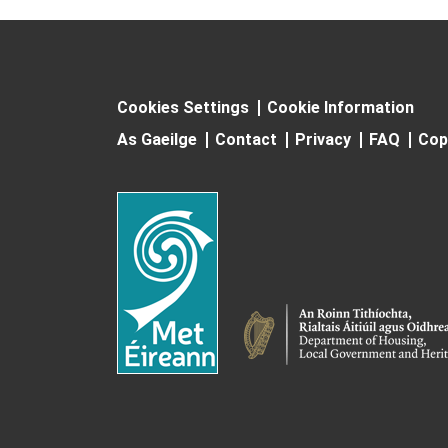
Cookies Settings
Cookie Information
As Gaeilge
Contact
Privacy
FAQ
Cop