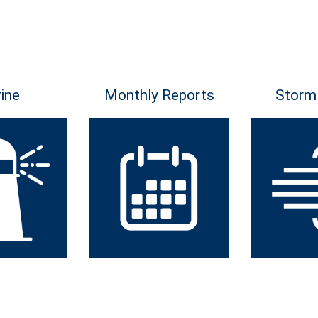
ine
Monthly Reports
Storm