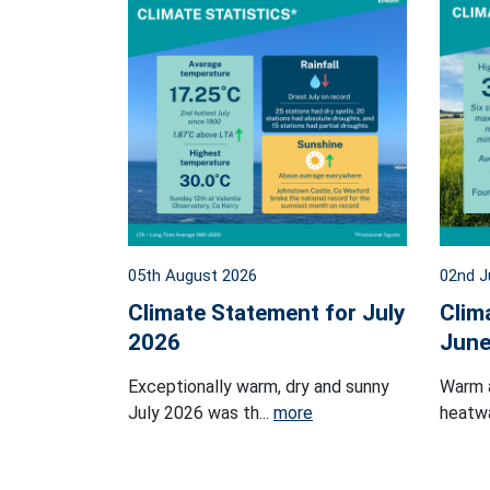
05th August 2026
02nd J
Climate Statement for July
Clim
2026
June
Exceptionally warm, dry and sunny
Warm 
July 2026 was th...
more
heatwa