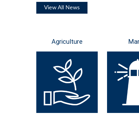
View All News
Agriculture
Mar