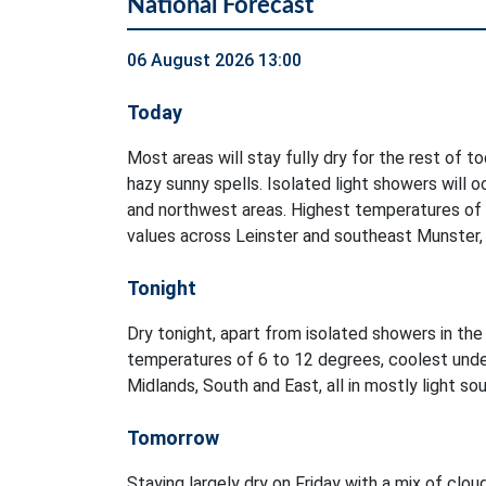
National Forecast
06 August 2026 13:00
Today
Most areas will stay fully dry for the rest of t
hazy sunny spells. Isolated light showers will 
and northwest areas. Highest temperatures of
values across Leinster and southeast Munster, i
Tonight
Dry tonight, apart from isolated showers in t
temperatures of 6 to 12 degrees, coolest unde
Midlands, South and East, all in mostly light s
Tomorrow
Staying largely dry on Friday with a mix of clou