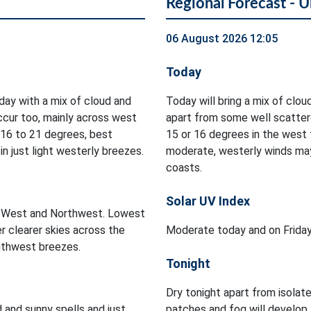
Regional Forecast - U
06 August 2026 12:05
Today
oday with a mix of cloud and
Today will bring a mix of cloud
occur too, mainly across west
apart from some well scatter
 16 to 21 degrees, best
15 or 16 degrees in the west t
n just light westerly breezes.
moderate, westerly winds may
coasts.
Solar UV Index
he West and Northwest. Lowest
r clearer skies across the
Moderate today and on Frida
outhwest breezes.
Tonight
Dry tonight apart from isolat
d and sunny spells and just
patches and fog will develop