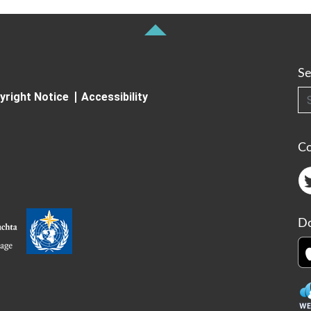
Se
Searc
yright Notice
Accessibility
C
Do