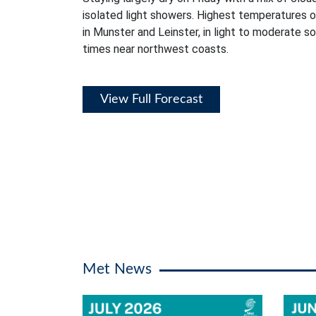
isolated light showers. Highest temperatures 
in Munster and Leinster, in light to moderate s
times near northwest coasts.
View Full Forecast
Met News