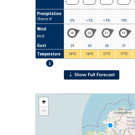
Precipitation
Chance of
5%
< 5%
< 5%
10%
Wind
18
20
21
19
Km/h
Gust
29
30
30
31
Temperature
16ºC
16ºC
17ºC
17ºC
i
Show Full Forecast
+
−