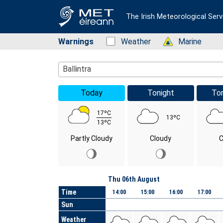
The Irish Meteorological Serv
Warnings
Status: Green
Weather
Status: Green
Marine
Location Search
Ballintra
Today
Tonight
To
17ºC
13ºC
13ºC
Partly Cloudy
Cloudy
C
Day
Thu 06th August
Time
14:00
15:00
16:00
17:00
Sun
Weather