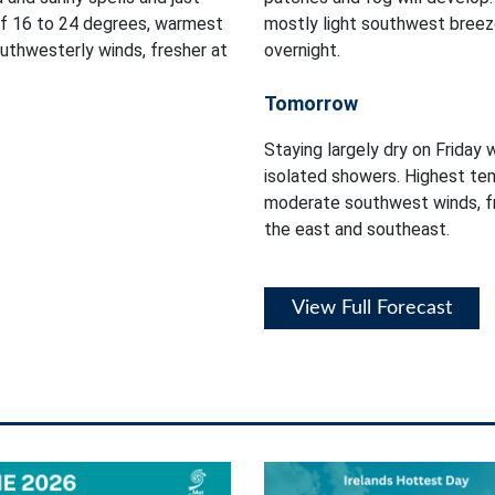
of 16 to 24 degrees, warmest
mostly light southwest breez
outhwesterly winds, fresher at
overnight.
Tomorrow
Staying largely dry on Friday 
isolated showers. Highest tem
moderate southwest winds, fr
the east and southeast.
View Full Forecast