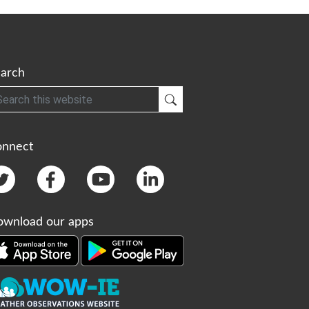
arch
h
Submit Search
onnect
wnload our apps