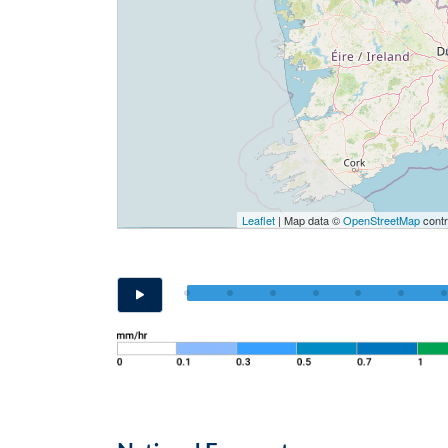
Leaflet
| Map data ©
OpenStreetMap
contr