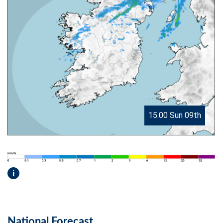
15.00 Sun 09th
i
National Forecast