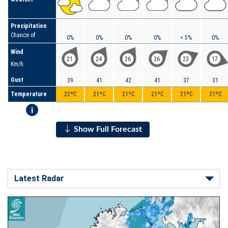
Precipitation
Chance of
0%
0%
0%
0%
< 5%
0%
Wind
21
24
26
26
23
17
Km/h
Gust
39
41
42
41
37
31
Temperature
22ºC
21ºC
21ºC
21ºC
21ºC
21ºC
i
Show Full Forecast