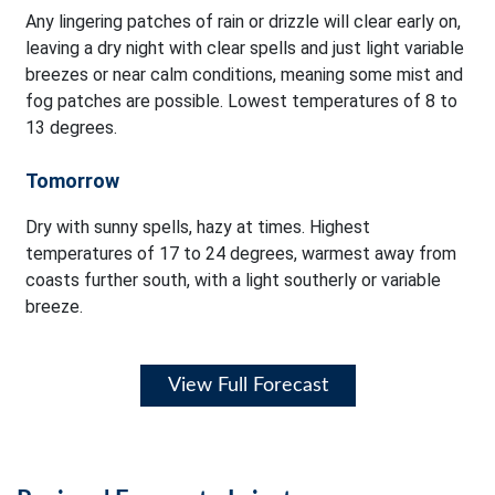
Any lingering patches of rain or drizzle will clear early on,
leaving a dry night with clear spells and just light variable
breezes or near calm conditions, meaning some mist and
fog patches are possible. Lowest temperatures of 8 to
13 degrees.
Tomorrow
Dry with sunny spells, hazy at times. Highest
temperatures of 17 to 24 degrees, warmest away from
coasts further south, with a light southerly or variable
breeze.
View Full Forecast