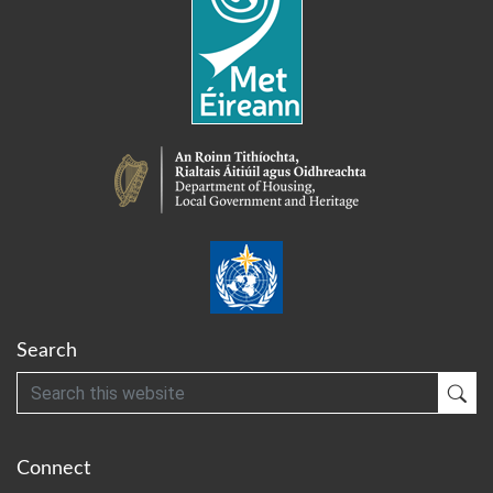
Search
Search
Sub
Connect