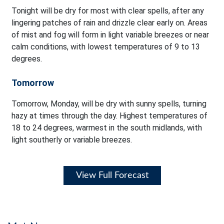
Tonight will be dry for most with clear spells, after any
lingering patches of rain and drizzle clear early on. Areas
of mist and fog will form in light variable breezes or near
calm conditions, with lowest temperatures of 9 to 13
degrees.
Tomorrow
Tomorrow, Monday, will be dry with sunny spells, turning
hazy at times through the day. Highest temperatures of
18 to 24 degrees, warmest in the south midlands, with
light southerly or variable breezes.
View Full Forecast