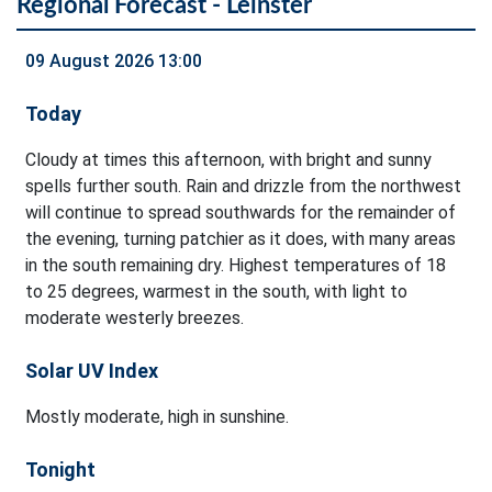
Regional Forecast - Leinster
09 August 2026 13:00
Today
Cloudy at times this afternoon, with bright and sunny
spells further south. Rain and drizzle from the northwest
will continue to spread southwards for the remainder of
the evening, turning patchier as it does, with many areas
in the south remaining dry. Highest temperatures of 18
to 25 degrees, warmest in the south, with light to
moderate westerly breezes.
Solar UV Index
Mostly moderate, high in sunshine.
Tonight