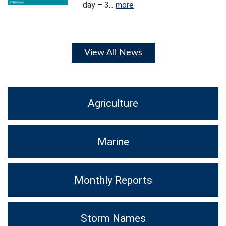
day – 3...
more
View All News
Agriculture
Marine
Monthly Reports
Storm Names