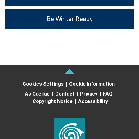
Be Winter Ready
Cookies Settings
Cookie Information
As Gaeilge
Contact
Privacy
FAQ
Copyright Notice
Accessibility