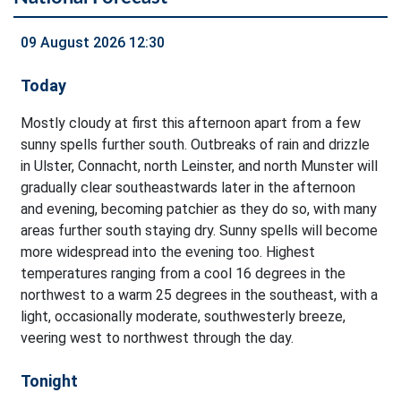
09 August 2026 12:30
Today
Mostly cloudy at first this afternoon apart from a few
sunny spells further south. Outbreaks of rain and drizzle
in Ulster, Connacht, north Leinster, and north Munster will
gradually clear southeastwards later in the afternoon
and evening, becoming patchier as they do so, with many
areas further south staying dry. Sunny spells will become
more widespread into the evening too. Highest
temperatures ranging from a cool 16 degrees in the
northwest to a warm 25 degrees in the southeast, with a
light, occasionally moderate, southwesterly breeze,
veering west to northwest through the day.
Tonight