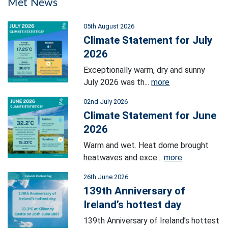
Met News
05th August 2026
Climate Statement for July
2026
Exceptionally warm, dry and sunny
July 2026 was th...
more
02nd July 2026
Climate Statement for June
2026
Warm and wet. Heat dome brought
heatwaves and exce...
more
26th June 2026
139th Anniversary of
Ireland’s hottest day
139th Anniversary of Ireland’s hottest