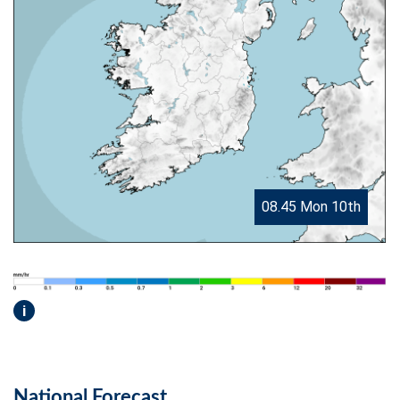
08.45 Mon 10th
i
National Forecast