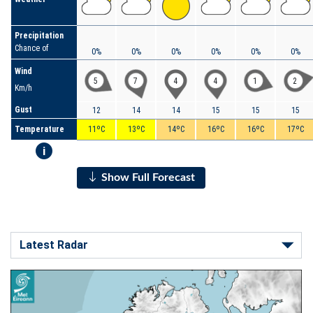
Precipitation
Chance of
0%
0%
0%
0%
0%
0%
Wind
5
7
4
4
1
2
Km/h
Gust
12
14
14
15
15
15
Temperature
11ºC
13ºC
14ºC
16ºC
16ºC
17ºC
i
Show Full Forecast