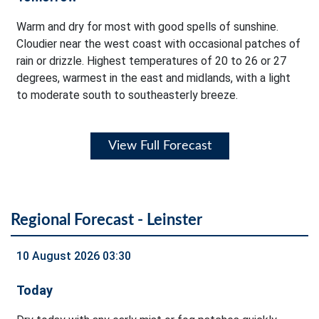
Warm and dry for most with good spells of sunshine.
Cloudier near the west coast with occasional patches of
rain or drizzle. Highest temperatures of 20 to 26 or 27
degrees, warmest in the east and midlands, with a light
to moderate south to southeasterly breeze.
View Full Forecast
Regional Forecast - Leinster
10 August 2026 03:30
Today