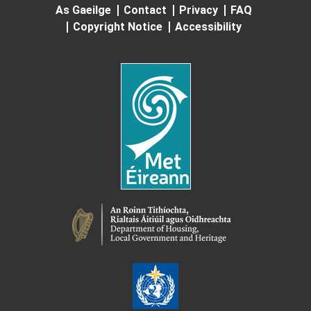
As Gaeilge
Contact
Privacy
FAQ
Copyright Notice
Accessibility