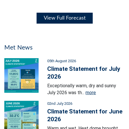
View Full Forecast
Met News
05th August 2026
Climate Statement for July
2026
Exceptionally warm, dry and sunny
July 2026 was th...
more
02nd July 2026
Climate Statement for June
2026
Warm and wet. Heat dome brought