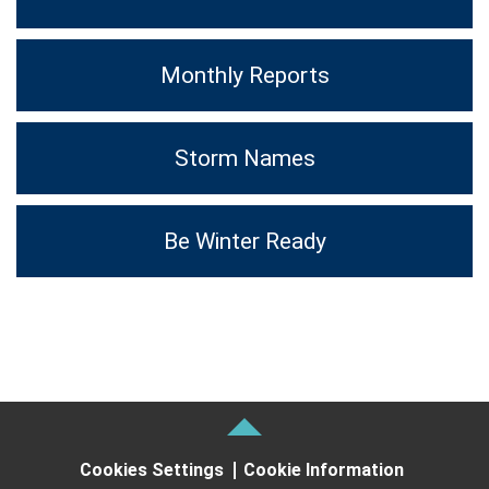
Monthly Reports
Storm Names
Be Winter Ready
Cookies Settings
Cookie Information