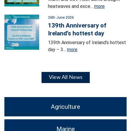
heatwaves and exce...
more
26th June 2026
139th Anniversary of
Ireland’s hottest day
139th Anniversary of Ireland’s hottest
day – 3...
more
View All News
Agriculture
Marine