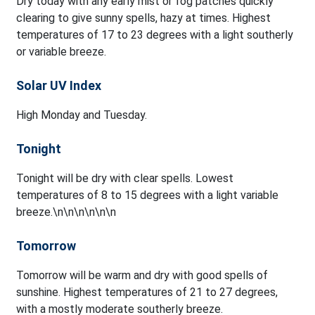
Dry today with any early mist or fog patches quickly
clearing to give sunny spells, hazy at times. Highest
temperatures of 17 to 23 degrees with a light southerly
or variable breeze.
Solar UV Index
High Monday and Tuesday.
Tonight
Tonight will be dry with clear spells. Lowest
temperatures of 8 to 15 degrees with a light variable
breeze.\n\n\n\n\n\n
Tomorrow
Tomorrow will be warm and dry with good spells of
sunshine. Highest temperatures of 21 to 27 degrees,
with a mostly moderate southerly breeze.