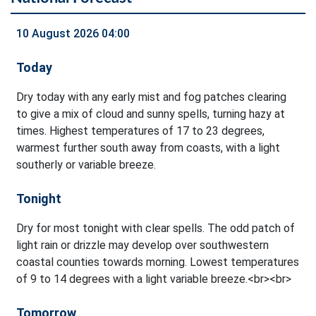
10 August 2026 04:00
Today
Dry today with any early mist and fog patches clearing
to give a mix of cloud and sunny spells, turning hazy at
times. Highest temperatures of 17 to 23 degrees,
warmest further south away from coasts, with a light
southerly or variable breeze.
Tonight
Dry for most tonight with clear spells. The odd patch of
light rain or drizzle may develop over southwestern
coastal counties towards morning. Lowest temperatures
of 9 to 14 degrees with a light variable breeze.<br><br>
Tomorrow