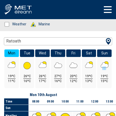
Status: Green
Weather
Status: Green
Marine
Location Search
Ratoath
Mon
Tue
Wed
Thu
Fri
Sat
Sun
19ºC
26ºC
26ºC
27ºC
20ºC
19ºC
19ºC
11ºC
16ºC
17ºC
16ºC
12ºC
13ºC
15ºC
Day
Mon 10th August
Time
08:00
09:00
10:00
11:00
12:00
13:00
Sun
Weather