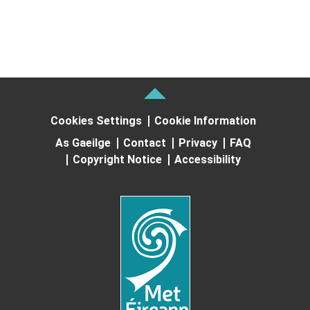
Cookies Settings
Cookie Information
As Gaeilge
Contact
Privacy
FAQ
Copyright Notice
Accessibility