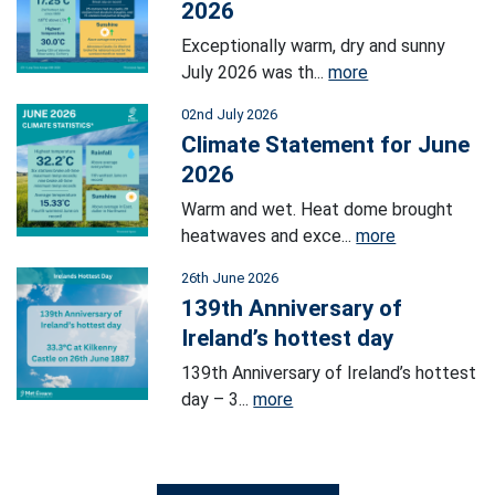
2026
Exceptionally warm, dry and sunny
July 2026 was th...
more
02nd July 2026
Climate Statement for June
2026
Warm and wet. Heat dome brought
heatwaves and exce...
more
26th June 2026
139th Anniversary of
Ireland’s hottest day
139th Anniversary of Ireland’s hottest
day – 3...
more