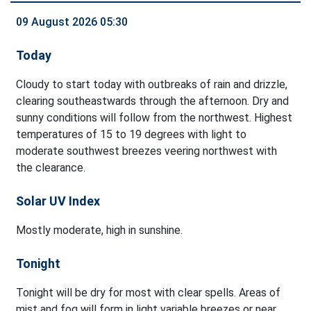
09 August 2026 05:30
Today
Cloudy to start today with outbreaks of rain and drizzle,
clearing southeastwards through the afternoon. Dry and
sunny conditions will follow from the northwest. Highest
temperatures of 15 to 19 degrees with light to
moderate southwest breezes veering northwest with
the clearance.
Solar UV Index
Mostly moderate, high in sunshine.
Tonight
Tonight will be dry for most with clear spells. Areas of
mist and fog will form in light variable breezes or near