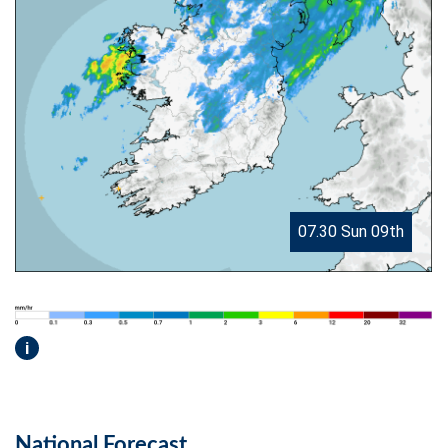
07.30 Sun 09th
i
National Forecast