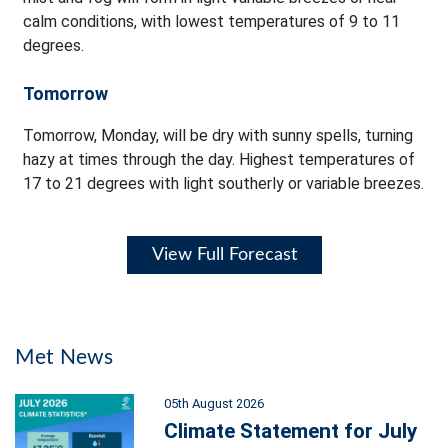
calm conditions, with lowest temperatures of 9 to 11
degrees.
Tomorrow
Tomorrow, Monday, will be dry with sunny spells, turning
hazy at times through the day. Highest temperatures of
17 to 21 degrees with light southerly or variable breezes.
View Full Forecast
Met News
05th August 2026
Climate Statement for July