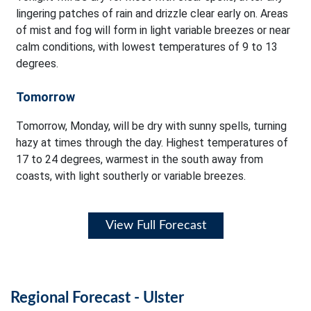
lingering patches of rain and drizzle clear early on. Areas
of mist and fog will form in light variable breezes or near
calm conditions, with lowest temperatures of 9 to 13
degrees.
Tomorrow
Tomorrow, Monday, will be dry with sunny spells, turning
hazy at times through the day. Highest temperatures of
17 to 24 degrees, warmest in the south away from
coasts, with light southerly or variable breezes.
View Full Forecast
Regional Forecast - Ulster