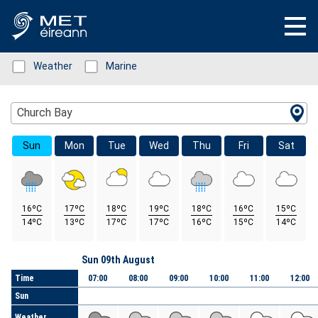
Status: Green
Weather
Status: Green
Marine
Location Search
Church Bay
Sun
Mon
Tue
Wed
Thu
Fri
Sat
16ºC
17ºC
18ºC
19ºC
18ºC
16ºC
15ºC
14ºC
13ºC
17ºC
17ºC
16ºC
15ºC
14ºC
Day
Sun 09th August
Time
07:00
08:00
09:00
10:00
11:00
12:00
Sun
Weather