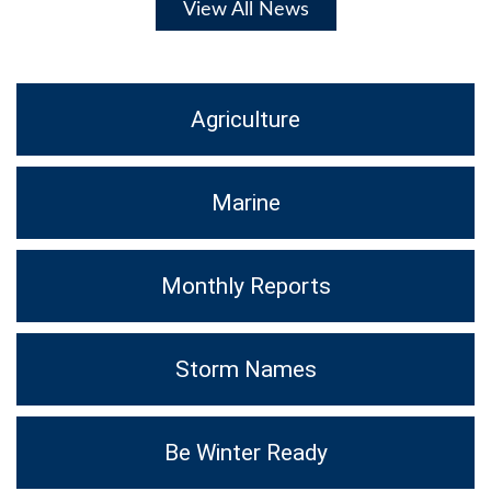
View All News
Agriculture
Marine
Monthly Reports
Storm Names
Be Winter Ready