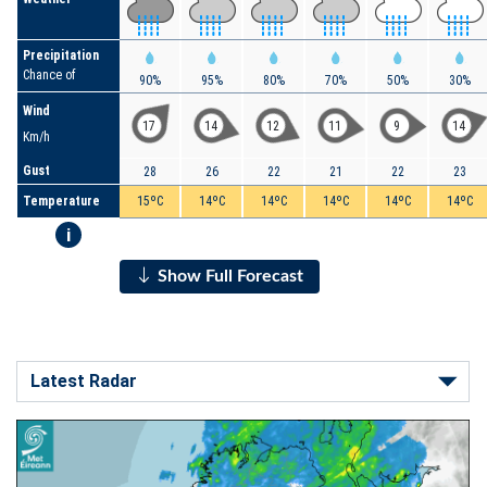
Precipitation
Chance of
90%
95%
80%
70%
50%
30%
Wind
17
14
12
11
9
14
Km/h
Gust
28
26
22
21
22
23
Temperature
15ºC
14ºC
14ºC
14ºC
14ºC
14ºC
i
Show Full Forecast