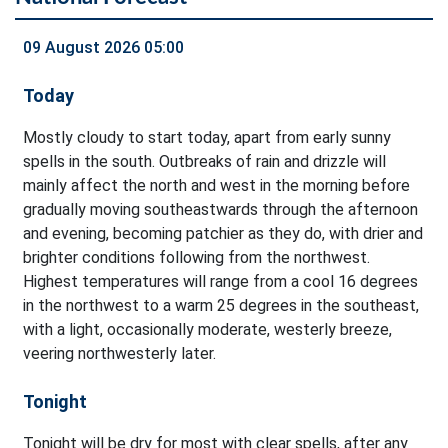
09 August 2026 05:00
Today
Mostly cloudy to start today, apart from early sunny
spells in the south. Outbreaks of rain and drizzle will
mainly affect the north and west in the morning before
gradually moving southeastwards through the afternoon
and evening, becoming patchier as they do, with drier and
brighter conditions following from the northwest.
Highest temperatures will range from a cool 16 degrees
in the northwest to a warm 25 degrees in the southeast,
with a light, occasionally moderate, westerly breeze,
veering northwesterly later.
Tonight
Tonight will be dry for most with clear spells, after any