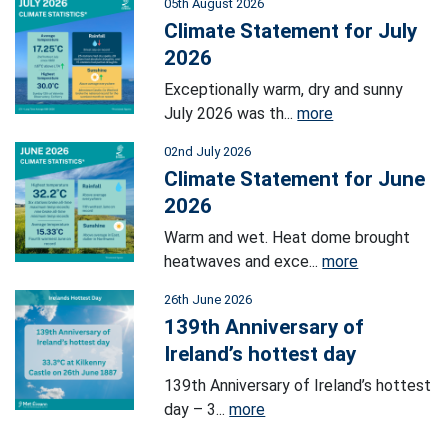
05th August 2026
Climate Statement for July
2026
Exceptionally warm, dry and sunny
July 2026 was th...
more
02nd July 2026
Climate Statement for June
2026
Warm and wet. Heat dome brought
heatwaves and exce...
more
26th June 2026
139th Anniversary of
Ireland’s hottest day
139th Anniversary of Ireland’s hottest
day – 3...
more