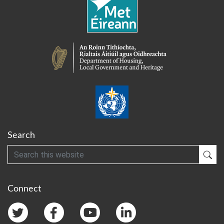
Search
Search
Sub
Connect