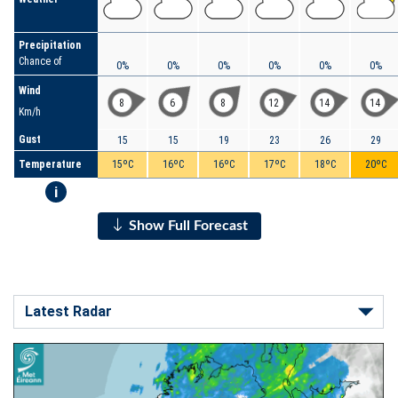
Precipitation
Chance of
0%
0%
0%
0%
0%
0%
Wind
8
6
8
12
14
14
Km/h
Gust
15
15
19
23
26
29
Temperature
15ºC
16ºC
16ºC
17ºC
18ºC
20ºC
i
Show Full Forecast