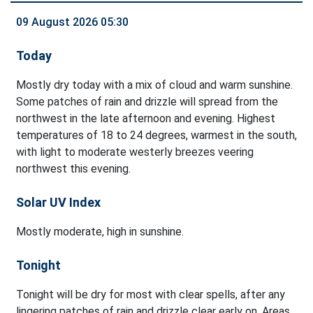
09 August 2026 05:30
Today
Mostly dry today with a mix of cloud and warm sunshine.
Some patches of rain and drizzle will spread from the
northwest in the late afternoon and evening. Highest
temperatures of 18 to 24 degrees, warmest in the south,
with light to moderate westerly breezes veering
northwest this evening.
Solar UV Index
Mostly moderate, high in sunshine.
Tonight
Tonight will be dry for most with clear spells, after any
lingering patches of rain and drizzle clear early on. Areas