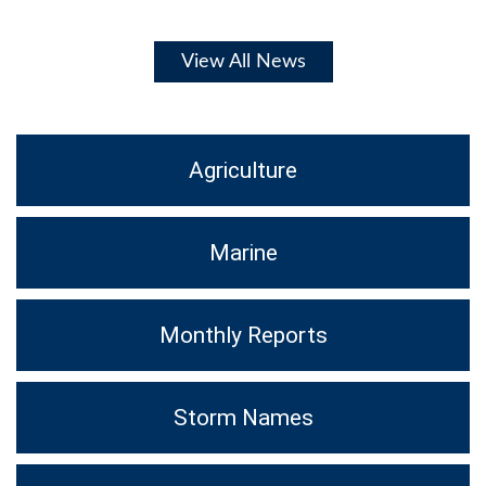
View All News
Agriculture
Marine
Monthly Reports
Storm Names