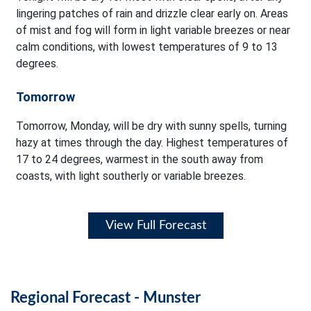
lingering patches of rain and drizzle clear early on. Areas
of mist and fog will form in light variable breezes or near
calm conditions, with lowest temperatures of 9 to 13
degrees.
Tomorrow
Tomorrow, Monday, will be dry with sunny spells, turning
hazy at times through the day. Highest temperatures of
17 to 24 degrees, warmest in the south away from
coasts, with light southerly or variable breezes.
View Full Forecast
Regional Forecast - Munster