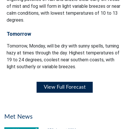
of mist and fog will form in light variable breezes or near
calm conditions, with lowest temperatures of 10 to 13
degrees.
Tomorrow
Tomorrow, Monday, will be dry with sunny spells, turning
hazy at times through the day. Highest temperatures of
19 to 24 degrees, coolest near southern coasts, with
light southerly or variable breezes.
View Full Forecast
Met News