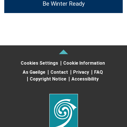
Be Winter Ready
Cookies Settings
Cookie Information
As Gaeilge
Contact
Privacy
FAQ
Copyright Notice
Accessibility