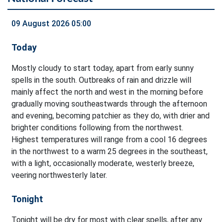
09 August 2026 05:00
Today
Mostly cloudy to start today, apart from early sunny
spells in the south. Outbreaks of rain and drizzle will
mainly affect the north and west in the morning before
gradually moving southeastwards through the afternoon
and evening, becoming patchier as they do, with drier and
brighter conditions following from the northwest.
Highest temperatures will range from a cool 16 degrees
in the northwest to a warm 25 degrees in the southeast,
with a light, occasionally moderate, westerly breeze,
veering northwesterly later.
Tonight
Tonight will be dry for most with clear spells, after any