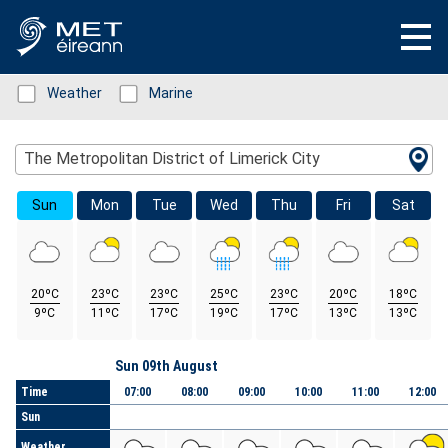
Status: Green
Weather
Status: Green
Marine
Location Search
The Metropolitan District of Limerick City
Sun
Mon
Tue
Wed
Thu
Fri
Sat
20ºC
23ºC
23ºC
25ºC
23ºC
20ºC
18ºC
9ºC
11ºC
17ºC
19ºC
17ºC
13ºC
13ºC
Day
Sun 09th August
Time
07:00
08:00
09:00
10:00
11:00
12:00
Sun
Weather