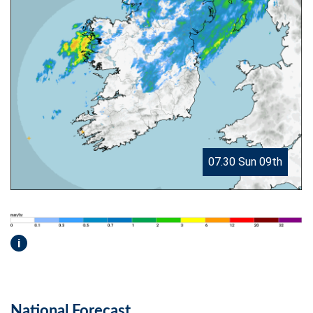
07.30 Sun 09th
i
National Forecast