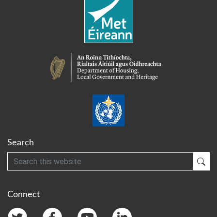
Search
Search
Sub
Connect