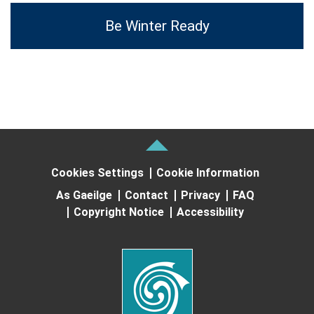
Be Winter Ready
Cookies Settings
Cookie Information
As Gaeilge
Contact
Privacy
FAQ
Copyright Notice
Accessibility