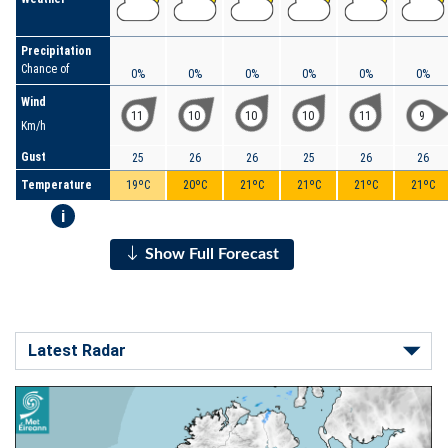
Precipitation
Chance of
0%
0%
0%
0%
0%
0%
Wind
11
10
10
10
11
9
Km/h
Gust
25
26
26
25
26
26
Temperature
19ºC
20ºC
21ºC
21ºC
21ºC
21ºC
i
Show Full Forecast