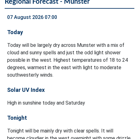
Regional Forecast - Munster
07 August 2026 07:00
Today
Today will be largely dry across Munster with a mix of
cloud and sunny spells and just the odd light shower
possible in the west. Highest temperatures of 18 to 24
degrees, warmest in the east with light to moderate
southwesterly winds.
Solar UV Index
High in sunshine today and Saturday
Tonight
Tonight will be mainly dry with clear spells. It will
become cloudier in the west overnight with some drizzle