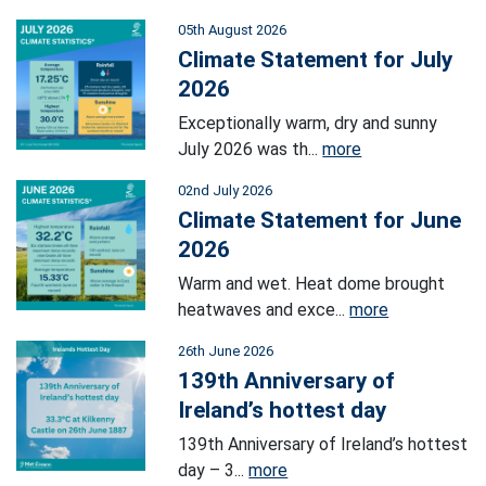
05th August 2026
Climate Statement for July
2026
Exceptionally warm, dry and sunny
July 2026 was th...
more
02nd July 2026
Climate Statement for June
2026
Warm and wet. Heat dome brought
heatwaves and exce...
more
26th June 2026
139th Anniversary of
Ireland’s hottest day
139th Anniversary of Ireland’s hottest
day – 3...
more