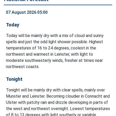
07 August 2026 05:00
Today
Today will be mainly dry with a mix of cloud and sunny
spells and just the odd light shower possible. Highest
temperatures of 16 to 24 degrees, coolest in the
northwest and warmest in Leinster, with light to
moderate southwesterly winds, fresher at times near
northwest coasts.
Tonight
Tonight will be mainly dry with clear spells, mainly over
Munster and Leinster. Becoming cloudier in Connacht and
Ulster with patchy rain and drizzle developing in parts of
the west and northwest overnight. Lowest temperatures
of 8 to 13 degrees with light southerly or variable