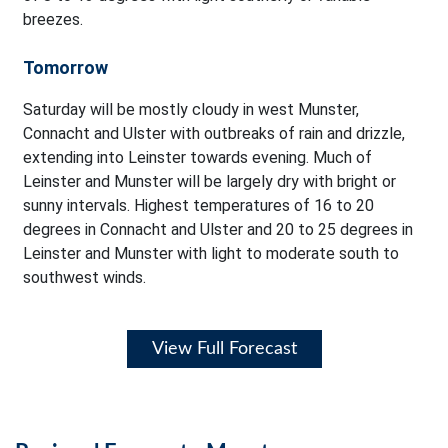
breezes.
Tomorrow
Saturday will be mostly cloudy in west Munster,
Connacht and Ulster with outbreaks of rain and drizzle,
extending into Leinster towards evening. Much of
Leinster and Munster will be largely dry with bright or
sunny intervals. Highest temperatures of 16 to 20
degrees in Connacht and Ulster and 20 to 25 degrees in
Leinster and Munster with light to moderate south to
southwest winds.
View Full Forecast