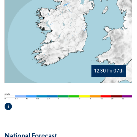
12.30 Fri 07th
i
National Forecast