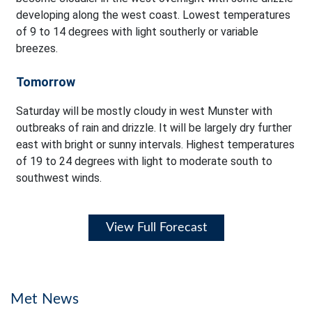
developing along the west coast. Lowest temperatures
of 9 to 14 degrees with light southerly or variable
breezes.
Tomorrow
Saturday will be mostly cloudy in west Munster with
outbreaks of rain and drizzle. It will be largely dry further
east with bright or sunny intervals. Highest temperatures
of 19 to 24 degrees with light to moderate south to
southwest winds.
View Full Forecast
Met News