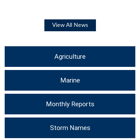
View All News
Agriculture
Marine
Monthly Reports
Storm Names