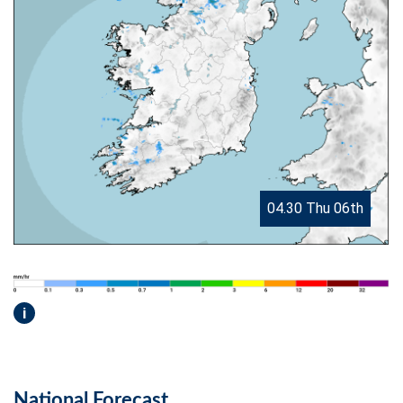
04.30 Thu 06th
i
National Forecast