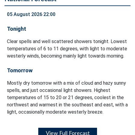
05 August 2026 22:00
Tonight
Clear spells and well scattered showers tonight. Lowest
temperatures of 6 to 11 degrees, with light to moderate
westerly winds, becoming mainly light towards morning.
Tomorrow
Mostly dry tomorrow with a mix of cloud and hazy sunny
spells, and just occasional light showers. Highest
temperatures of 15 to 20 or 21 degrees, coolest in the
northwest and warmest in the southeast and east, with a
light, occasionally moderate westerly breeze.
View Full Forecast