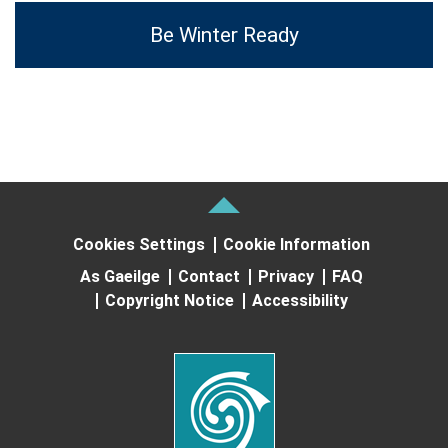
Be Winter Ready
Cookies Settings
Cookie Information
As Gaeilge
Contact
Privacy
FAQ
Copyright Notice
Accessibility