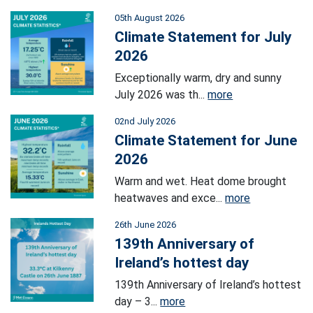
05th August 2026
Climate Statement for July
2026
Exceptionally warm, dry and sunny
July 2026 was th...
more
02nd July 2026
Climate Statement for June
2026
Warm and wet. Heat dome brought
heatwaves and exce...
more
26th June 2026
139th Anniversary of
Ireland’s hottest day
139th Anniversary of Ireland’s hottest
day – 3...
more