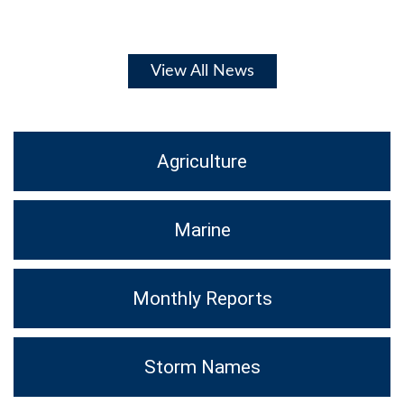
View All News
Agriculture
Marine
Monthly Reports
Storm Names