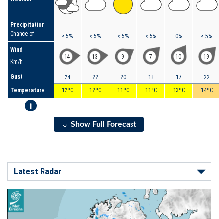
Precipitation
Chance of
< 5%
< 5%
< 5%
< 5%
0%
< 5%
Wind
14
13
9
7
10
19
Km/h
Gust
24
22
20
18
17
22
Temperature
12ºC
12ºC
11ºC
11ºC
13ºC
14ºC
i
Show Full Forecast