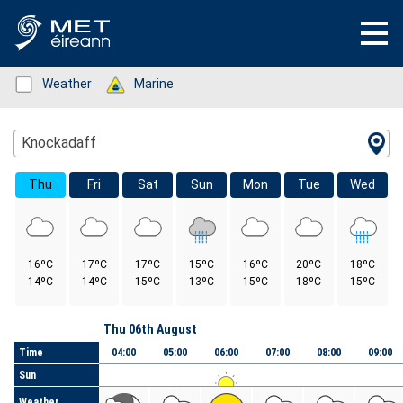
Status: Green
Weather
Status: Green
Marine
Location Search
Knockadaff
Thu
Fri
Sat
Sun
Mon
Tue
Wed
16ºC
17ºC
17ºC
15ºC
16ºC
20ºC
18ºC
14ºC
14ºC
15ºC
13ºC
15ºC
18ºC
15ºC
Day
Thu 06th August
Time
04:00
05:00
06:00
07:00
08:00
09:00
Sun
Weather