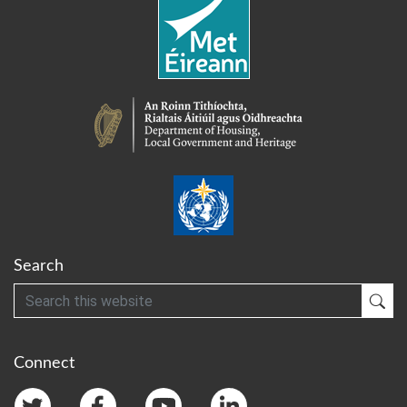
Search
Search
Sub
Connect