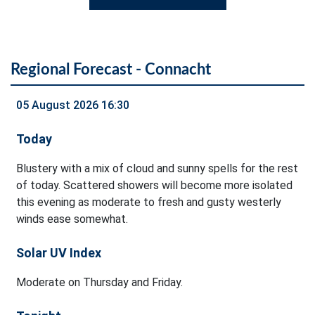
Regional Forecast - Connacht
05 August 2026 16:30
Today
Blustery with a mix of cloud and sunny spells for the rest
of today. Scattered showers will become more isolated
this evening as moderate to fresh and gusty westerly
winds ease somewhat.
Solar UV Index
Moderate on Thursday and Friday.