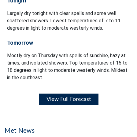
Tonight
Largely dry tonight with clear spells and some well
scattered showers. Lowest temperatures of 7 to 11
degrees in light to moderate westerly winds.
Tomorrow
Mostly dry on Thursday with spells of sunshine, hazy at
times, and isolated showers. Top temperatures of 15 to
18 degrees in light to moderate westerly winds. Mildest
in the southeast.
View Full Forecast
Met News