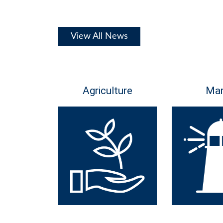
View All News
Agriculture
Mar