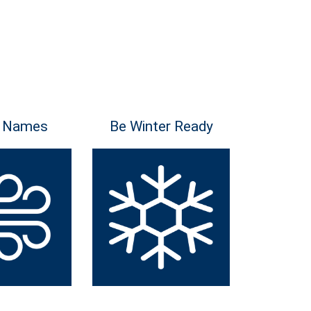
 Names
Be Winter Ready