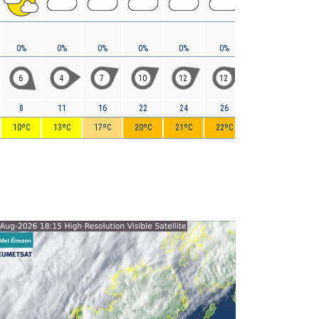
0%
0%
0%
0%
0%
0%
0%
0%
6
4
7
10
12
12
14
13
8
11
16
22
24
26
29
30
10ºC
13ºC
17ºC
20ºC
21ºC
22ºC
21ºC
22ºC