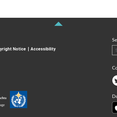
Se
Searc
yright Notice
Accessibility
C
Do