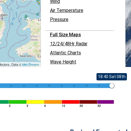
Wind
Air Temperature
Pressure
Full Size Maps
12/24/48Hr Radar
Atlantic Charts
Wave Height
ibutors, Data ©
Met Éireann
18:40 Sat 08th