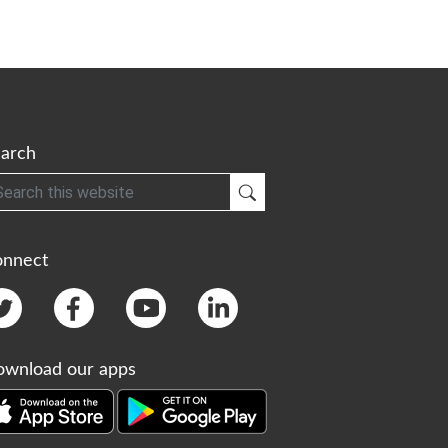
arch
h
Submit Search
onnect
wnload our apps