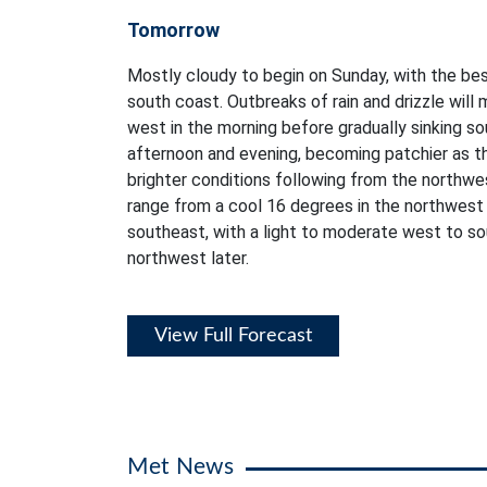
Tomorrow
Mostly cloudy to begin on Sunday, with the bes
south coast. Outbreaks of rain and drizzle will 
west in the morning before gradually sinking 
afternoon and evening, becoming patchier as th
brighter conditions following from the northwe
range from a cool 16 degrees in the northwest
southeast, with a light to moderate west to s
northwest later.
View Full Forecast
Met News