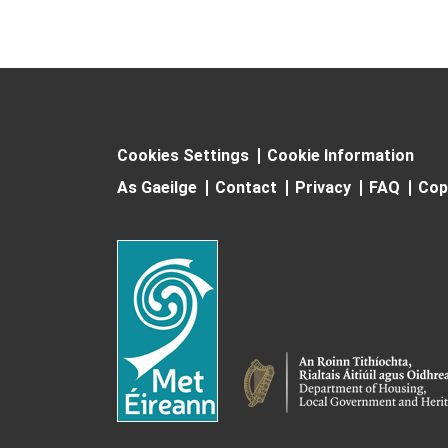
Cookies Settings
Cookie Information
As Gaeilge
Contact
Privacy
FAQ
Cop