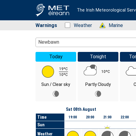
The Irish Meteorological Serv
Warnings
Status: Green
Weather
Status: Green
Marine
Location Search
Newbawn
Today
Tonight
To
19ºC
10ºC
10ºC
Sun / Clear sky
Partly Cloudy
C
Day
Sat 08th August
Time
19:00
20:00
21:00
22:00
Sun
Weather