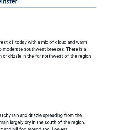
einster
e rest of today with a mix of cloud and warm
 to moderate southwest breezes. There is a
 or drizzle in the far northwest of the region
atchy rain and drizzle spreading from the
main largely dry in the south of the region,
t and hill fog around too. Lowest