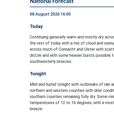
National Forecast
08 August 2026 16:00
Today
Continuing generally warm and mostly dry acro
the rest of today with a mix of cloud and sunny
across much of Connacht and Ulster with scatt
drizzle and with some heavier bursts possible to
southwesterly breezes.
Tonight
Mild and humid tonight with outbreaks of rain an
northern and western counties with drier condi
southern counties remaining fully dry. Some mis
temperatures of 12 to 16 degrees, with a mostl
breeze.