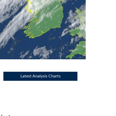
Latest Analysis Charts