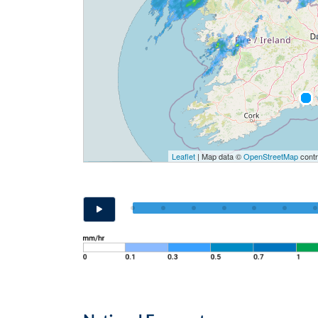
Leaflet
| Map data ©
OpenStreetMap
contr