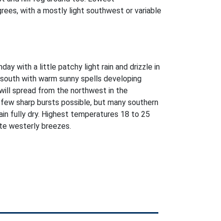
ees, with a mostly light southwest or variable
ay with a little patchy light rain and drizzle in
r south with warm sunny spells developing
e will spread from the northwest in the
 few sharp bursts possible, but many southern
ain fully dry. Highest temperatures 18 to 25
te westerly breezes.