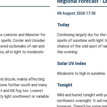
Regional Forecast - L
08 August 2026 17:30
Today
ss Leinster and Munster for
Continuing largely dry for th
 spells. Cooler and cloudier
spells of sunshine with light
ered outbreaks of rain and
chance of the odd spot of rain
o, all in light to moderate
this evening.
Solar UV Index
Moderate to high in sunshine.
d drizzle, mainly affecting
Tonight
tions further south and many
t and hill fog too. Lowest
Mild and humid tonight with p
y light southwest or variable
northwest overnight. It will re
however. There'll be some mis