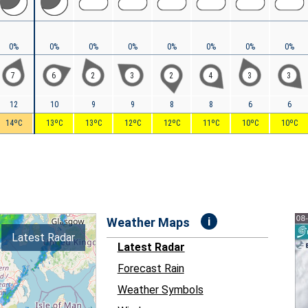
0%
0%
0%
0%
0%
0%
0%
0%
7
6
2
3
2
4
3
3
12
10
9
9
8
8
6
6
14ºC
13ºC
13ºC
12ºC
12ºC
11ºC
10ºC
10ºC
i
Weather Maps
Latest Radar
Latest Radar
Forecast Rain
Weather Symbols