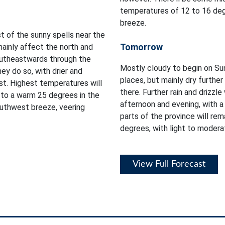
temperatures of 12 to 16 degr
breeze.
t of the sunny spells near the
Tomorrow
mainly affect the north and
southeastwards through the
Mostly cloudy to begin on Sund
ey do so, with drier and
places, but mainly dry furthe
st. Highest temperatures will
there. Further rain and drizzl
 to a warm 25 degrees in the
afternoon and evening, with a
outhwest breeze, veering
parts of the province will rem
degrees, with light to modera
View Full Forecast