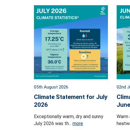
05th August 2026
02nd J
Climate Statement for July
Clim
2026
June
Exceptionally warm, dry and sunny
Warm 
July 2026 was th...
more
heatwa