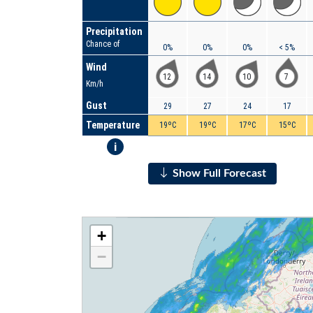
Precipitation
Chance of
0%
0%
0%
< 5%
Wind
12
14
10
7
Km/h
Gust
29
27
24
17
Temperature
19ºC
19ºC
17ºC
15ºC
i
Show Full Forecast
+
−