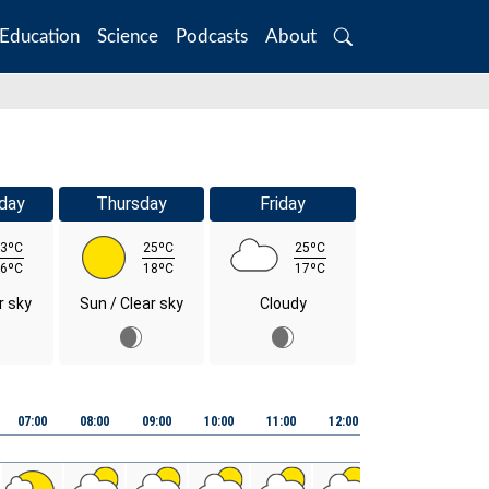
Education
Science
Podcasts
About
Search
day
Thursday
Friday
3ºC
25ºC
25ºC
6ºC
18ºC
17ºC
r sky
Sun / Clear sky
Cloudy
07:00
08:00
09:00
10:00
11:00
12:00
13:00
14:00