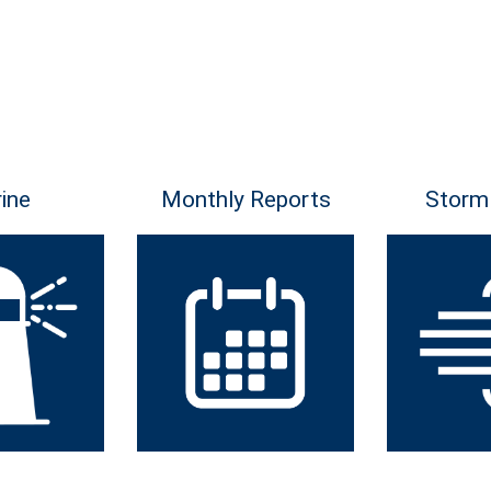
ine
Monthly Reports
Storm