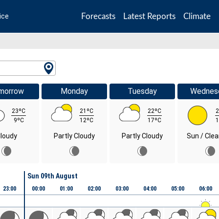
Forecasts
Latest Reports
Climate
ice
morrow
Monday
Tuesday
Wednes
23ºC
21ºC
22ºC
2
9ºC
12ºC
17ºC
1
loudy
Partly Cloudy
Partly Cloudy
Sun / Clea
Sun 09th August
23:00
00:00
01:00
02:00
03:00
04:00
05:00
06:00