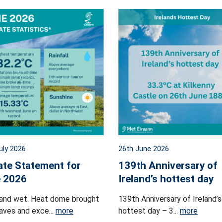
uly 2026
26th June 2026
ate Statement for
139th Anniversary of
 2026
Ireland’s hottest day
and wet. Heat dome brought
139th Anniversary of Ireland’s
ves and exce...
more
hottest day – 3...
more