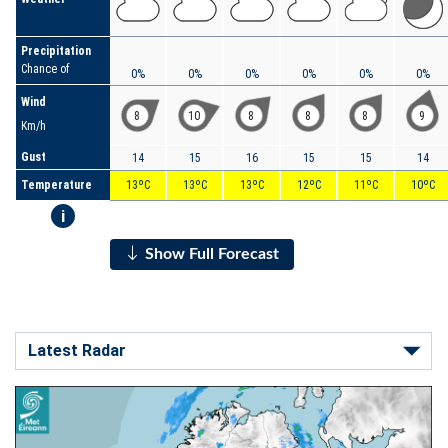
Precipitation
Chance of
0%
0%
0%
0%
0%
0%
Wind
8
10
8
8
8
9
Km/h
Gust
14
15
16
15
15
14
Temperature
13ºC
13ºC
13ºC
12ºC
11ºC
10ºC
i
Show Full Forecast