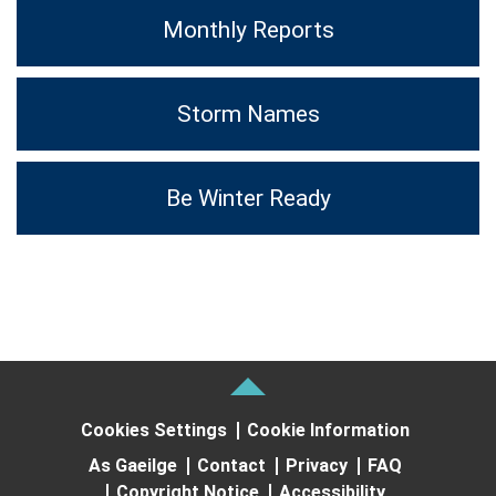
Monthly Reports
Storm Names
Be Winter Ready
Cookies Settings
Cookie Information
As Gaeilge
Contact
Privacy
FAQ
Copyright Notice
Accessibility