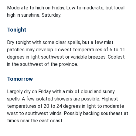
Moderate to high on Friday. Low to moderate, but local
high in sunshine, Saturday.
Tonight
Dry tonight with some clear spells, but a few mist
patches may develop. Lowest temperatures of 6 to 11
degrees in light southwest or variable breezes. Coolest
in the southwest of the province.
Tomorrow
Largely dry on Friday with a mix of cloud and sunny
spells. A few isolated showers are possible. Highest
temperatures of 20 to 24 degrees in light to moderate
west to southwest winds. Possibly backing southeast at
times near the east coast.