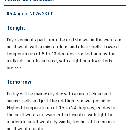
06 August 2026 23:00
Tonight
Dry overnight apart from the odd shower in the west and
northwest, with a mix of cloud and clear spells. Lowest
temperatures of 8 to 13 degrees, coolest across the
midlands, south and east, with a light southwesterly
breeze.
Tomorrow
Friday will be mainly dry day with a mix of cloud and
sunny spells and just the odd light shower possible.
Highest temperatures of 16 to 24 degrees, coolest in
the northwest and warmest in Leinster, with light to
moderate southwesterly winds, fresher at times near
northwest coasts.