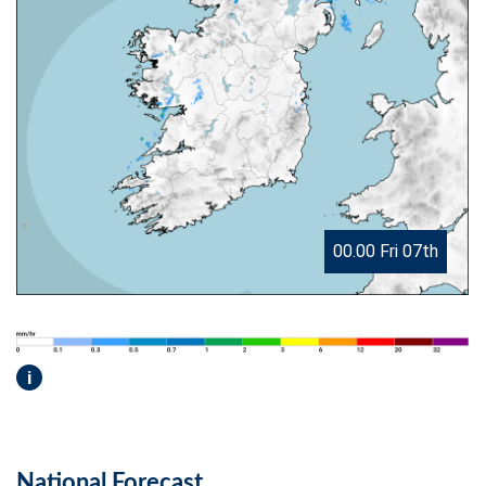
00.00 Fri 07th
i
National Forecast