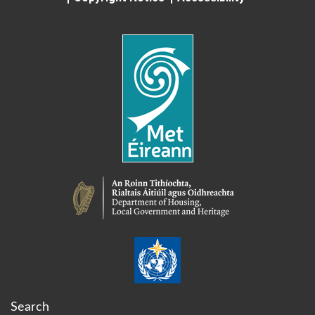
Search