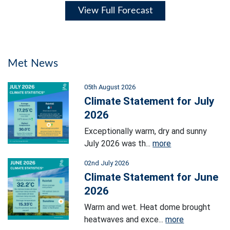
View Full Forecast
Met News
05th August 2026
Climate Statement for July
2026
Exceptionally warm, dry and sunny
July 2026 was th...
more
02nd July 2026
Climate Statement for June
2026
Warm and wet. Heat dome brought
heatwaves and exce...
more