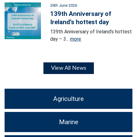
26th June 2026
139th Anniversary of
Ireland’s hottest day
139th Anniversary of Ireland’s hottest
day – 3...
more
View All News
Agriculture
Marine