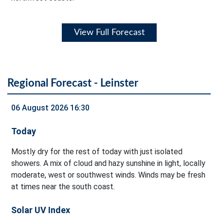
View Full Forecast
Regional Forecast - Leinster
06 August 2026 16:30
Today
Mostly dry for the rest of today with just isolated
showers. A mix of cloud and hazy sunshine in light, locally
moderate, west or southwest winds. Winds may be fresh
at times near the south coast.
Solar UV Index