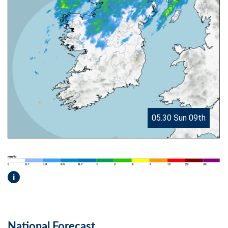
05.30 Sun 09th
i
National Forecast