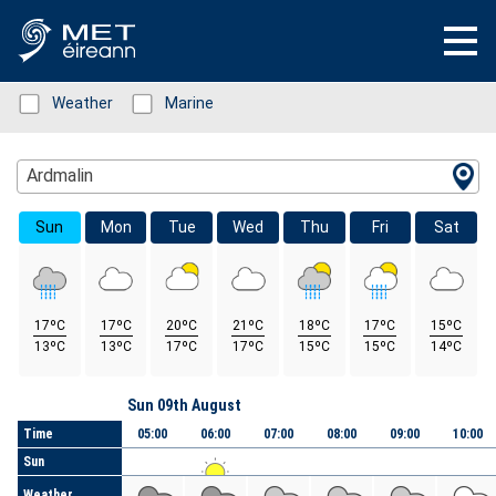
Status: Green
Weather
Status: Green
Marine
Location Search
Ardmalin
Sun
Mon
Tue
Wed
Thu
Fri
Sat
17ºC
17ºC
20ºC
21ºC
18ºC
17ºC
15ºC
13ºC
13ºC
17ºC
17ºC
15ºC
15ºC
14ºC
Day
Sun 09th August
Time
05:00
06:00
07:00
08:00
09:00
10:00
Sun
Weather