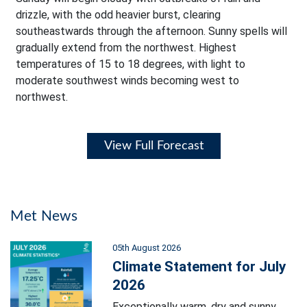
drizzle, with the odd heavier burst, clearing
southeastwards through the afternoon. Sunny spells will
gradually extend from the northwest. Highest
temperatures of 15 to 18 degrees, with light to
moderate southwest winds becoming west to
northwest.
View Full Forecast
Met News
05th August 2026
Climate Statement for July
2026
Exceptionally warm, dry and sunny