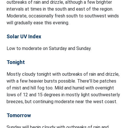
outbreaks of rain and drizzle, although a few brighter
intervals at times in the south and east of the region.
Moderate, occasionally fresh south to southwest winds
will gradually ease this evening.
Solar UV Index
Low to moderate on Saturday and Sunday.
Tonight
Mostly cloudy tonight with outbreaks of rain and drizzle,
with a few heavier bursts possible. There'll be patches
of mist and hill fog too. Mild and humid with overnight
lows of 12 and 15 degrees in mostly light southwesterly
breezes, but continuing moderate near the west coast.
Tomorrow
Sunday will begin cloudy with outbreaks of rain and