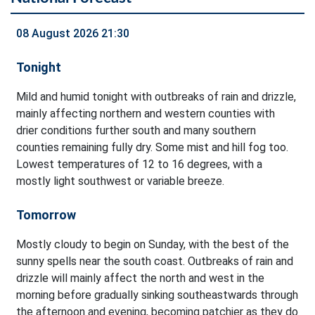
08 August 2026 21:30
Tonight
Mild and humid tonight with outbreaks of rain and drizzle,
mainly affecting northern and western counties with
drier conditions further south and many southern
counties remaining fully dry. Some mist and hill fog too.
Lowest temperatures of 12 to 16 degrees, with a
mostly light southwest or variable breeze.
Tomorrow
Mostly cloudy to begin on Sunday, with the best of the
sunny spells near the south coast. Outbreaks of rain and
drizzle will mainly affect the north and west in the
morning before gradually sinking southeastwards through
the afternoon and evening, becoming patchier as they do