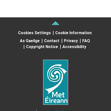
Cookies Settings
Cookie Information
As Gaeilge
Contact
Privacy
FAQ
Copyright Notice
Accessibility