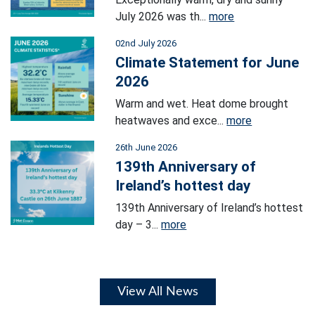
July 2026 was th...
more
02nd July 2026
Climate Statement for June
2026
Warm and wet. Heat dome brought
heatwaves and exce...
more
26th June 2026
139th Anniversary of
Ireland’s hottest day
139th Anniversary of Ireland’s hottest
day – 3...
more
View All News