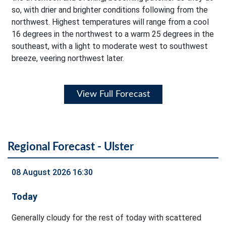
so, with drier and brighter conditions following from the
northwest. Highest temperatures will range from a cool
16 degrees in the northwest to a warm 25 degrees in the
southeast, with a light to moderate west to southwest
breeze, veering northwest later.
View Full Forecast
Regional Forecast - Ulster
08 August 2026 16:30
Today
Generally cloudy for the rest of today with scattered