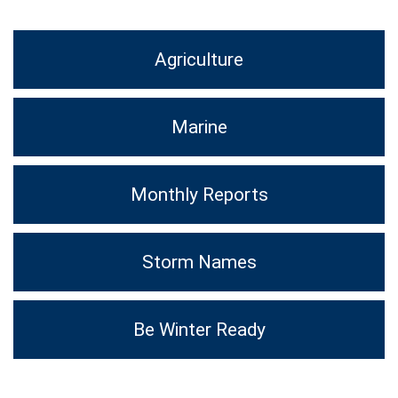
Agriculture
Marine
Monthly Reports
Storm Names
Be Winter Ready