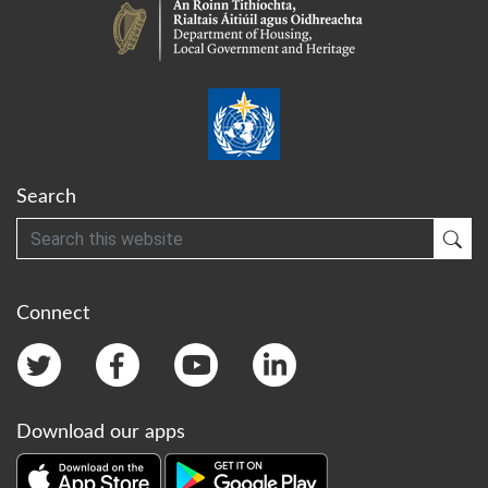
Search
Search
Sub
Connect
Download our apps