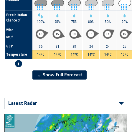
Precipitation
Chance of
100%
95%
75%
80%
50%
20%
Wind
16
15
13
15
17
15
Km/h
Gust
36
31
28
24
24
25
Temperature
14ºC
14ºC
14ºC
14ºC
14ºC
15ºC
i
Show Full Forecast