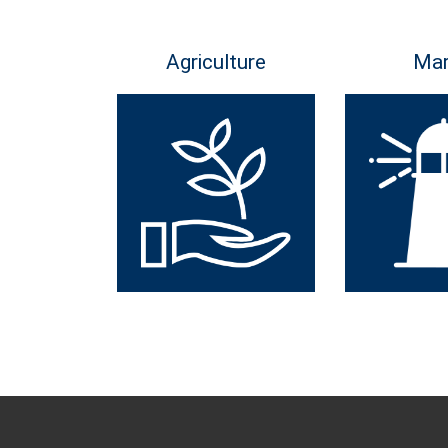
Agriculture
Mar