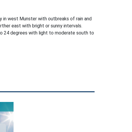
y in west Munster with outbreaks of rain and
further east with bright or sunny intervals.
o 24 degrees with light to moderate south to