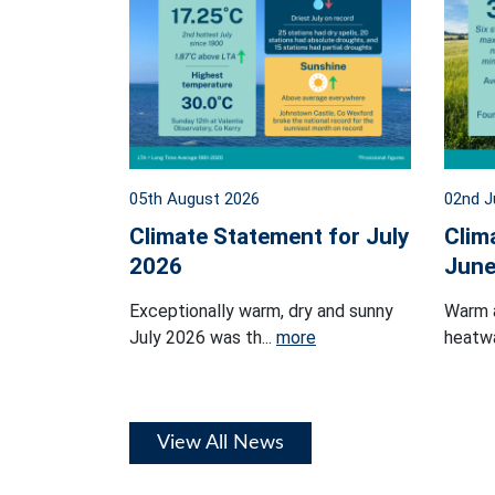
05th August 2026
02nd J
Climate Statement for July
Clim
2026
June
Exceptionally warm, dry and sunny
Warm 
July 2026 was th...
more
heatwa
View All News