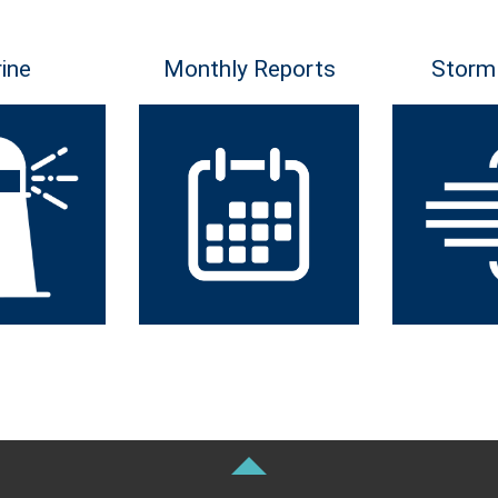
ine
Monthly Reports
Storm