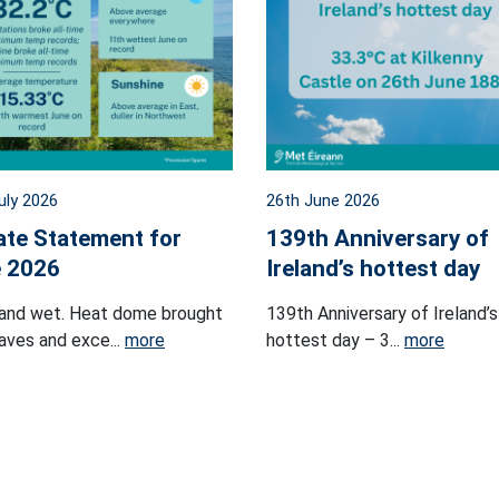
uly 2026
26th June 2026
ate Statement for
139th Anniversary of
 2026
Ireland’s hottest day
and wet. Heat dome brought
139th Anniversary of Ireland’s
ves and exce...
more
hottest day – 3...
more