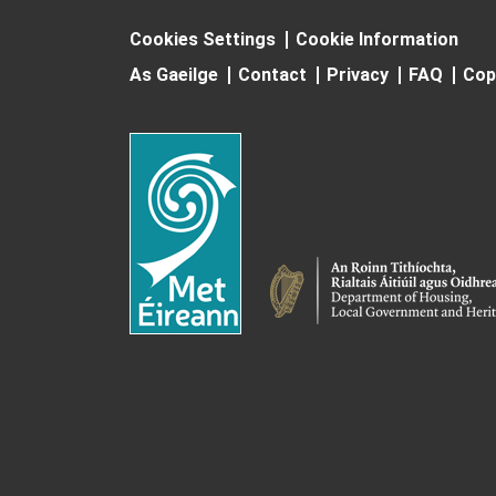
Cookies Settings
Cookie Information
As Gaeilge
Contact
Privacy
FAQ
Cop