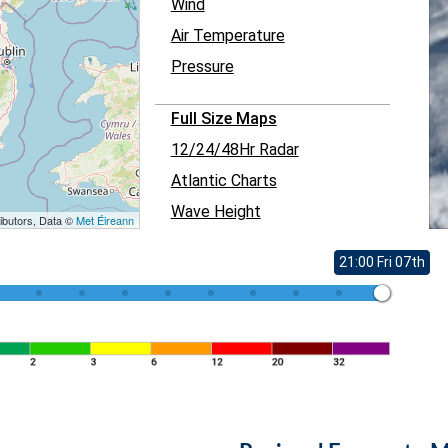
Wind
Air Temperature
Pressure
Full Size Maps
12/24/48Hr Radar
Atlantic Charts
Wave Height
ibutors, Data ©
Met Éireann
21:00 Fri 07th