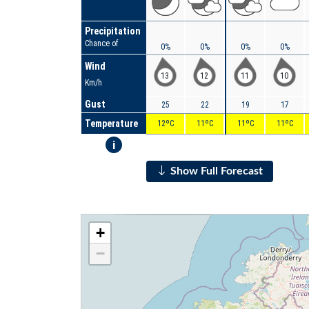
Precipitation
Chance of
0%
0%
0%
0%
Wind
13
12
11
10
Km/h
Gust
25
22
19
17
Temperature
12ºC
11ºC
11ºC
11ºC
i
Show Full Forecast
+
−