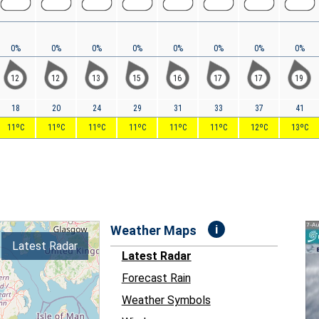
0%
0%
0%
0%
0%
0%
0%
0%
12
12
13
15
16
17
17
19
18
20
24
29
31
33
37
41
11ºC
11ºC
11ºC
11ºC
11ºC
11ºC
12ºC
13ºC
i
Weather Maps
Latest Radar
Latest Radar
Forecast Rain
Weather Symbols