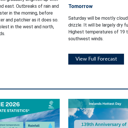
Tomorrow
nd east. Outbreaks of rain and
ster in the morning, before
Saturday will be mostly cloud
r and patchier as it does so.
drizzle. It will be largely dry 
lest in the west and north,
Highest temperatures of 19 t
ds.
southwest winds.
View Full Forecast