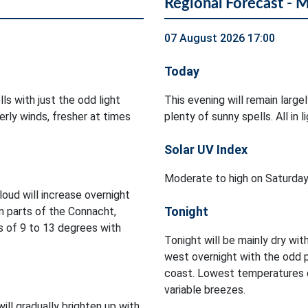
Regional Forecast - 
07 August 2026 17:00
Today
ls with just the odd light
This evening will remain large
rly winds, fresher at times
plenty of sunny spells. All in
Solar UV Index
Moderate to high on Saturday
Cloud will increase overnight
Tonight
in parts of the Connacht,
 of 9 to 13 degrees with
Tonight will be mainly dry with
west overnight with the odd 
coast. Lowest temperatures of
variable breezes.
will gradually brighten up with