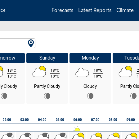
Forecasts
Latest Reports
Climate
ice
morrow
Sunday
Monday
Tuesd
18ºC
18ºC
18ºC
2
13ºC
10ºC
10ºC
1
ly Cloudy
Partly Cloudy
Cloudy
Partly Cl
02:00
03:00
04:00
05:00
06:00
07:00
08:00
09:00