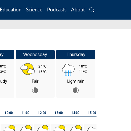
Education
Science
Podcasts
About
Search
ay
Wednesday
Thursday
0ºC
24ºC
18ºC
3ºC
16ºC
11ºC
oudy
Fair
Light rain
10:00
11:00
12:00
13:00
14:00
15:00
16:00
17:00