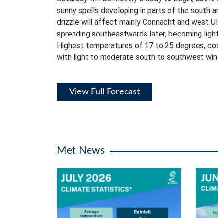
sunny spells developing in parts of the south a
drizzle will affect mainly Connacht and west Ul
spreading southeastwards later, becoming lighte
Highest temperatures of 17 to 25 degrees, coo
with light to moderate south to southwest win
View Full Forecast
Met News