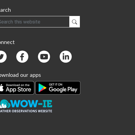
arch
h
Submit Search
onnect
wnload our apps