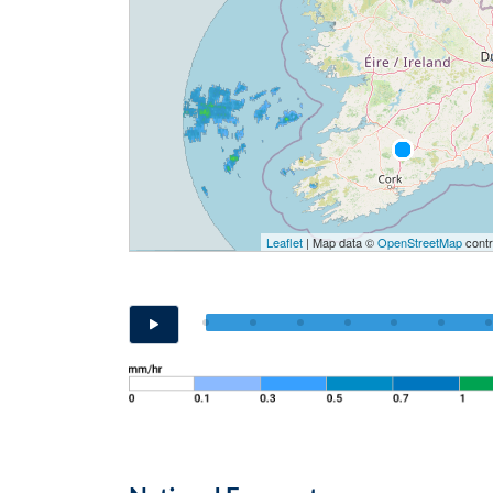
Leaflet
| Map data ©
OpenStreetMap
contr