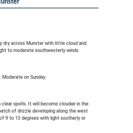
Munster
ly dry across Munster with little cloud and
 light to moderate southwesterly winds.
. Moderate on Sunday.
 clear spells. It will become cloudier in the
patch of drizzle developing along the west
 9 to 13 degrees with light southerly or