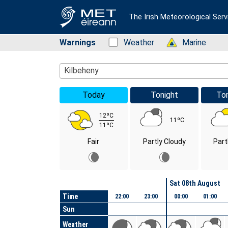
The Irish Meteorological Serv
Warnings
Status: Green
Weather
Status: Green
Marine
Location Search
Kilbeheny
Today
Tonight
To
12ºC
11ºC
11ºC
Fair
Partly Cloudy
Part
Day
Sat 08th August
Time
22:00
23:00
00:00
01:00
Sun
Weather