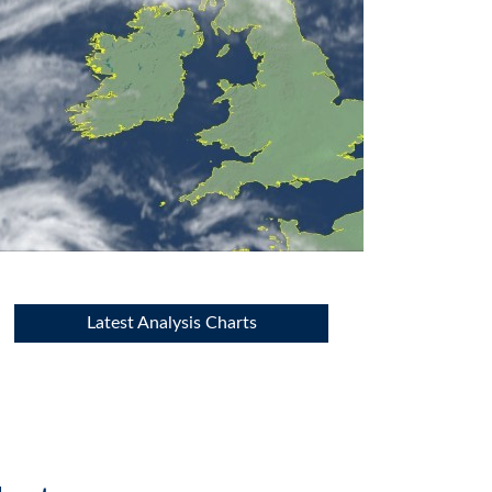
Latest Analysis Charts