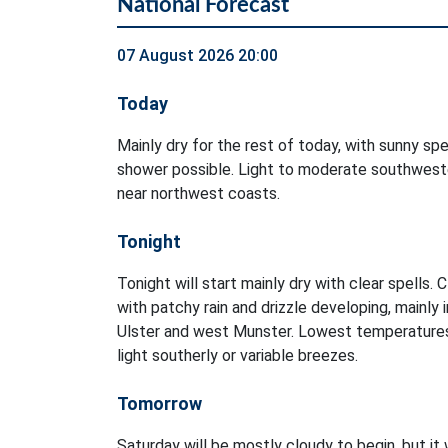
National Forecast
07 August 2026 20:00
Today
Mainly dry for the rest of today, with sunny spel
shower possible. Light to moderate southweste
near northwest coasts.
Tonight
Tonight will start mainly dry with clear spells. 
with patchy rain and drizzle developing, mainly 
Ulster and west Munster. Lowest temperatures
light southerly or variable breezes.
Tomorrow
Saturday will be mostly cloudy to begin, but it 