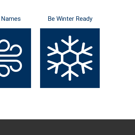
 Names
Be Winter Ready