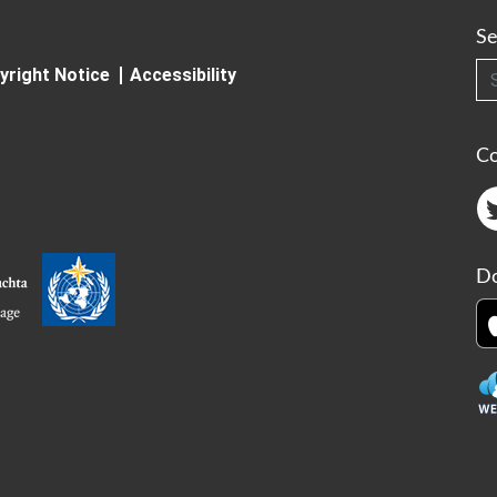
Se
Searc
yright Notice
Accessibility
C
Do