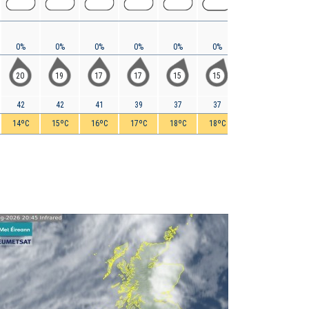
0%
0%
0%
0%
0%
0%
0%
0%
20
19
17
17
15
15
15
15
42
42
41
39
37
37
35
34
14ºC
15ºC
16ºC
17ºC
18ºC
18ºC
18ºC
18ºC