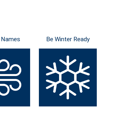
 Names
Be Winter Ready