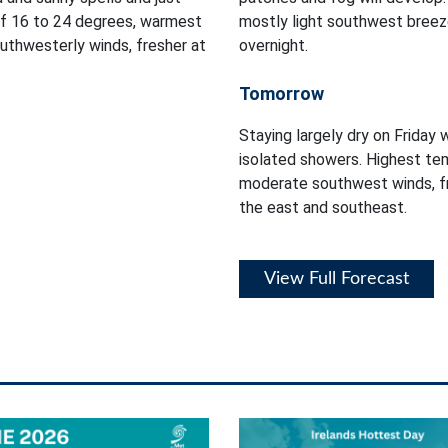
of 16 to 24 degrees, warmest
mostly light southwest breez
outhwesterly winds, fresher at
overnight.
Tomorrow
Staying largely dry on Friday 
isolated showers. Highest tem
moderate southwest winds, fr
the east and southeast.
View Full Forecast