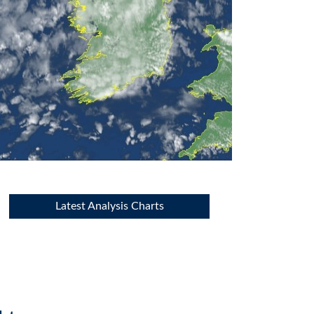
Latest Analysis Charts