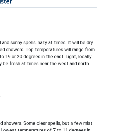
lster
 and sunny spells, hazy at times. It will be dry
ed showers. Top temperatures will range from
o 19 or 20 degrees in the east. Light, locally
 be fresh at times near the west and north
y
ed showers. Some clear spells, but a few mist
. Lowest temperatures of 7 to 11 degrees in