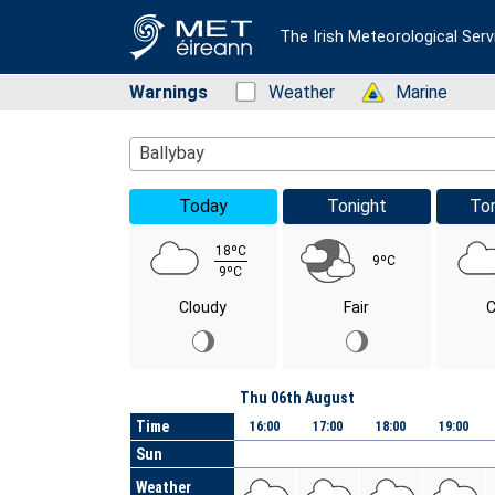
The Irish Meteorological Serv
Warnings
Status: Green
Weather
Status: Green
Marine
Location Search
Ballybay
Today
Tonight
To
18ºC
9ºC
9ºC
Cloudy
Fair
C
Day
Thu 06th August
Time
16:00
17:00
18:00
19:00
Sun
Weather