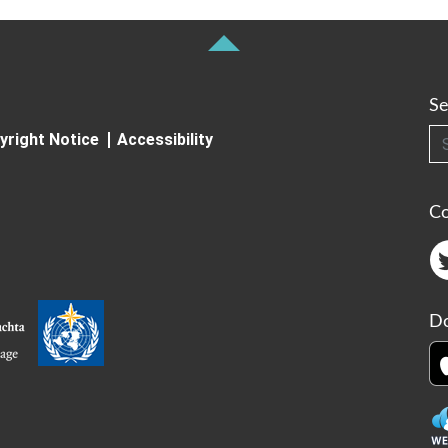
Se
Searc
yright Notice
Accessibility
C
Do