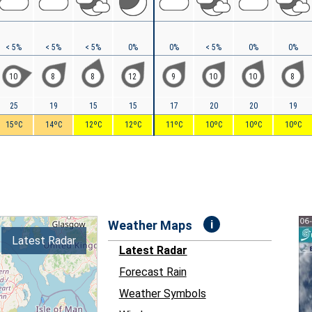
< 5%
< 5%
< 5%
0%
0%
< 5%
0%
0%
10
8
8
12
9
10
10
8
25
19
15
15
17
20
20
19
15ºC
14ºC
12ºC
12ºC
11ºC
10ºC
10ºC
10ºC
i
Weather Maps
Latest Radar
Latest Radar
Forecast Rain
Weather Symbols