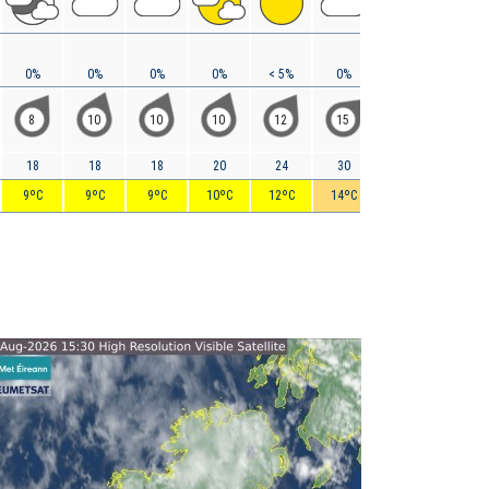
0%
0%
0%
0%
< 5%
0%
0%
0%
8
10
10
10
12
15
18
19
18
18
18
20
24
30
35
37
9ºC
9ºC
9ºC
10ºC
12ºC
14ºC
16ºC
17ºC