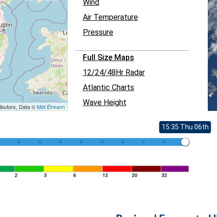
Wind
Air Temperature
Pressure
Full Size Maps
12/24/48Hr Radar
Atlantic Charts
Wave Height
ibutors, Data ©
Met Éireann
15:35 Thu 06th