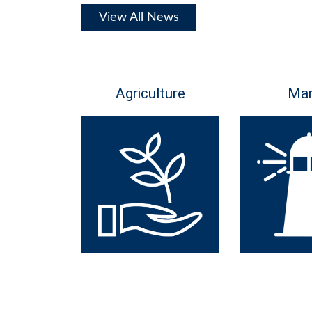
View All News
Agriculture
Mar