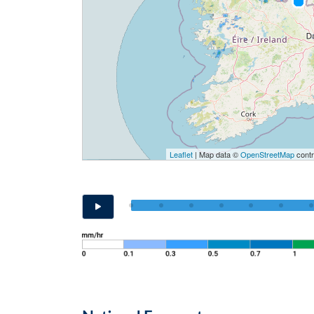
Leaflet
| Map data ©
OpenStreetMap
contr