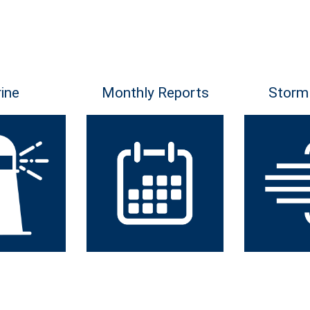
ine
Monthly Reports
Storm