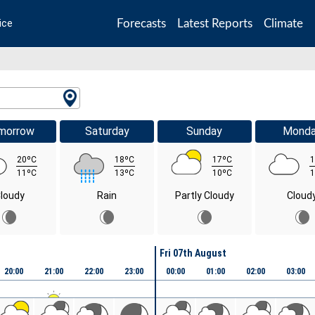
Forecasts
Latest Reports
Climate
ice
morrow
Saturday
Sunday
Mond
20ºC
18ºC
17ºC
1
11ºC
13ºC
10ºC
1
loudy
Rain
Partly Cloudy
Cloud
Fri 07th August
20:00
21:00
22:00
23:00
00:00
01:00
02:00
03:00