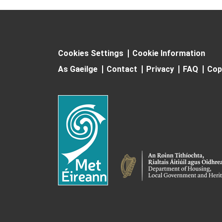
Cookies Settings
Cookie Information
As Gaeilge
Contact
Privacy
FAQ
Cop