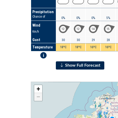
Precipitation
Chance of
0%
0%
0%
5%
Wind
12
12
14
15
Km/h
Gust
30
30
29
28
Temperature
18ºC
18ºC
16ºC
16ºC
i
Show Full Forecast
+
−