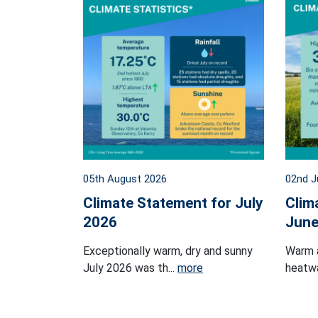
05th August 2026
02nd J
Climate Statement for July
Clim
2026
June
Exceptionally warm, dry and sunny
Warm 
July 2026 was th...
more
heatwa