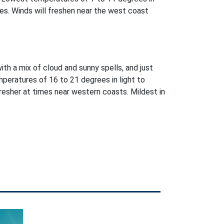
es. Winds will freshen near the west coast
with a mix of cloud and sunny spells, and just
peratures of 16 to 21 degrees in light to
esher at times near western coasts. Mildest in