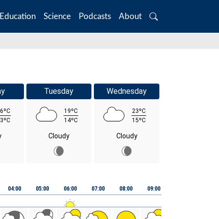
Education
Science
Podcasts
About
Search
ay
Tuesday
Wednesday
6ºC
19ºC
23ºC
3ºC
14ºC
15ºC
y
Cloudy
Cloudy
04:00
05:00
06:00
07:00
08:00
09:00
10:00
11:00