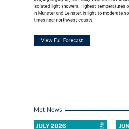
isolated light showers. Highest temperatures 
in Munster and Leinster, in light to moderate s
times near northwest coasts.
View Full Forecast
Met News