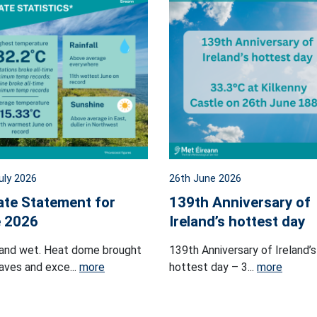
uly 2026
26th June 2026
ate Statement for
139th Anniversary of
 2026
Ireland’s hottest day
and wet. Heat dome brought
139th Anniversary of Ireland’s
ves and exce...
more
hottest day – 3...
more