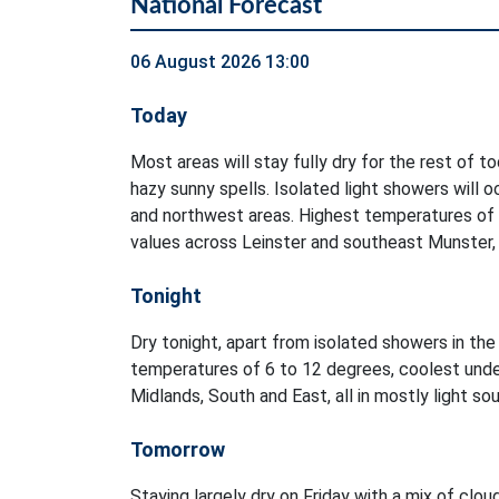
National Forecast
06 August 2026 13:00
Today
Most areas will stay fully dry for the rest of t
hazy sunny spells. Isolated light showers will 
and northwest areas. Highest temperatures of
values across Leinster and southeast Munster, i
Tonight
Dry tonight, apart from isolated showers in t
temperatures of 6 to 12 degrees, coolest unde
Midlands, South and East, all in mostly light s
Tomorrow
Staying largely dry on Friday with a mix of clou