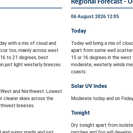
Regional Forecast - U
06 August 2026 12:05
Today
oday with a mix of cloud and
Today will bring a mix of cloud
occur too, mainly across west
apart from some well scatter
 16 to 21 degrees, best
15 or 16 degrees in the west t
n just light westerly breezes.
moderate, westerly winds may
coasts.
Solar UV Index
he West and Northwest. Lowest
r clearer skies across the
Moderate today and on Frida
outhwest breezes.
Tonight
Dry tonight apart from isolat
d and sunny spells and just
patches and fog will develop