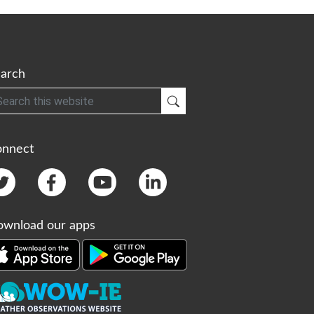
arch
h
Submit Search
onnect
wnload our apps