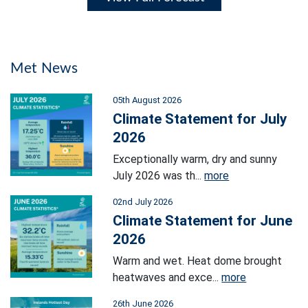
Met News
05th August 2026
Climate Statement for July
2026
Exceptionally warm, dry and sunny
July 2026 was th...
more
02nd July 2026
Climate Statement for June
2026
Warm and wet. Heat dome brought
heatwaves and exce...
more
26th June 2026