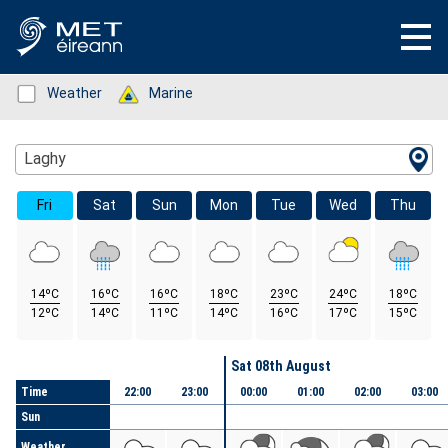
Status: Green
Weather
Status: Green
Marine
Location Search
Laghy
Fri
Sat
Sun
Mon
Tue
Wed
Thu
14ºC
16ºC
16ºC
18ºC
23ºC
24ºC
18ºC
12ºC
14ºC
11ºC
14ºC
16ºC
17ºC
15ºC
Day
Sat 08th August
Time
22:00
23:00
00:00
01:00
02:00
03:00
Sun
Weather