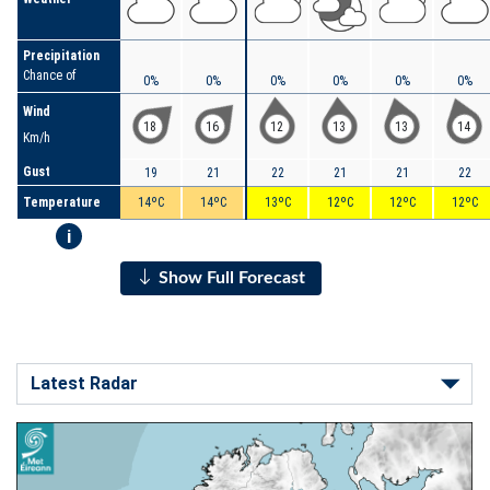
Precipitation
Chance of
0%
0%
0%
0%
0%
0%
Wind
18
16
12
13
13
14
Km/h
Gust
19
21
22
21
21
22
Temperature
14ºC
14ºC
13ºC
12ºC
12ºC
12ºC
i
Show Full Forecast