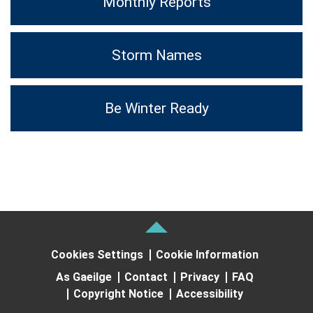
Monthly Reports
Storm Names
Be Winter Ready
Cookies Settings
Cookie Information
As Gaeilge
Contact
Privacy
FAQ
Copyright Notice
Accessibility