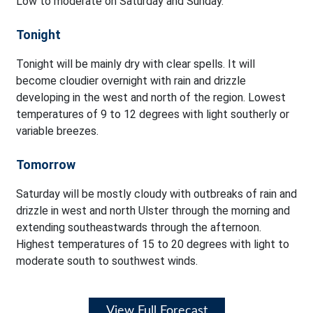
Low to moderate on Saturday and Sunday.
Tonight
Tonight will be mainly dry with clear spells. It will
become cloudier overnight with rain and drizzle
developing in the west and north of the region. Lowest
temperatures of 9 to 12 degrees with light southerly or
variable breezes.
Tomorrow
Saturday will be mostly cloudy with outbreaks of rain and
drizzle in west and north Ulster through the morning and
extending southeastwards through the afternoon.
Highest temperatures of 15 to 20 degrees with light to
moderate south to southwest winds.
View Full Forecast