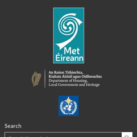
Search
Search