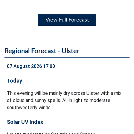
View Full Forecast
Regional Forecast - Ulster
07 August 2026 17:00
Today
This evening will be mainly dry across Ulster with a mix
of cloud and sunny spells. All in light to moderate
southwesterly winds.
Solar UV Index