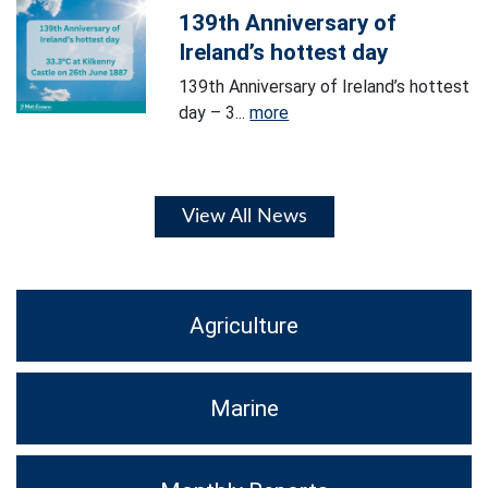
139th Anniversary of
Ireland’s hottest day
139th Anniversary of Ireland’s hottest
day – 3...
more
View All News
Agriculture
Marine