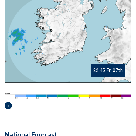
22.45 Fri 07th
i
National Forecast