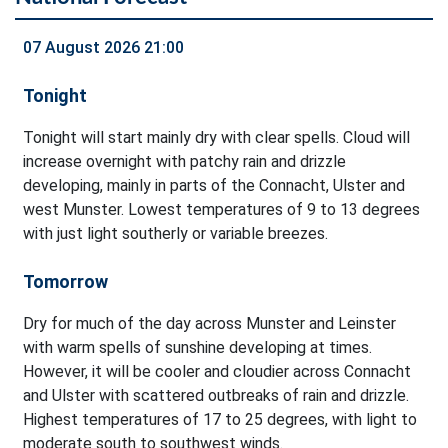
07 August 2026 21:00
Tonight
Tonight will start mainly dry with clear spells. Cloud will
increase overnight with patchy rain and drizzle
developing, mainly in parts of the Connacht, Ulster and
west Munster. Lowest temperatures of 9 to 13 degrees
with just light southerly or variable breezes.
Tomorrow
Dry for much of the day across Munster and Leinster
with warm spells of sunshine developing at times.
However, it will be cooler and cloudier across Connacht
and Ulster with scattered outbreaks of rain and drizzle.
Highest temperatures of 17 to 25 degrees, with light to
moderate south to southwest winds.