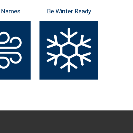
 Names
Be Winter Ready