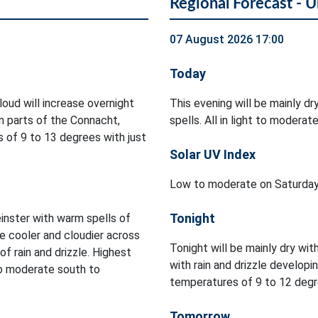
Regional Forecast - U
07 August 2026 17:00
Today
Cloud will increase overnight
This evening will be mainly dr
in parts of the Connacht,
spells. All in light to modera
 of 9 to 13 degrees with just
Solar UV Index
Low to moderate on Saturday
Tonight
inster with warm spells of
be cooler and cloudier across
Tonight will be mainly dry wit
f rain and drizzle. Highest
with rain and drizzle developi
to moderate south to
temperatures of 9 to 12 degre
Tomorrow