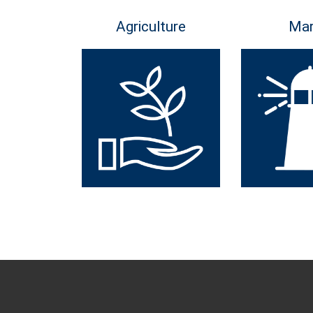
Agriculture
Mar