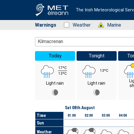
The Irish Meteorological Serv
Warnings
Status: Green
Weather
Status: Green
Marine
Location Search
Kilmacrenan
Today
Tonight
To
17ºC
13ºC
13ºC
Li
Light rain
Light rain
s
Day
Sat 08th August
Time
01:00
02:00
03:00
04:00
Sun
Weather