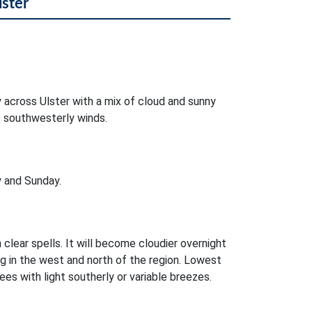
lster
y across Ulster with a mix of cloud and sunny
te southwesterly winds.
 and Sunday.
h clear spells. It will become cloudier overnight
ng in the west and north of the region. Lowest
es with light southerly or variable breezes.