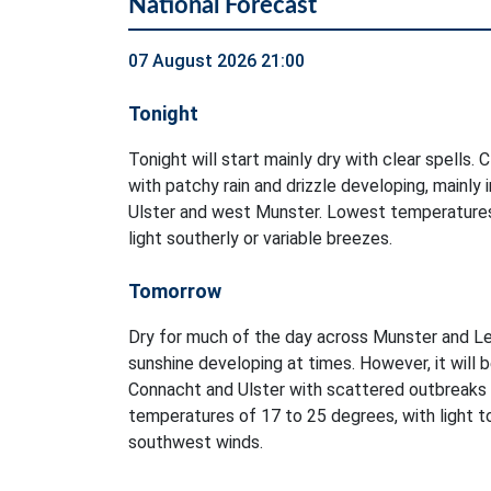
National Forecast
07 August 2026 21:00
Tonight
Tonight will start mainly dry with clear spells. 
with patchy rain and drizzle developing, mainly 
Ulster and west Munster. Lowest temperatures
light southerly or variable breezes.
Tomorrow
Dry for much of the day across Munster and Le
sunshine developing at times. However, it will 
Connacht and Ulster with scattered outbreaks o
temperatures of 17 to 25 degrees, with light 
southwest winds.