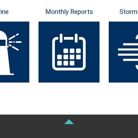
ine
Monthly Reports
Storm