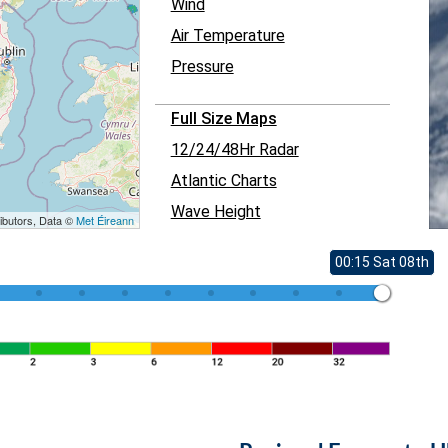
Wind
Air Temperature
Pressure
Full Size Maps
12/24/48Hr Radar
Atlantic Charts
Wave Height
ibutors, Data ©
Met Éireann
00:15 Sat 08th