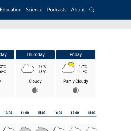
Education
Science
Podcasts
About
Search
day
Thursday
Friday
2ºC
19ºC
17ºC
6ºC
15ºC
11ºC
y
Cloudy
Partly Cloudy
13:00
14:00
15:00
16:00
17:00
18:00
19:00
20:00