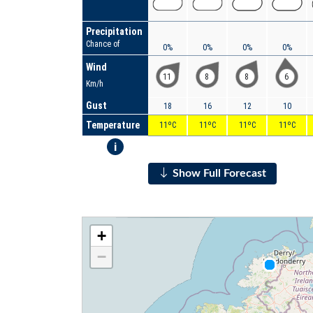
Precipitation
Chance of
0%
0%
0%
0%
Wind
11
8
8
6
Km/h
Gust
18
16
12
10
Temperature
11ºC
11ºC
11ºC
11ºC
i
Show Full Forecast
+
−