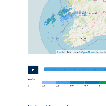
Leaflet
| Map data ©
OpenStreetMap
contr