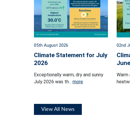
05th August 2026
02nd J
Climate Statement for July
Clim
2026
June
Exceptionally warm, dry and sunny
Warm 
July 2026 was th...
more
heatwa
View All News