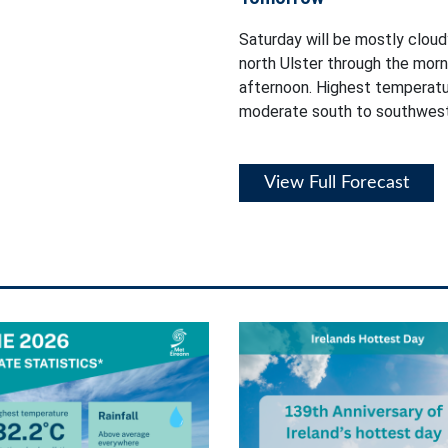
Saturday will be mostly cloudy
north Ulster through the mor
afternoon. Highest temperatur
moderate south to southwest
View Full Forecast