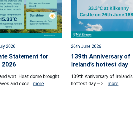
uly 2026
26th June 2026
ate Statement for
139th Anniversary of
 2026
Ireland’s hottest day
and wet. Heat dome brought
139th Anniversary of Ireland’s
ves and exce...
more
hottest day – 3...
more