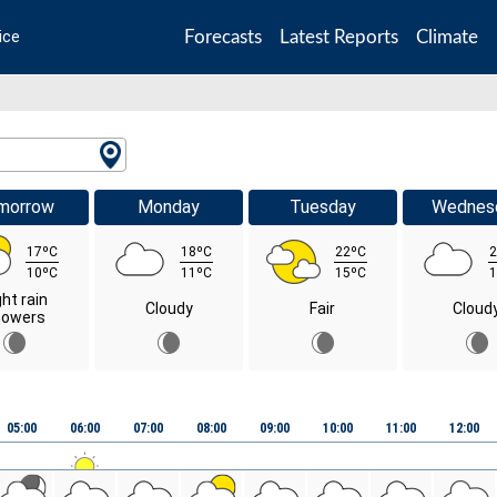
Forecasts
Latest Reports
Climate
ice
morrow
Monday
Tuesday
Wednes
17ºC
18ºC
22ºC
2
10ºC
11ºC
15ºC
1
ght rain
Cloudy
Fair
Cloud
howers
05:00
06:00
07:00
08:00
09:00
10:00
11:00
12:00