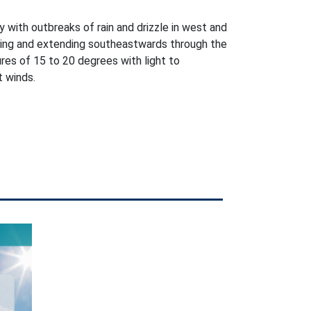
 with outbreaks of rain and drizzle in west and
ning and extending southeastwards through the
es of 15 to 20 degrees with light to
 winds.