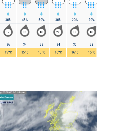
30%
45%
50%
30%
20%
20%
20%
15%
17
15
16
22
18
16
11
10
36
34
33
34
35
32
28
25
15ºC
15ºC
15ºC
16ºC
16ºC
16ºC
16ºC
15ºC