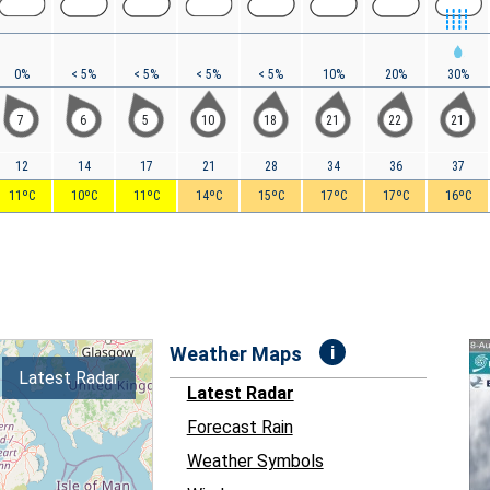
0%
< 5%
< 5%
< 5%
< 5%
10%
20%
30%
7
6
5
10
18
21
22
21
12
14
17
21
28
34
36
37
11ºC
10ºC
11ºC
14ºC
15ºC
17ºC
17ºC
16ºC
i
Weather Maps
Latest Radar
Latest Radar
Forecast Rain
Weather Symbols