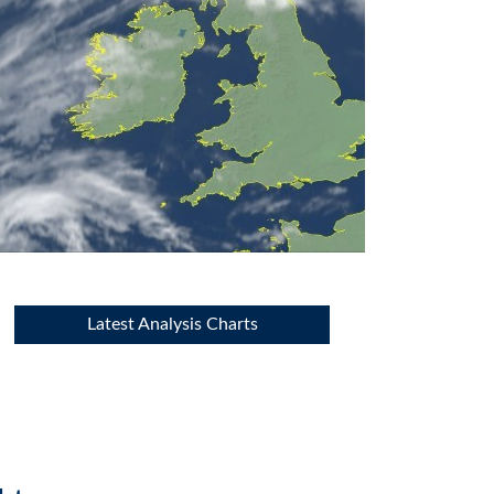
Latest Analysis Charts