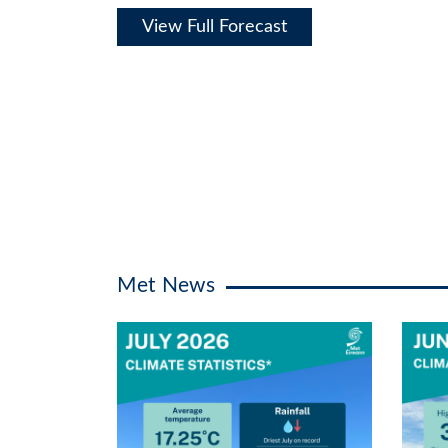
View Full Forecast
Met News