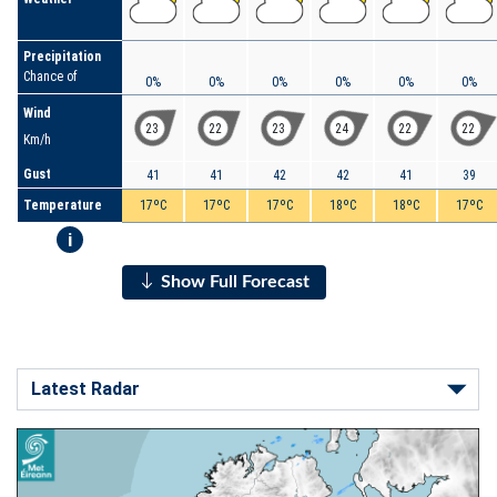
Precipitation
Chance of
0%
0%
0%
0%
0%
0%
Wind
23
22
23
24
22
22
Km/h
Gust
41
41
42
42
41
39
Temperature
17ºC
17ºC
17ºC
18ºC
18ºC
17ºC
i
Show Full Forecast