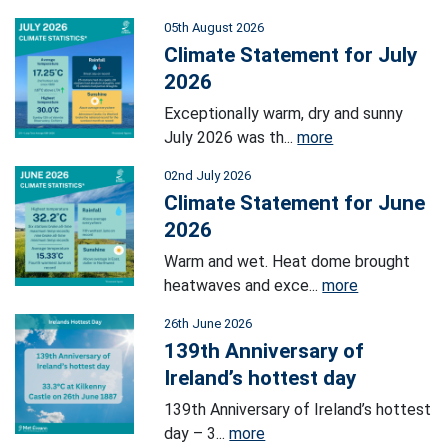
05th August 2026
Climate Statement for July
2026
Exceptionally warm, dry and sunny
July 2026 was th...
more
02nd July 2026
Climate Statement for June
2026
Warm and wet. Heat dome brought
heatwaves and exce...
more
26th June 2026
139th Anniversary of
Ireland’s hottest day
139th Anniversary of Ireland’s hottest
day – 3...
more