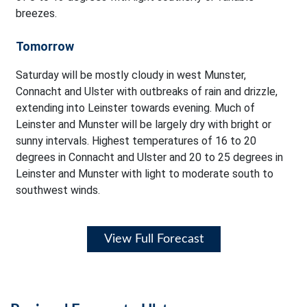
breezes.
Tomorrow
Saturday will be mostly cloudy in west Munster,
Connacht and Ulster with outbreaks of rain and drizzle,
extending into Leinster towards evening. Much of
Leinster and Munster will be largely dry with bright or
sunny intervals. Highest temperatures of 16 to 20
degrees in Connacht and Ulster and 20 to 25 degrees in
Leinster and Munster with light to moderate south to
southwest winds.
View Full Forecast