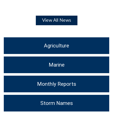
View All News
Agriculture
Marine
Monthly Reports
Storm Names