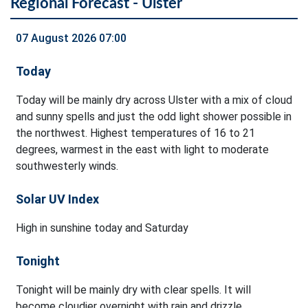
Regional Forecast - Ulster
07 August 2026 07:00
Today
Today will be mainly dry across Ulster with a mix of cloud
and sunny spells and just the odd light shower possible in
the northwest. Highest temperatures of 16 to 21
degrees, warmest in the east with light to moderate
southwesterly winds.
Solar UV Index
High in sunshine today and Saturday
Tonight
Tonight will be mainly dry with clear spells. It will
become cloudier overnight with rain and drizzle