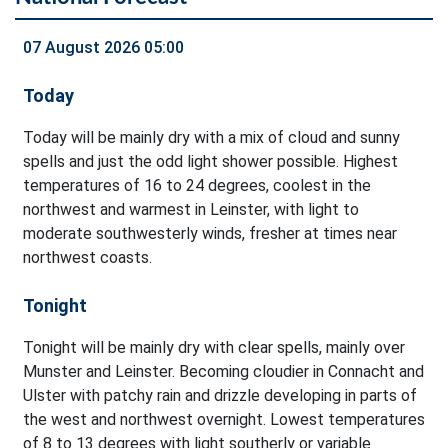
07 August 2026 05:00
Today
Today will be mainly dry with a mix of cloud and sunny
spells and just the odd light shower possible. Highest
temperatures of 16 to 24 degrees, coolest in the
northwest and warmest in Leinster, with light to
moderate southwesterly winds, fresher at times near
northwest coasts.
Tonight
Tonight will be mainly dry with clear spells, mainly over
Munster and Leinster. Becoming cloudier in Connacht and
Ulster with patchy rain and drizzle developing in parts of
the west and northwest overnight. Lowest temperatures
of 8 to 13 degrees with light southerly or variable