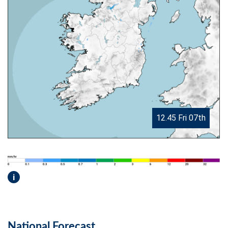
12.45 Fri 07th
i
National Forecast