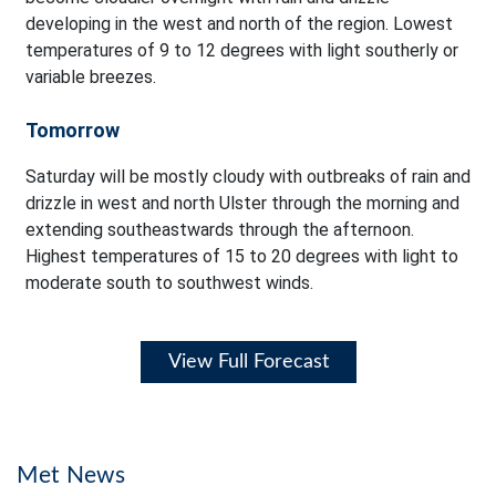
developing in the west and north of the region. Lowest
temperatures of 9 to 12 degrees with light southerly or
variable breezes.
Tomorrow
Saturday will be mostly cloudy with outbreaks of rain and
drizzle in west and north Ulster through the morning and
extending southeastwards through the afternoon.
Highest temperatures of 15 to 20 degrees with light to
moderate south to southwest winds.
View Full Forecast
Met News