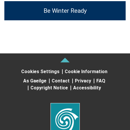
Be Winter Ready
Cookies Settings
Cookie Information
As Gaeilge
Contact
Privacy
FAQ
Copyright Notice
Accessibility