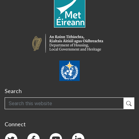
Search
Search
Sub
Connect