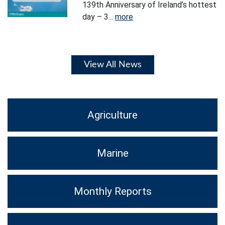
139th Anniversary of Ireland’s hottest
day – 3...
more
View All News
Agriculture
Marine
Monthly Reports