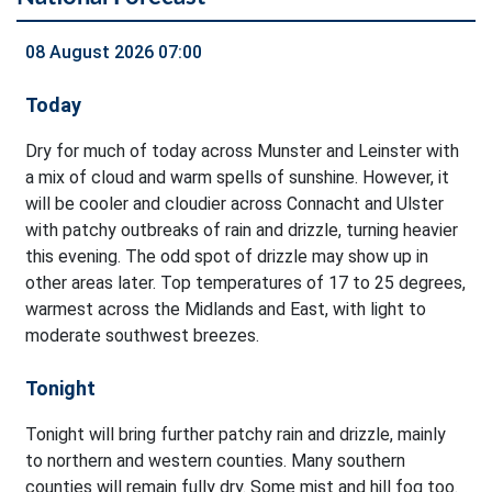
08 August 2026 07:00
Today
Dry for much of today across Munster and Leinster with
a mix of cloud and warm spells of sunshine. However, it
will be cooler and cloudier across Connacht and Ulster
with patchy outbreaks of rain and drizzle, turning heavier
this evening. The odd spot of drizzle may show up in
other areas later. Top temperatures of 17 to 25 degrees,
warmest across the Midlands and East, with light to
moderate southwest breezes.
Tonight
Tonight will bring further patchy rain and drizzle, mainly
to northern and western counties. Many southern
counties will remain fully dry. Some mist and hill fog too.