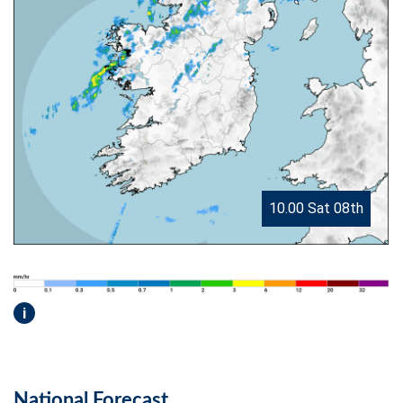
10.00 Sat 08th
i
National Forecast