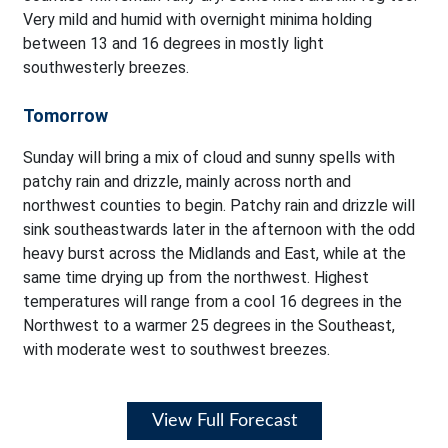
Very mild and humid with overnight minima holding
between 13 and 16 degrees in mostly light
southwesterly breezes.
Tomorrow
Sunday will bring a mix of cloud and sunny spells with
patchy rain and drizzle, mainly across north and
northwest counties to begin. Patchy rain and drizzle will
sink southeastwards later in the afternoon with the odd
heavy burst across the Midlands and East, while at the
same time drying up from the northwest. Highest
temperatures will range from a cool 16 degrees in the
Northwest to a warmer 25 degrees in the Southeast,
with moderate west to southwest breezes.
View Full Forecast