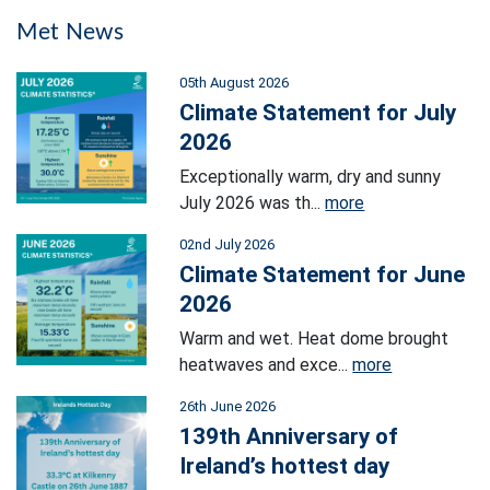
Met News
05th August 2026
Climate Statement for July
2026
Exceptionally warm, dry and sunny
July 2026 was th...
more
02nd July 2026
Climate Statement for June
2026
Warm and wet. Heat dome brought
heatwaves and exce...
more
26th June 2026
139th Anniversary of
Ireland’s hottest day