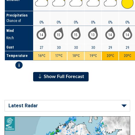
Precipitation
Chance of
0%
0%
0%
0%
0%
0%
Wind
14
15
15
13
14
14
Km/h
Gust
27
30
30
30
29
29
Temperature
16ºC
17ºC
18ºC
19ºC
20ºC
20ºC
i
Show Full Forecast