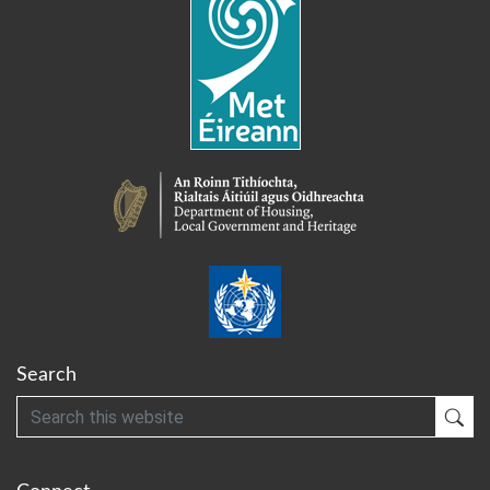
Search
Search
Sub