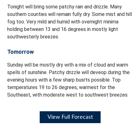
Tonight will bring some patchy rain and drizzle. Many
southern counties will remain fully dry. Some mist and hill
fog too. Very mild and humid with overnight minima
holding between 13 and 16 degrees in mostly light
southwesterly breezes.
Tomorrow
Sunday will be mostly dry with a mix of cloud and warm
spells of sunshine. Patchy drizzle will deveop during the
evening hours with a few sharp busrts possible. Top
temperatures 19 to 26 degrees, warmest for the
Southeast, with moderate west to southwest breezes.
View Full Forecast