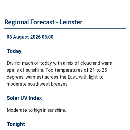
Regional Forecast - Leinster
08 August 2026 06:00
Today
Dry for much of today with a mix of cloud and warm
spells of sunshine. Top temperatures of 21 to 25
degrees, warmest across the East, with light to
moderate southwest breezes.
Solar UV Index
Moderate to high in sunshine.
Tonight