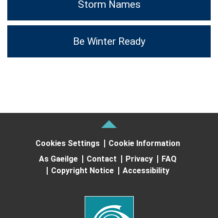
Storm Names
Be Winter Ready
Cookies Settings
Cookie Information
As Gaeilge
Contact
Privacy
FAQ
Copyright Notice
Accessibility