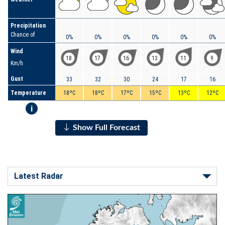
Precipitation
Chance of
0%
0%
0%
0%
0%
0%
Wind
18
17
16
13
11
9
Km/h
Gust
33
32
30
24
17
16
Temperature
18ºC
18ºC
17ºC
15ºC
13ºC
12ºC
i
Show Full Forecast