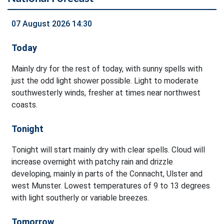
07 August 2026 14:30
Today
Mainly dry for the rest of today, with sunny spells with
just the odd light shower possible. Light to moderate
southwesterly winds, fresher at times near northwest
coasts.
Tonight
Tonight will start mainly dry with clear spells. Cloud will
increase overnight with patchy rain and drizzle
developing, mainly in parts of the Connacht, Ulster and
west Munster. Lowest temperatures of 9 to 13 degrees
with light southerly or variable breezes.
Tomorrow