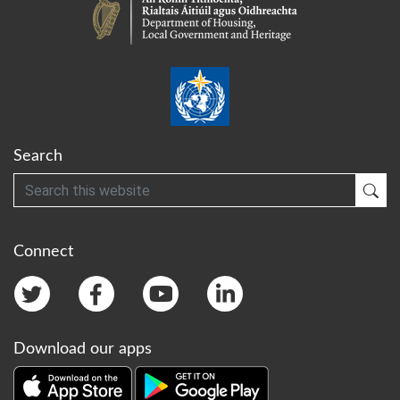
Search
Search
Sub
Connect
Download our apps