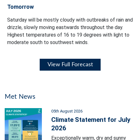
Tomorrow
Saturday will be mostly cloudy with outbreaks of rain and
drizzle, slowly moving eastwards throughout the day.
Highest temperatures of 16 to 19 degrees with light to
moderate south to southwest winds.
View Full Forecast
Met News
05th August 2026
Climate Statement for July
2026
Exceptionally warm, dry and sunny