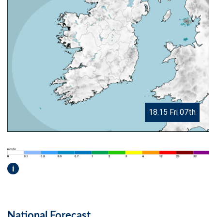
18.15 Fri 07th
i
National Forecast