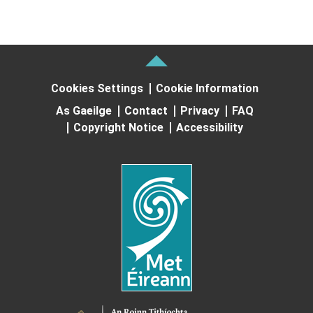
Cookies Settings
Cookie Information
As Gaeilge
Contact
Privacy
FAQ
Copyright Notice
Accessibility