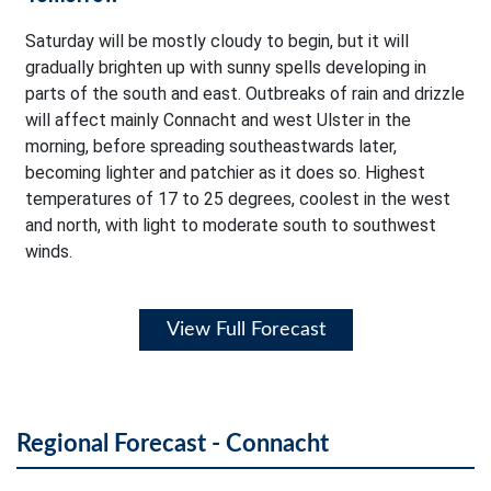
Saturday will be mostly cloudy to begin, but it will
gradually brighten up with sunny spells developing in
parts of the south and east. Outbreaks of rain and drizzle
will affect mainly Connacht and west Ulster in the
morning, before spreading southeastwards later,
becoming lighter and patchier as it does so. Highest
temperatures of 17 to 25 degrees, coolest in the west
and north, with light to moderate south to southwest
winds.
View Full Forecast
Regional Forecast - Connacht