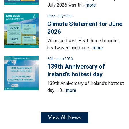
July 2026 was th...
more
02nd July 2026
Climate Statement for June
2026
Warm and wet. Heat dome brought
heatwaves and exce...
more
26th June 2026
139th Anniversary of
Ireland’s hottest day
139th Anniversary of Ireland’s hottest
day – 3...
more
View All News