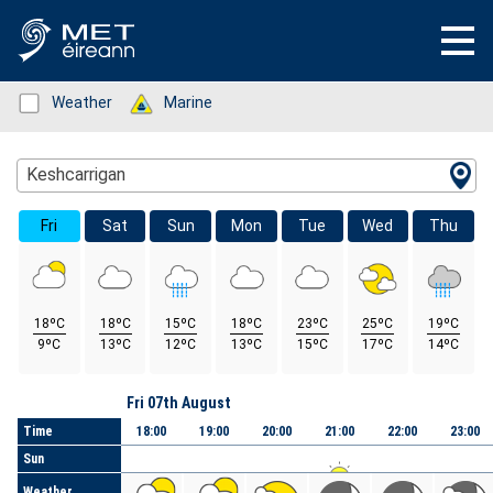
Status: Green
Weather
Status: Green
Marine
Location Search
Keshcarrigan
Fri
Sat
Sun
Mon
Tue
Wed
Thu
18ºC
18ºC
15ºC
18ºC
23ºC
25ºC
19ºC
9ºC
13ºC
12ºC
13ºC
15ºC
17ºC
14ºC
Day
Fri 07th August
Time
18:00
19:00
20:00
21:00
22:00
23:00
Sun
Weather