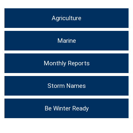
Agriculture
Marine
Monthly Reports
Storm Names
Be Winter Ready