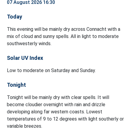
07 August 2026 16:30
Today
This evening will be mainly dry across Connacht with a
mix of cloud and sunny spells. All in light to moderate
southwesterly winds.
Solar UV Index
Low to moderate on Saturday and Sunday.
Tonight
Tonight will be mainly dry with clear spells. It will
become cloudier overnight with rain and drizzle
developing along far western coasts. Lowest
temperatures of 9 to 12 degrees with light southerly or
variable breezes.