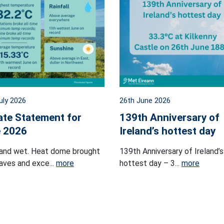
uly 2026
26th June 2026
ate Statement for
139th Anniversary of
 2026
Ireland’s hottest day
and wet. Heat dome brought
139th Anniversary of Ireland’s
ves and exce...
more
hottest day – 3...
more