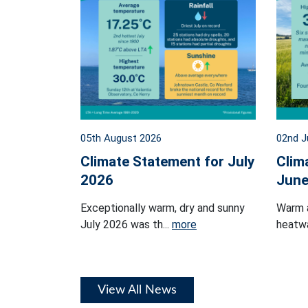
05th August 2026
02nd J
Climate Statement for July
Clim
2026
June
Exceptionally warm, dry and sunny
Warm 
July 2026 was th...
more
heatwa
View All News