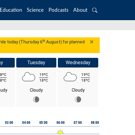
Education
Science
Podcasts
About
Search
×
th
while today (Thursday 6
August) for planned
ay
Tuesday
Wednesday
8ºC
19ºC
19ºC
8ºC
18ºC
18ºC
oudy
Cloudy
Cloudy
03:00
04:00
05:00
06:00
07:00
08:00
09:00
10:00