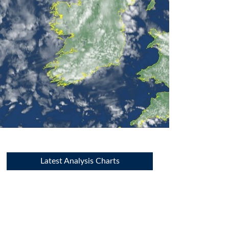
Latest Analysis Charts