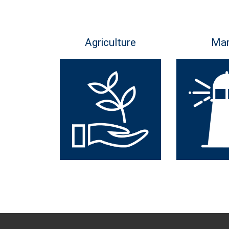
Agriculture
Mar