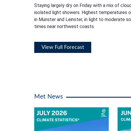
Staying largely dry on Friday with a mix of clou
isolated light showers. Highest temperatures 
in Munster and Leinster, in light to moderate s
times near northwest coasts.
View Full Forecast
Met News