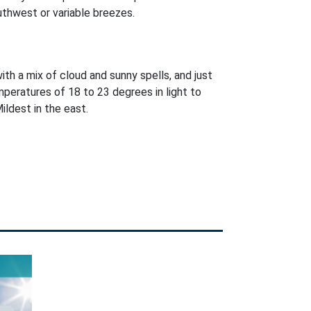
uthwest or variable breezes.
with a mix of cloud and sunny spells, and just
peratures of 18 to 23 degrees in light to
ldest in the east.