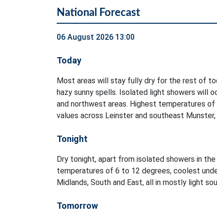
National Forecast
06 August 2026 13:00
Today
Most areas will stay fully dry for the rest of t
hazy sunny spells. Isolated light showers will 
and northwest areas. Highest temperatures of
values across Leinster and southeast Munster, i
Tonight
Dry tonight, apart from isolated showers in t
temperatures of 6 to 12 degrees, coolest unde
Midlands, South and East, all in mostly light s
Tomorrow