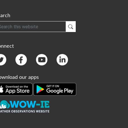
arch
h
Submit Search
onnect
wnload our apps