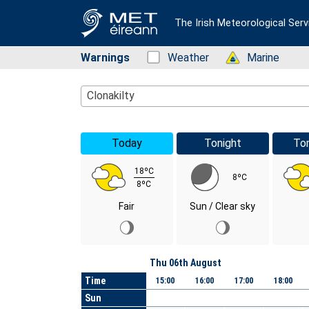
The Irish Meteorological Serv
Warnings
Status: Green
Weather
Status: Green
Marine
Location Search
Clonakilty
Today
Tonight
To
18ºC
8ºC
8ºC
Fair
Sun / Clear sky
Day
Thu 06th August
Time
15:00
16:00
17:00
18:00
Sun