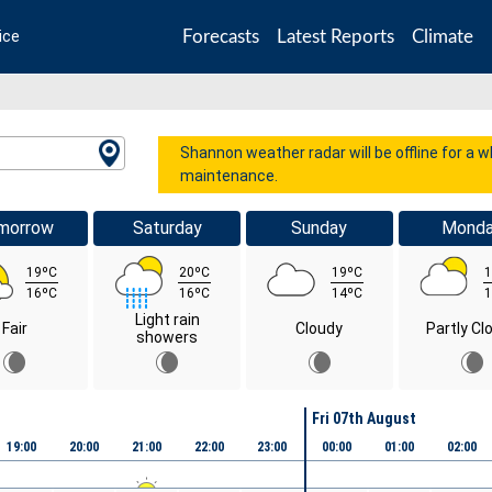
Forecasts
Latest Reports
Climate
ice
Shannon weather radar will be offline for a 
maintenance.
morrow
Saturday
Sunday
Mond
19ºC
20ºC
19ºC
1
16ºC
16ºC
14ºC
1
Light rain
Fair
Cloudy
Partly Cl
showers
Fri 07th August
19:00
20:00
21:00
22:00
23:00
00:00
01:00
02:00