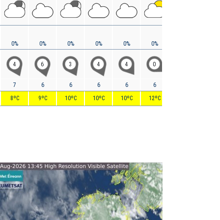
0%
0%
0%
0%
0%
0%
0%
0%
4
6
3
4
4
0
5
12
7
6
6
6
6
6
8
19
8ºC
9ºC
10ºC
10ºC
10ºC
12ºC
16ºC
17ºC