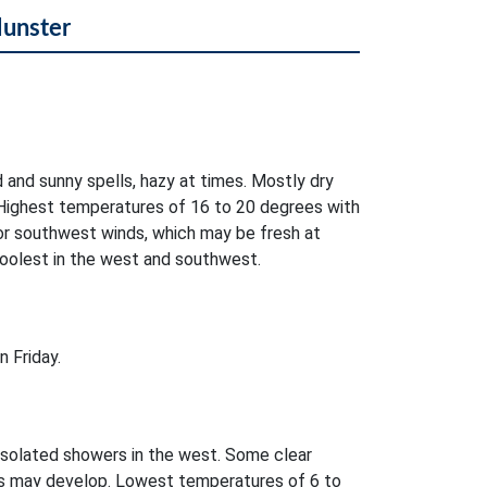
Munster
d and sunny spells, hazy at times. Mostly dry
Highest temperatures of 16 to 20 degrees with
 or southwest winds, which may be fresh at
Coolest in the west and southwest.
 Friday.
isolated showers in the west. Some clear
es may develop. Lowest temperatures of 6 to