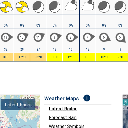
0%
0%
0%
0%
0%
0%
0%
0%
13
15
11
8
8
7
6
5
32
29
27
18
13
12
9
8
18ºC
17ºC
15ºC
13ºC
12ºC
11ºC
10ºC
9ºC
i
Weather Maps
Latest Radar
Latest Radar
Forecast Rain
Weather Symbols