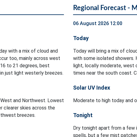
Regional Forecast - 
06 August 2026 12:00
Today
oday with a mix of cloud and
Today will bring a mix of clou
occur too, mainly across west
with some isolated showers. 
 16 to 21 degrees, best
light, locally moderate, west
n just light westerly breezes.
times near the south coast. 
Solar UV Index
he West and Northwest. Lowest
Moderate to high today and on
r clearer skies across the
Tonight
outhwest breezes.
Dry tonight apart from a few 
spells, but a few mist patch