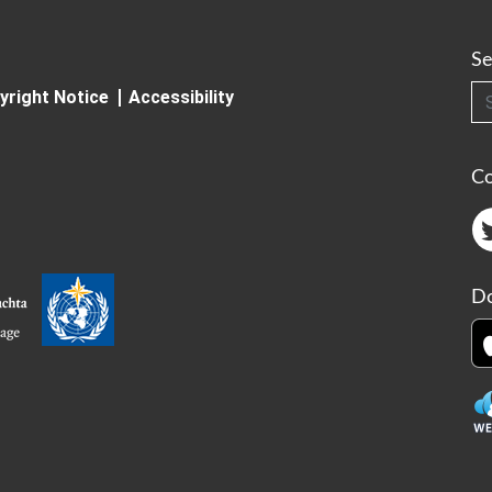
Se
Searc
yright Notice
Accessibility
C
Do