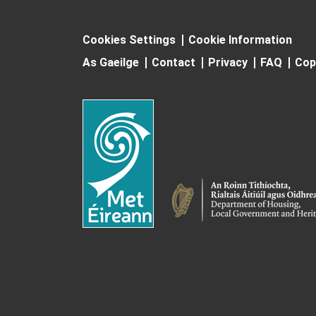
Cookies Settings
Cookie Information
As Gaeilge
Contact
Privacy
FAQ
Cop