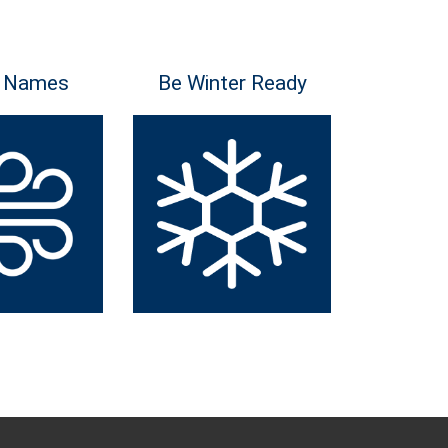
 Names
Be Winter Ready