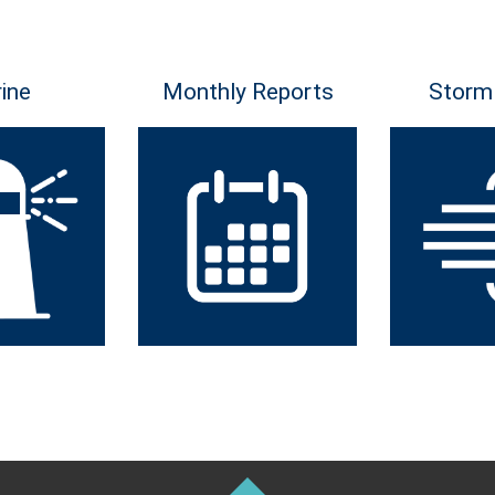
ine
Monthly Reports
Storm