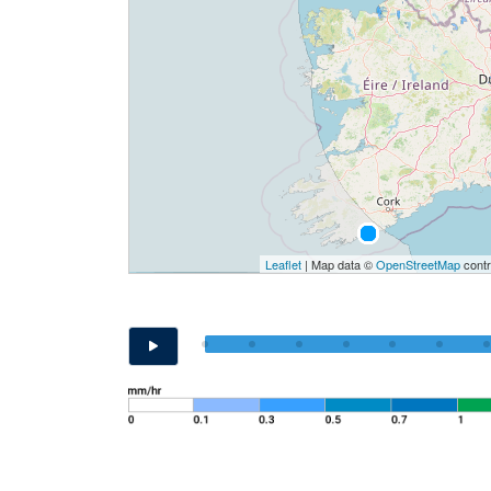
Leaflet
| Map data ©
OpenStreetMap
contr