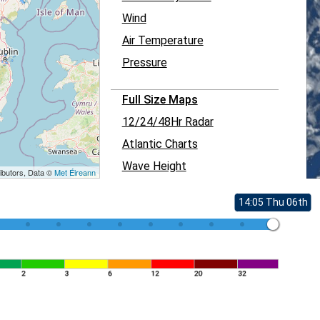
Wind
Air Temperature
Pressure
Full Size Maps
12/24/48Hr Radar
Atlantic Charts
Wave Height
ibutors, Data ©
Met Éireann
14:05 Thu 06th