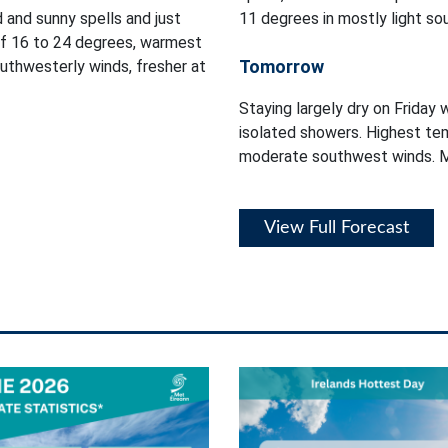
d and sunny spells and just
11 degrees in mostly light so
of 16 to 24 degrees, warmest
Tomorrow
outhwesterly winds, fresher at
Staying largely dry on Friday 
isolated showers. Highest tem
moderate southwest winds. Mi
View Full Forecast