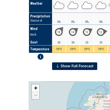
Weather
Precipitation
Chance of
0%
0%
0%
0%
Wind
18
14
13
12
Km/h
Gust
36
36
33
33
Temperature
18ºC
18ºC
18ºC
18ºC
i
Show Full Forecast
+
−