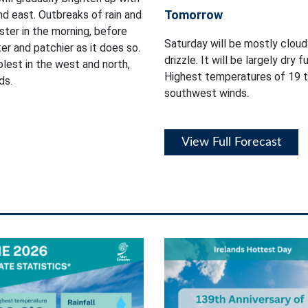
Tomorrow
nd east. Outbreaks of rain and
ster in the morning, before
Saturday will be mostly cloud
r and patchier as it does so.
drizzle. It will be largely dry 
lest in the west and north,
Highest temperatures of 19 t
ds.
southwest winds.
View Full Forecast