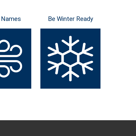
 Names
Be Winter Ready