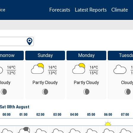
Forecasts
Latest Reports
Climate
ice
morrow
Sunday
Monday
Tuesd
16ºC
16ºC
16ºC
1
12ºC
13ºC
15ºC
1
loudy
Partly Cloudy
Partly Cloudy
Cloud
Sat 08th August
00:00
01:00
02:00
03:00
04:00
05:00
06:00
07:00