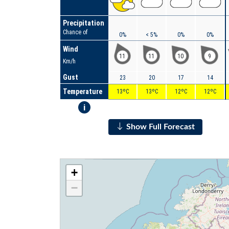
Precipitation
Chance of
0%
< 5%
0%
0%
Wind
11
11
10
9
Km/h
Gust
23
20
17
14
Temperature
13ºC
13ºC
12ºC
12ºC
i
Show Full Forecast
+
−