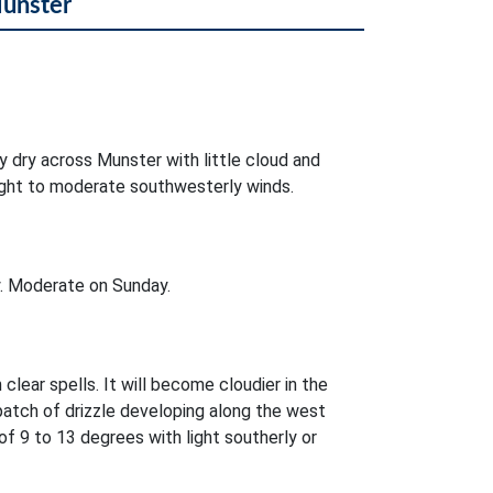
Munster
ly dry across Munster with little cloud and
 light to moderate southwesterly winds.
. Moderate on Sunday.
 clear spells. It will become cloudier in the
patch of drizzle developing along the west
 9 to 13 degrees with light southerly or