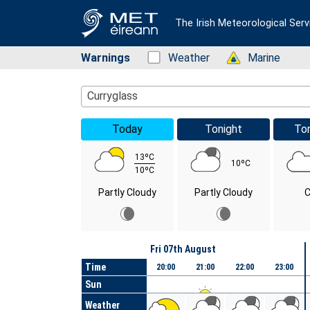
The Irish Meteorological Serv
Warnings
Status: Green
Weather
Status: Green
Marine
Location Search
Curryglass
Today
Tonight
To
13ºC
10ºC
10ºC
Partly Cloudy
Partly Cloudy
C
Day
Fri 07th August
Time
20:00
21:00
22:00
23:00
Sun
Weather