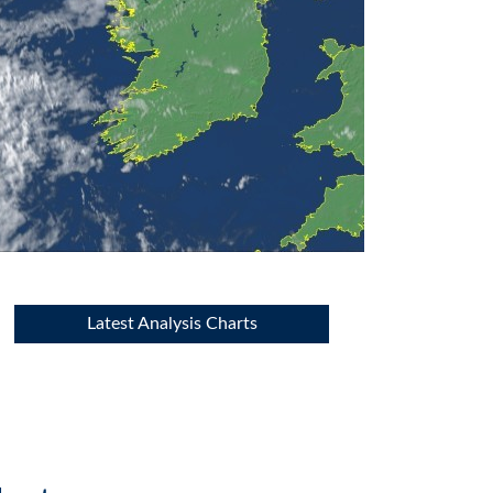
Latest Analysis Charts