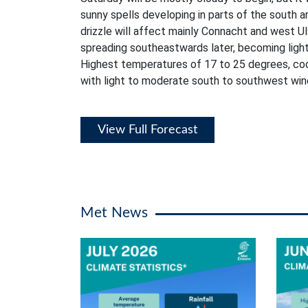
sunny spells developing in parts of the south a
drizzle will affect mainly Connacht and west Ul
spreading southeastwards later, becoming lighte
Highest temperatures of 17 to 25 degrees, coo
with light to moderate south to southwest win
View Full Forecast
Met News