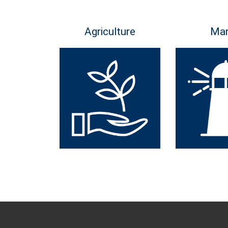
Agriculture
Mar