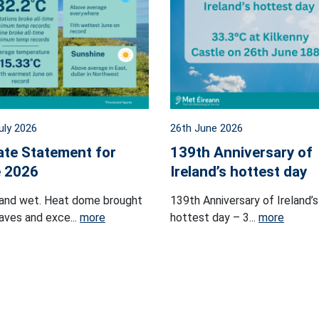
uly 2026
26th June 2026
ate Statement for
139th Anniversary of
 2026
Ireland’s hottest day
and wet. Heat dome brought
139th Anniversary of Ireland’s
ves and exce...
more
hottest day – 3...
more