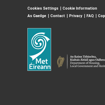
Cookies Settings
Cookie Information
As Gaeilge
Contact
Privacy
FAQ
Cop