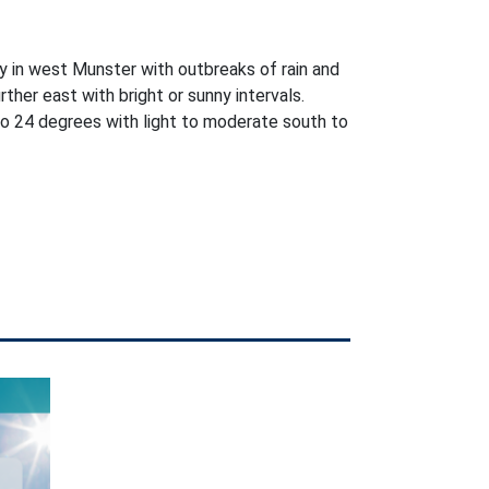
y in west Munster with outbreaks of rain and
further east with bright or sunny intervals.
o 24 degrees with light to moderate south to