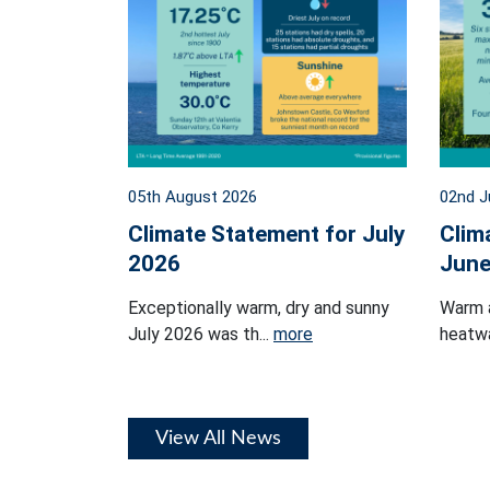
05th August 2026
02nd J
Climate Statement for July
Clim
2026
June
Exceptionally warm, dry and sunny
Warm 
July 2026 was th...
more
heatwa
View All News