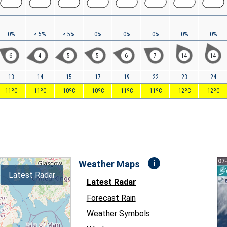
0%
< 5%
< 5%
0%
0%
0%
0%
0%
6
4
5
5
6
7
14
14
13
14
15
17
19
22
23
24
11ºC
11ºC
10ºC
10ºC
11ºC
11ºC
12ºC
12ºC
i
Weather Maps
Latest Radar
Latest Radar
Forecast Rain
Weather Symbols