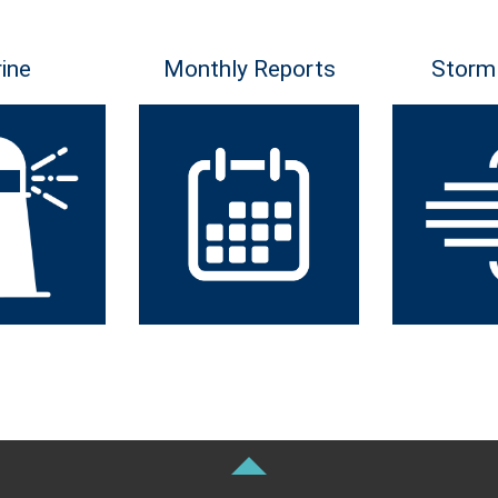
ine
Monthly Reports
Storm