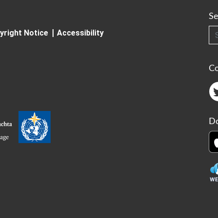
Se
Searc
yright Notice
Accessibility
C
Do