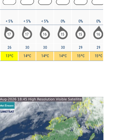
< 5%
< 5%
< 5%
0%
0%
0%
< 5%
< 5%
17
17
16
15
15
16
17
16
26
30
30
30
29
29
30
30
13ºC
14ºC
14ºC
14ºC
15ºC
15ºC
15ºC
16ºC