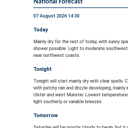
National Forecast
07 August 2026 14:30
Today
Mainly dry for the rest of today, with sunny spel
shower possible. Light to moderate southweste
near northwest coasts.
Tonight
Tonight will start mainly dry with clear spells. 
with patchy rain and drizzle developing, mainly 
Ulster and west Munster. Lowest temperatures
light southerly or variable breezes.
Tomorrow
Saturday will be mostly cloudy to begin, but it 