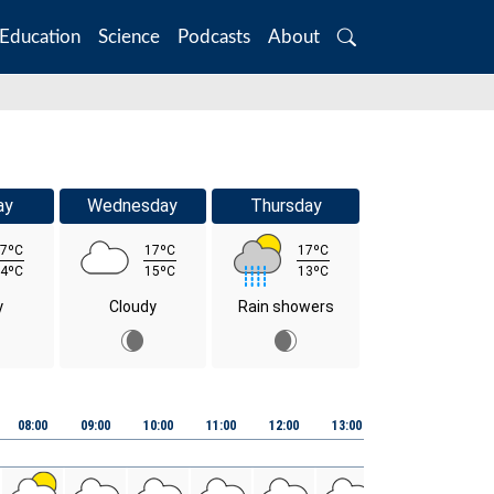
Education
Science
Podcasts
About
Search
ay
Wednesday
Thursday
7ºC
17ºC
17ºC
4ºC
15ºC
13ºC
y
Cloudy
Rain showers
08:00
09:00
10:00
11:00
12:00
13:00
14:00
15:00