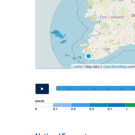
Leaflet
| Map data ©
OpenStreetMap
contr