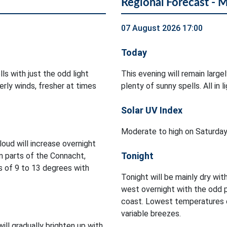
Regional Forecast - 
07 August 2026 17:00
Today
ls with just the odd light
This evening will remain large
rly winds, fresher at times
plenty of sunny spells. All in
Solar UV Index
Moderate to high on Saturday
Cloud will increase overnight
Tonight
in parts of the Connacht,
 of 9 to 13 degrees with
Tonight will be mainly dry with
west overnight with the odd 
coast. Lowest temperatures of
variable breezes.
will gradually brighten up with