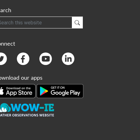
arch
h
Submit Search
onnect
wnload our apps