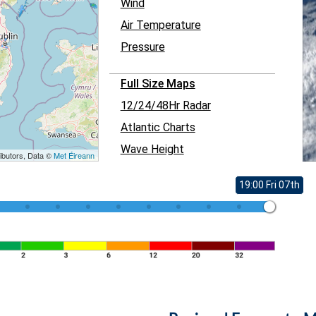
Wind
Air Temperature
Pressure
Full Size Maps
12/24/48Hr Radar
Atlantic Charts
Wave Height
ibutors, Data ©
Met Éireann
19:00 Fri 07th