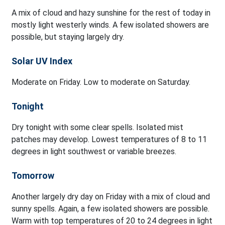
A mix of cloud and hazy sunshine for the rest of today in
mostly light westerly winds. A few isolated showers are
possible, but staying largely dry.
Solar UV Index
Moderate on Friday. Low to moderate on Saturday.
Tonight
Dry tonight with some clear spells. Isolated mist
patches may develop. Lowest temperatures of 8 to 11
degrees in light southwest or variable breezes.
Tomorrow
Another largely dry day on Friday with a mix of cloud and
sunny spells. Again, a few isolated showers are possible.
Warm with top temperatures of 20 to 24 degrees in light