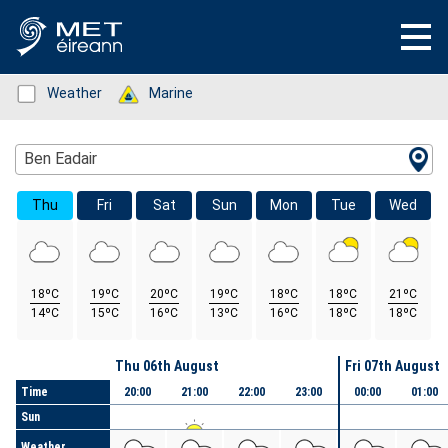
Status: Green
Weather
Status: Green
Marine
Location Search
Ben Eadair
Thu
Fri
Sat
Sun
Mon
Tue
Wed
18ºC
19ºC
20ºC
19ºC
18ºC
18ºC
21ºC
14ºC
15ºC
16ºC
13ºC
16ºC
18ºC
18ºC
Day
Thu 06th August
Fri 07th August
Time
20:00
21:00
22:00
23:00
00:00
01:00
Sun
Weather