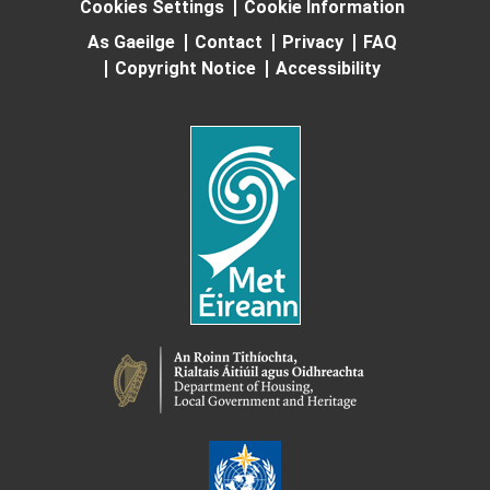
Cookies Settings
Cookie Information
As Gaeilge
Contact
Privacy
FAQ
Copyright Notice
Accessibility