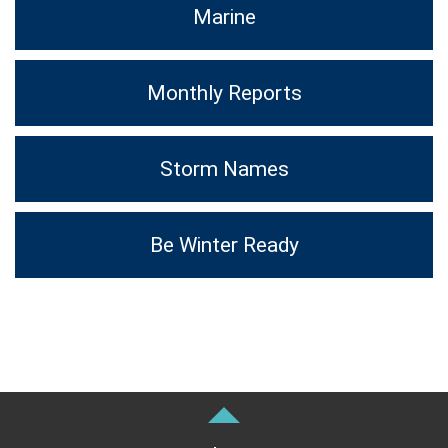
Marine
Monthly Reports
Storm Names
Be Winter Ready