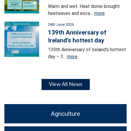
Warm and wet. Heat dome brought
heatwaves and exce...
more
26th June 2026
139th Anniversary of
Ireland’s hottest day
139th Anniversary of Ireland’s hottest
day – 3...
more
View All News
Agriculture