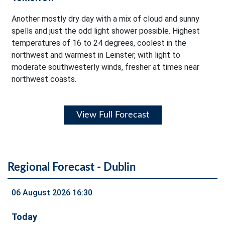
Another mostly dry day with a mix of cloud and sunny
spells and just the odd light shower possible. Highest
temperatures of 16 to 24 degrees, coolest in the
northwest and warmest in Leinster, with light to
moderate southwesterly winds, fresher at times near
northwest coasts.
View Full Forecast
Regional Forecast - Dublin
06 August 2026 16:30
Today