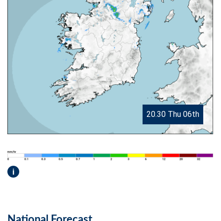
20.30 Thu 06th
i
National Forecast