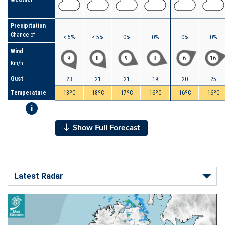
Precipitation
Chance of
< 5%
< 5%
0%
0%
0%
0%
Wind
9
8
9
8
6
16
Km/h
Gust
23
21
21
19
20
25
Temperature
18ºC
18ºC
17ºC
16ºC
16ºC
16ºC
i
Show Full Forecast