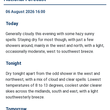
06 August 2026 16:00
Today
Generally cloudy this evening with some hazy sunny
spells. Staying dry for most though, with just a few
showers around, mainly in the west and north, with a light,
occasionally moderate, west to southwest breeze.
Tonight
Dry tonight apart from the odd shower in the west and
northwest, with a mix of cloud and clear spells. Lowest
temperatures of 8 to 13 degrees, coolest under clearer
skies across the midlands, south and east, with a light
southwesterly breeze.
Tomorrow