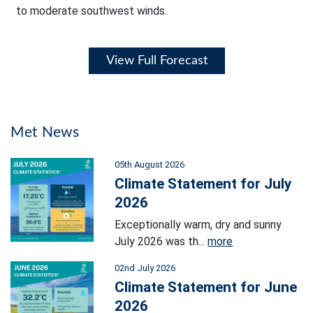
to moderate southwest winds.
View Full Forecast
Met News
05th August 2026
Climate Statement for July
2026
Exceptionally warm, dry and sunny
July 2026 was th...
more
02nd July 2026
Climate Statement for June
2026