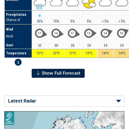
Precipitation
Chance of
25%
15%
5%
5%
< 5%
< 5%
Wind
17
14
17
13
14
15
Km/h
Gust
33
30
26
24
24
24
Temperature
13ºC
12ºC
13ºC
13ºC
14ºC
14ºC
i
Show Full Forecast