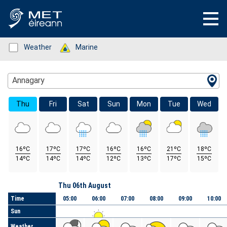
Status: Green
Weather
Status: Green
Marine
Location Search
Annagary
Thu
Fri
Sat
Sun
Mon
Tue
Wed
16ºC
17ºC
17ºC
16ºC
16ºC
21ºC
18ºC
14ºC
14ºC
14ºC
12ºC
13ºC
17ºC
15ºC
Day
Thu 06th August
Time
05:00
06:00
07:00
08:00
09:00
10:00
Sun
Weather