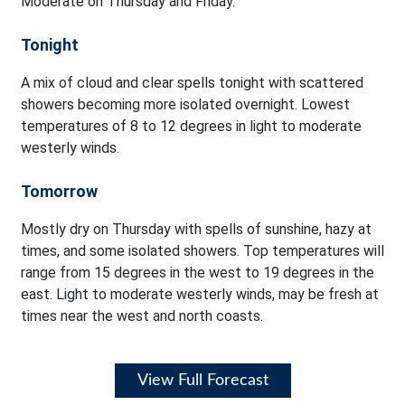
Moderate on Thursday and Friday.
Tonight
A mix of cloud and clear spells tonight with scattered
showers becoming more isolated overnight. Lowest
temperatures of 8 to 12 degrees in light to moderate
westerly winds.
Tomorrow
Mostly dry on Thursday with spells of sunshine, hazy at
times, and some isolated showers. Top temperatures will
range from 15 degrees in the west to 19 degrees in the
east. Light to moderate westerly winds, may be fresh at
times near the west and north coasts.
View Full Forecast