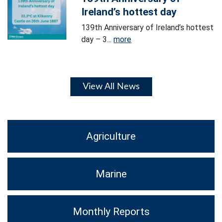
Ireland’s hottest day
139th Anniversary of Ireland’s hottest
day – 3...
more
View All News
Agriculture
Marine
Monthly Reports