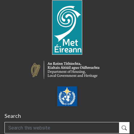
Search
Search
Sub