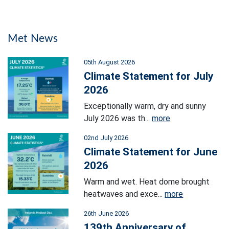
Met News
05th August 2026
Climate Statement for July
2026
Exceptionally warm, dry and sunny
July 2026 was th...
more
02nd July 2026
Climate Statement for June
2026
Warm and wet. Heat dome brought
heatwaves and exce...
more
26th June 2026
139th Anniversary of