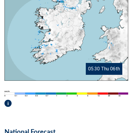
05.30 Thu 06th
i
National Forecast