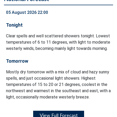
05 August 2026 22:00
Tonight
Clear spells and well scattered showers tonight. Lowest
temperatures of 6 to 11 degrees, with light to moderate
westerly winds, becoming mainly light towards morning.
Tomorrow
Mostly dry tomorrow with a mix of cloud and hazy sunny
spells, and just occasional light showers. Highest
temperatures of 15 to 20 or 21 degrees, coolest in the
northwest and warmest in the southeast and east, with a
light, occasionally moderate westerly breeze.
View Full Forecast