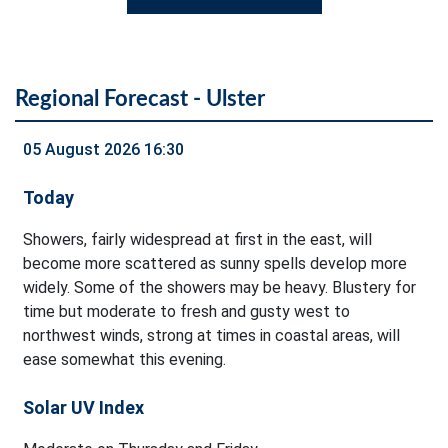
Regional Forecast - Ulster
05 August 2026 16:30
Today
Showers, fairly widespread at first in the east, will
become more scattered as sunny spells develop more
widely. Some of the showers may be heavy. Blustery for
time but moderate to fresh and gusty west to
northwest winds, strong at times in coastal areas, will
ease somewhat this evening.
Solar UV Index