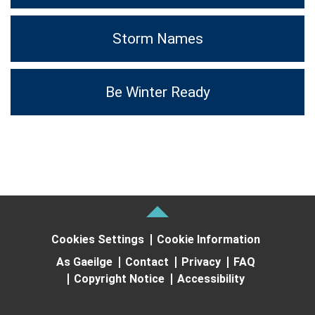
Storm Names
Be Winter Ready
Cookies Settings
Cookie Information
As Gaeilge
Contact
Privacy
FAQ
Copyright Notice
Accessibility