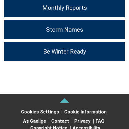
Monthly Reports
Storm Names
Be Winter Ready
Cookies Settings
Cookie Information
As Gaeilge
Contact
Privacy
FAQ
Copyright Notice
Accessibility