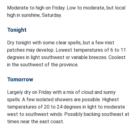
Moderate to high on Friday. Low to moderate, but local
high in sunshine, Saturday.
Tonight
Dry tonight with some clear spells, but a few mist
patches may develop. Lowest temperatures of 6 to 11
degrees in light southwest or variable breezes. Coolest
in the southwest of the province.
Tomorrow
Largely dry on Friday with a mix of cloud and sunny
spells. A few isolated showers are possible. Highest
temperatures of 20 to 24 degrees in light to moderate
west to southwest winds. Possibly backing southeast at
times near the east coast.