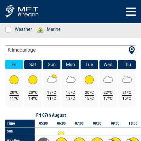
Status: Green
Weather
Status: Green
Marine
Location Search
Kilmacanoge
Fri
Sat
Sun
Mon
Tue
Wed
Thu
20ºC
20ºC
19ºC
16ºC
20ºC
22ºC
21ºC
11ºC
14ºC
11ºC
12ºC
15ºC
17ºC
15ºC
Day
Fri 07th August
Time
05:00
06:00
07:00
08:00
09:00
10:00
Sun
Weather