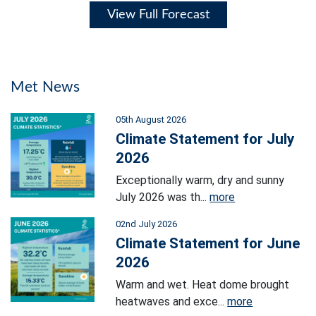
View Full Forecast
Met News
05th August 2026
Climate Statement for July
2026
Exceptionally warm, dry and sunny
July 2026 was th...
more
02nd July 2026
Climate Statement for June
2026
Warm and wet. Heat dome brought
heatwaves and exce...
more