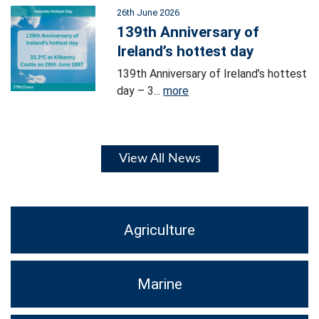
26th June 2026
139th Anniversary of
Ireland’s hottest day
139th Anniversary of Ireland’s hottest
day – 3...
more
View All News
Agriculture
Marine