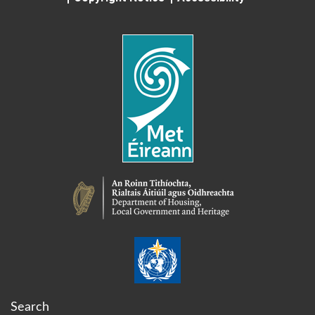
Search