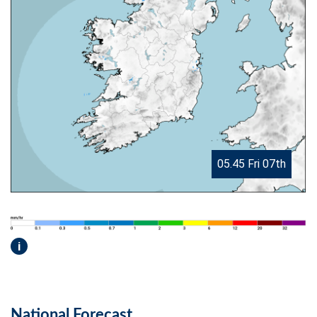
05.45 Fri 07th
i
National Forecast