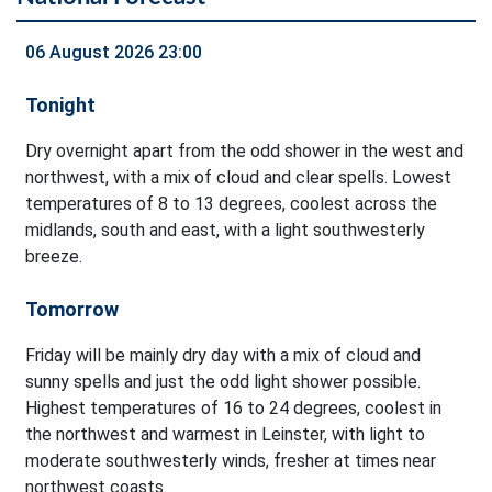
06 August 2026 23:00
Tonight
Dry overnight apart from the odd shower in the west and
northwest, with a mix of cloud and clear spells. Lowest
temperatures of 8 to 13 degrees, coolest across the
midlands, south and east, with a light southwesterly
breeze.
Tomorrow
Friday will be mainly dry day with a mix of cloud and
sunny spells and just the odd light shower possible.
Highest temperatures of 16 to 24 degrees, coolest in
the northwest and warmest in Leinster, with light to
moderate southwesterly winds, fresher at times near
northwest coasts.