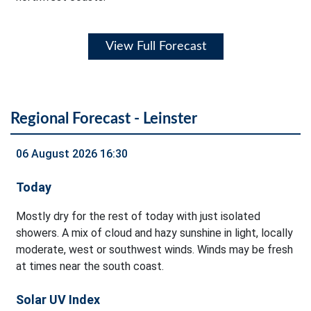
View Full Forecast
Regional Forecast - Leinster
06 August 2026 16:30
Today
Mostly dry for the rest of today with just isolated
showers. A mix of cloud and hazy sunshine in light, locally
moderate, west or southwest winds. Winds may be fresh
at times near the south coast.
Solar UV Index