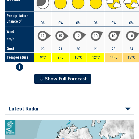
Precipitation
Chance of
0%
0%
0%
0%
0%
0%
Wind
12
15
12
10
10
10
Km/h
Gust
23
21
20
21
23
24
Temperature
9ºC
9ºC
10ºC
12ºC
14ºC
15ºC
i
Show Full Forecast