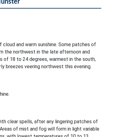
Munster
of cloud and warm sunshine. Some patches of
rom the northwest in the late afternoon and
s of 18 to 24 degrees, warmest in the south,
ly breezes veering northwest this evening.
hine.
ith clear spells, after any lingering patches of
 Areas of mist and fog will form in light variable
ons, with lowest temperatures of 10 to 13