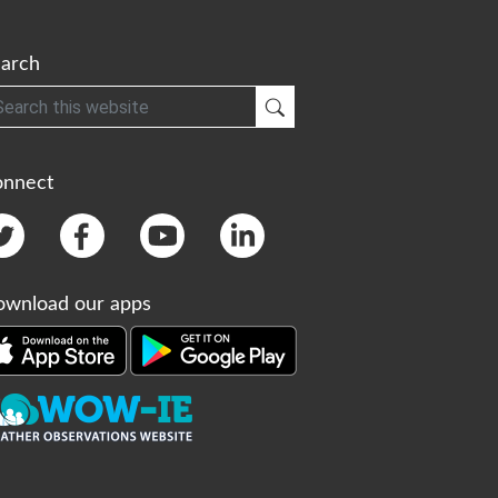
arch
h
Submit Search
onnect
wnload our apps