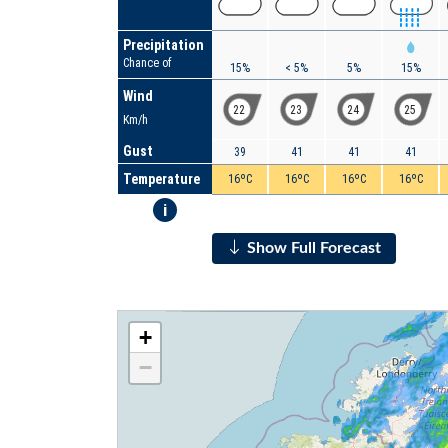
Precipitation
Chance of
15%
< 5%
5%
15%
Wind
22
23
24
25
Km/h
Gust
39
41
41
41
Temperature
16ºC
16ºC
16ºC
16ºC
i
Show Full Forecast
+
−