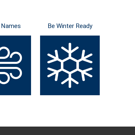
 Names
Be Winter Ready