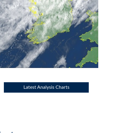
Latest Analysis Charts