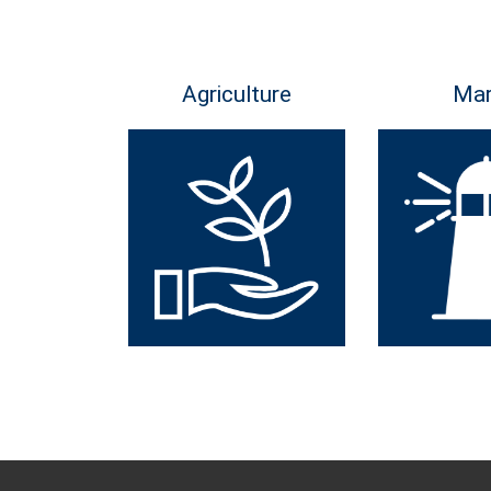
Agriculture
Mar