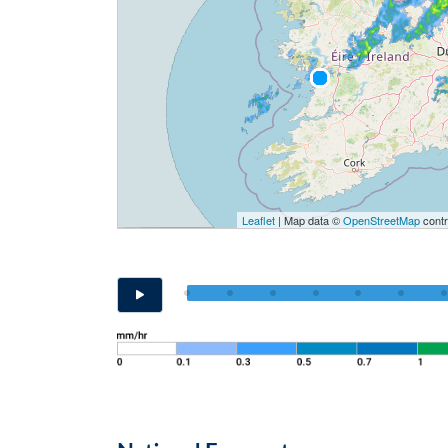
Leaflet
| Map data ©
OpenStreetMap
contr