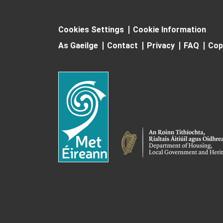
Cookies Settings
Cookie Information
As Gaeilge
Contact
Privacy
FAQ
Cop