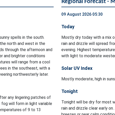
Regional Forecast - 
09 August 2026 05:30
Today
sunny spells in the south.
Mostly dry today with a mix 
 the north and west in the
rain and drizzle will spread f
ds through the afternoon and
evening. Highest temperature
er and brighter conditions
with light to moderate wester
tures will range from a cool
Solar UV Index
ees in the southeast, with a
veering northwesterly later.
Mostly moderate, high in suns
Tonight
after any lingering patches of
Tonight will be dry for most w
 fog will form in light variable
rain and drizzle clear early on.
temperatures of 9 to 13
breezes or near calm conditi