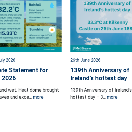
uly 2026
26th June 2026
ate Statement for
139th Anniversary of
 2026
Ireland’s hottest day
and wet. Heat dome brought
139th Anniversary of Ireland’s
ves and exce...
more
hottest day – 3...
more