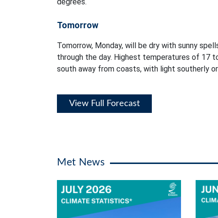
degrees.
Tomorrow
Tomorrow, Monday, will be dry with sunny spells
through the day. Highest temperatures of 17 t
south away from coasts, with light southerly or
View Full Forecast
Met News