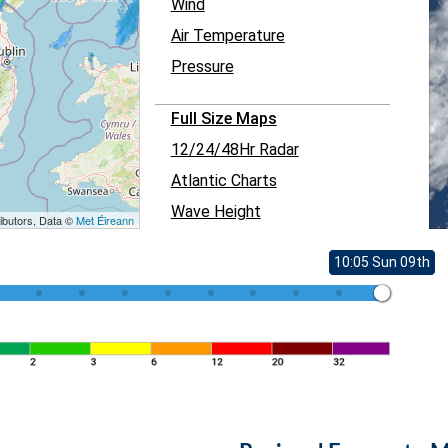
Wind
Air Temperature
Pressure
Full Size Maps
12/24/48Hr Radar
Atlantic Charts
Wave Height
ibutors, Data ©
Met Éireann
10:05 Sun 09th