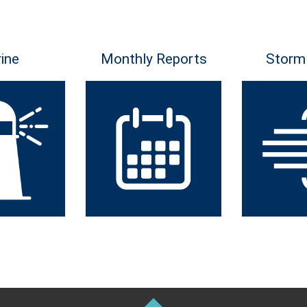
ine
Monthly Reports
Storm