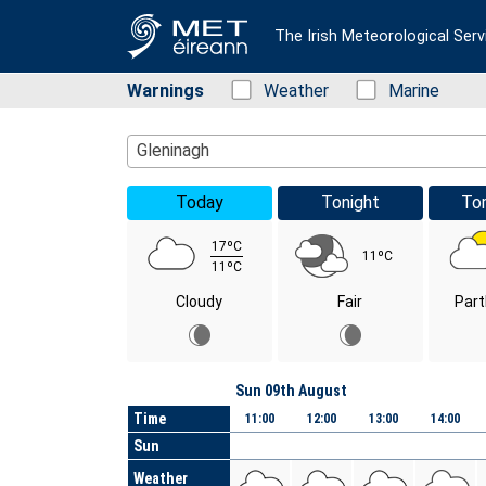
The Irish Meteorological Serv
Warnings
Status: Green
Weather
Status: Green
Marine
Location Search
Gleninagh
Today
Tonight
To
17ºC
11ºC
11ºC
Cloudy
Fair
Part
Day
Sun 09th August
Time
11:00
12:00
13:00
14:00
Sun
Weather