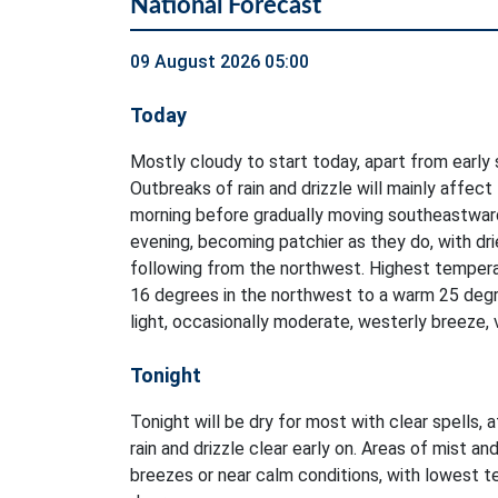
National Forecast
09 August 2026 05:00
Today
Mostly cloudy to start today, apart from early 
Outbreaks of rain and drizzle will mainly affect
morning before gradually moving southeastwar
evening, becoming patchier as they do, with dri
following from the northwest. Highest tempera
16 degrees in the northwest to a warm 25 degr
light, occasionally moderate, westerly breeze, 
Tonight
Tonight will be dry for most with clear spells, 
rain and drizzle clear early on. Areas of mist and
breezes or near calm conditions, with lowest 