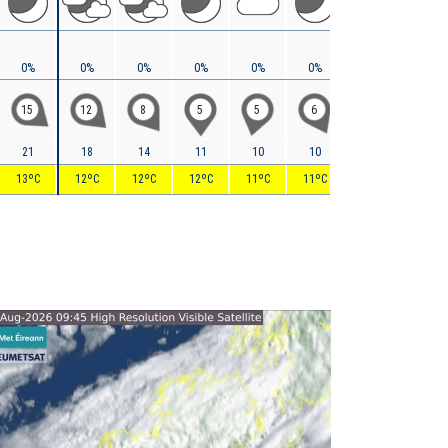
0%
0%
0%
0%
0%
0%
0%
0%
15
12
8
5
5
6
7
5
21
18
14
11
10
10
10
10
13ºC
12ºC
12ºC
12ºC
11ºC
11ºC
11ºC
11ºC