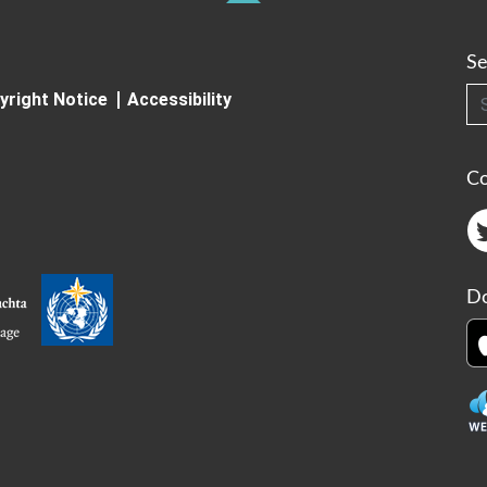
Se
Searc
yright Notice
Accessibility
C
Do