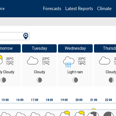
Forecasts
Latest Reports
Climate
ice
morrow
Tuesday
Wednesday
Thursd
20ºC
23ºC
23ºC
2
13ºC
17ºC
18ºC
1
ly Cloudy
Cloudy
Light rain
Cloud
15:00
16:00
17:00
18:00
19:00
20:00
21:00
22:00