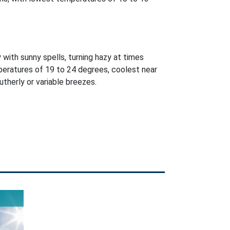
 with sunny spells, turning hazy at times
peratures of 19 to 24 degrees, coolest near
utherly or variable breezes.