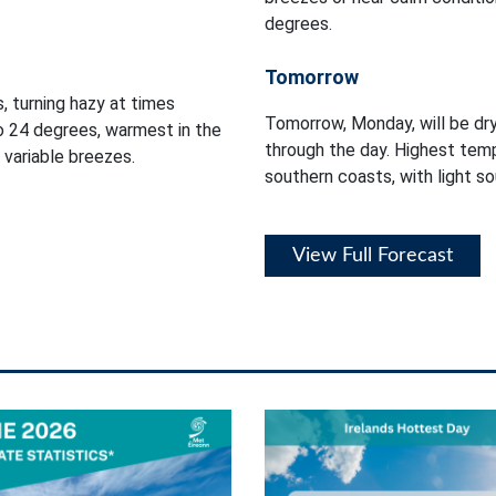
degrees.
Tomorrow
, turning hazy at times
Tomorrow, Monday, will be dry
o 24 degrees, warmest in the
through the day. Highest tem
 variable breezes.
southern coasts, with light so
View Full Forecast