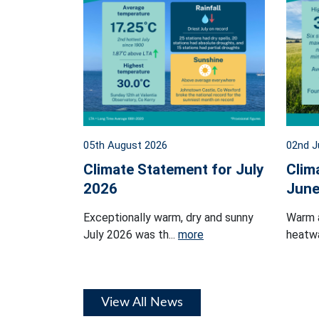
05th August 2026
02nd J
Climate Statement for July
Clim
2026
June
Exceptionally warm, dry and sunny
Warm 
July 2026 was th...
more
heatwa
View All News