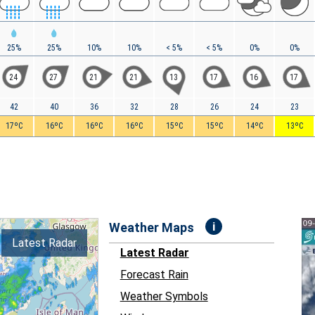
25%
25%
10%
10%
< 5%
< 5%
0%
0%
24
27
21
21
13
17
16
17
42
40
36
32
28
26
24
23
17ºC
16ºC
16ºC
16ºC
15ºC
15ºC
14ºC
13ºC
i
Weather Maps
Latest Radar
Latest Radar
Forecast Rain
Weather Symbols