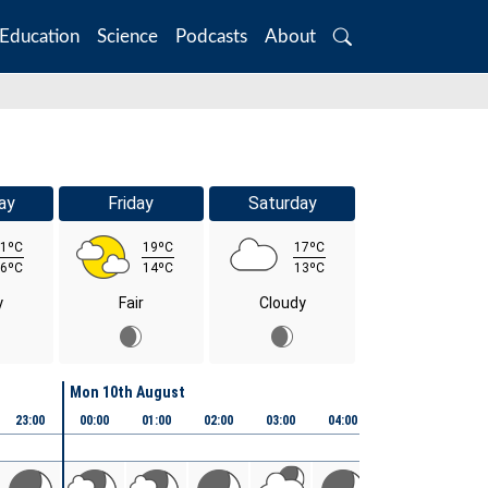
Education
Science
Podcasts
About
Search
ay
Friday
Saturday
1ºC
19ºC
17ºC
6ºC
14ºC
13ºC
y
Fair
Cloudy
Mon 10th August
23:00
00:00
01:00
02:00
03:00
04:00
05:00
06:00