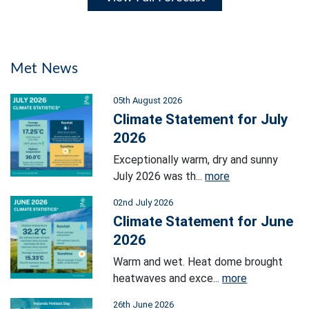
Met News
05th August 2026
Climate Statement for July
2026
Exceptionally warm, dry and sunny
July 2026 was th...
more
02nd July 2026
Climate Statement for June
2026
Warm and wet. Heat dome brought
heatwaves and exce...
more
26th June 2026