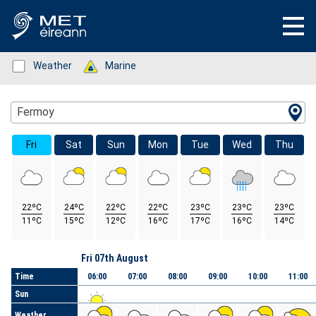
Status: Green
Weather
Status: Green
Marine
Location Search
Fermoy
Fri
Sat
Sun
Mon
Tue
Wed
Thu
22ºC
24ºC
22ºC
22ºC
23ºC
23ºC
23ºC
11ºC
15ºC
12ºC
16ºC
17ºC
16ºC
14ºC
Day
Fri 07th August
Time
06:00
07:00
08:00
09:00
10:00
11:00
Sun
Weather