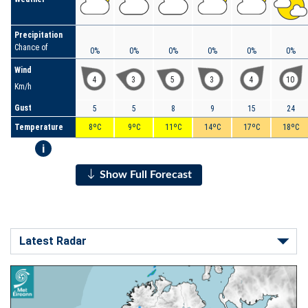
Precipitation
Chance of
0%
0%
0%
0%
0%
0%
Wind
4
3
5
3
4
10
Km/h
Gust
5
5
8
9
15
24
Temperature
8ºC
9ºC
11ºC
14ºC
17ºC
18ºC
i
Show Full Forecast