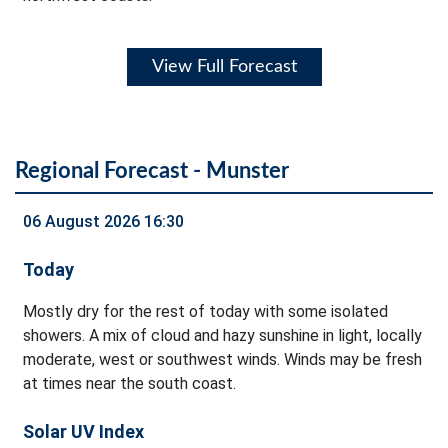
View Full Forecast
Regional Forecast - Munster
06 August 2026 16:30
Today
Mostly dry for the rest of today with some isolated
showers. A mix of cloud and hazy sunshine in light, locally
moderate, west or southwest winds. Winds may be fresh
at times near the south coast.
Solar UV Index