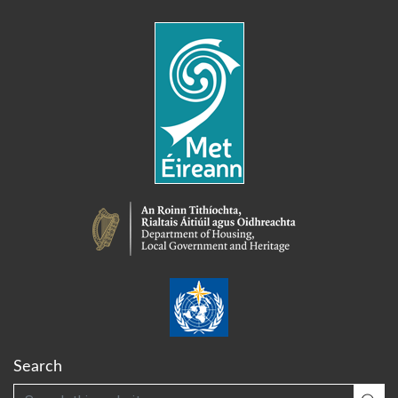
Search
Search