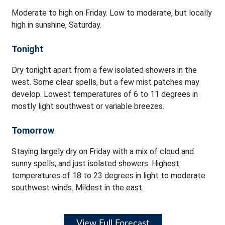
Moderate to high on Friday. Low to moderate, but locally
high in sunshine, Saturday.
Tonight
Dry tonight apart from a few isolated showers in the
west. Some clear spells, but a few mist patches may
develop. Lowest temperatures of 6 to 11 degrees in
mostly light southwest or variable breezes.
Tomorrow
Staying largely dry on Friday with a mix of cloud and
sunny spells, and just isolated showers. Highest
temperatures of 18 to 23 degrees in light to moderate
southwest winds. Mildest in the east.
View Full Forecast