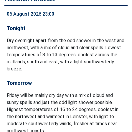
06 August 2026 23:00
Tonight
Dry overnight apart from the odd shower in the west and
northwest, with a mix of cloud and clear spells. Lowest
temperatures of 8 to 13 degrees, coolest across the
midlands, south and east, with a light southwesterly
breeze.
Tomorrow
Friday will be mainly dry day with a mix of cloud and
sunny spells and just the odd light shower possible.
Highest temperatures of 16 to 24 degrees, coolest in
the northwest and warmest in Leinster, with light to
moderate southwesterly winds, fresher at times near
northwest coasts.