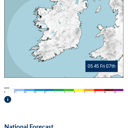
05.45 Fri 07th
i
National Forecast