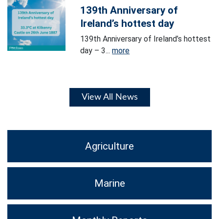
139th Anniversary of
Ireland’s hottest day
139th Anniversary of Ireland’s hottest
day – 3...
more
View All News
Agriculture
Marine