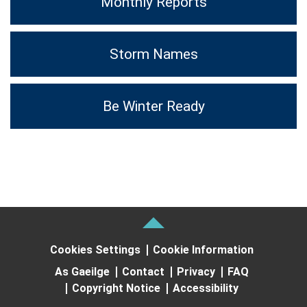
Monthly Reports
Storm Names
Be Winter Ready
Cookies Settings
Cookie Information
As Gaeilge
Contact
Privacy
FAQ
Copyright Notice
Accessibility