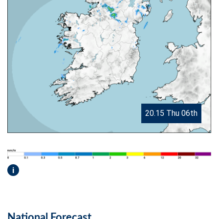
20.15 Thu 06th
i
National Forecast