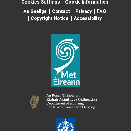
Cookies Settings
Cookie Information
As Gaeilge
Contact
Privacy
FAQ
Copyright Notice
Accessibility