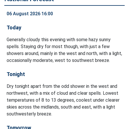
06 August 2026 16:00
Today
Generally cloudy this evening with some hazy sunny
spells. Staying dry for most though, with just a few
showers around, mainly in the west and north, with a light,
occasionally moderate, west to southwest breeze.
Tonight
Dry tonight apart from the odd shower in the west and
northwest, with a mix of cloud and clear spells. Lowest
temperatures of 8 to 13 degrees, coolest under clearer
skies across the midlands, south and east, with a light
southwesterly breeze.
Tomorrow