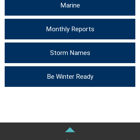
Marine
Monthly Reports
Storm Names
Be Winter Ready