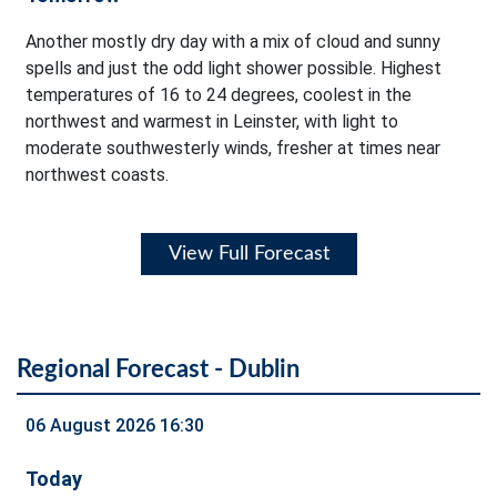
Another mostly dry day with a mix of cloud and sunny
spells and just the odd light shower possible. Highest
temperatures of 16 to 24 degrees, coolest in the
northwest and warmest in Leinster, with light to
moderate southwesterly winds, fresher at times near
northwest coasts.
View Full Forecast
Regional Forecast - Dublin
06 August 2026 16:30
Today