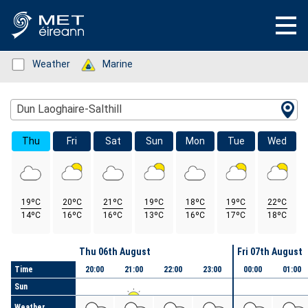
Status: Green
Weather
Status: Green
Marine
Location Search
Dun Laoghaire-Salthill
Thu
Fri
Sat
Sun
Mon
Tue
Wed
19ºC
20ºC
21ºC
19ºC
18ºC
19ºC
22ºC
14ºC
16ºC
16ºC
13ºC
16ºC
17ºC
18ºC
Day
Thu 06th August
Fri 07th August
Time
20:00
21:00
22:00
23:00
00:00
01:00
Sun
Weather