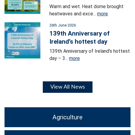
Warm and wet. Heat dome brought
heatwaves and exce...
more
26th June 2026
139th Anniversary of
Ireland’s hottest day
139th Anniversary of Ireland’s hottest
day – 3...
more
View All News
Agriculture