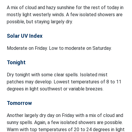
A mix of cloud and hazy sunshine for the rest of today in
mostly light westerly winds. A few isolated showers are
possible, but staying largely dry.
Solar UV Index
Moderate on Friday. Low to moderate on Saturday.
Tonight
Dry tonight with some clear spells. Isolated mist
patches may develop. Lowest temperatures of 8 to 11
degrees in light southwest or variable breezes.
Tomorrow
Another largely dry day on Friday with a mix of cloud and
sunny spells. Again, a few isolated showers are possible.
Warm with top temperatures of 20 to 24 degrees in light