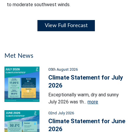
to moderate southwest winds.
View Full Forecast
Met News
05th August 2026
Climate Statement for July
2026
Exceptionally warm, dry and sunny
July 2026 was th...
more
02nd July 2026
Climate Statement for June
2026