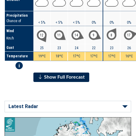
Precipitation
Chance of
< 5%
< 5%
< 5%
0%
0%
0%
Wind
12
11
14
9
8
17
Km/h
Gust
25
23
24
22
23
26
Temperature
19ºC
18ºC
17ºC
17ºC
17ºC
16ºC
i
Show Full Forecast