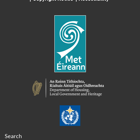
Search