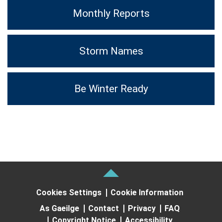
Monthly Reports
Storm Names
Be Winter Ready
Cookies Settings
Cookie Information
As Gaeilge
Contact
Privacy
FAQ
Copyright Notice
Accessibility