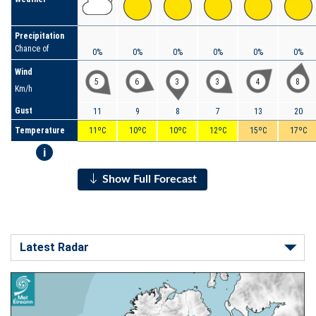
Precipitation
Chance of
0%
0%
0%
0%
0%
0%
Wind
5
6
3
3
4
8
Km/h
Gust
11
9
8
7
13
20
Temperature
11ºC
10ºC
10ºC
12ºC
15ºC
17ºC
i
Show Full Forecast