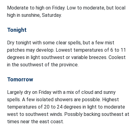
Moderate to high on Friday. Low to moderate, but local
high in sunshine, Saturday.
Tonight
Dry tonight with some clear spells, but a few mist
patches may develop. Lowest temperatures of 6 to 11
degrees in light southwest or variable breezes. Coolest
in the southwest of the province.
Tomorrow
Largely dry on Friday with a mix of cloud and sunny
spells. A few isolated showers are possible. Highest
temperatures of 20 to 24 degrees in light to moderate
west to southwest winds. Possibly backing southeast at
times near the east coast.