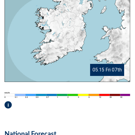
05.15 Fri 07th
i
National Forecast