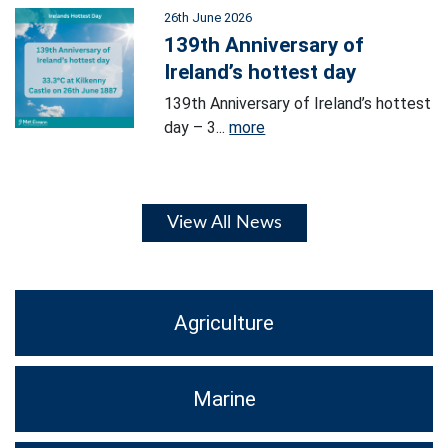
26th June 2026
139th Anniversary of
Ireland’s hottest day
139th Anniversary of Ireland’s hottest
day – 3...
more
View All News
Agriculture
Marine