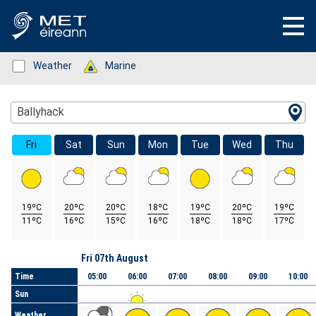
Status: Green
Weather
Status: Green
Marine
Location Search
Ballyhack
Fri
Sat
Sun
Mon
Tue
Wed
Thu
19ºC
20ºC
20ºC
18ºC
19ºC
20ºC
19ºC
11ºC
16ºC
15ºC
16ºC
18ºC
18ºC
17ºC
Day
Fri 07th August
Time
05:00
06:00
07:00
08:00
09:00
10:00
Sun
Weather