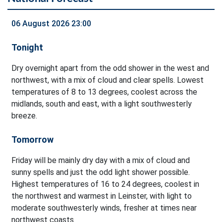
06 August 2026 23:00
Tonight
Dry overnight apart from the odd shower in the west and
northwest, with a mix of cloud and clear spells. Lowest
temperatures of 8 to 13 degrees, coolest across the
midlands, south and east, with a light southwesterly
breeze.
Tomorrow
Friday will be mainly dry day with a mix of cloud and
sunny spells and just the odd light shower possible.
Highest temperatures of 16 to 24 degrees, coolest in
the northwest and warmest in Leinster, with light to
moderate southwesterly winds, fresher at times near
northwest coasts.