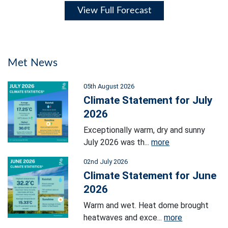
View Full Forecast
Met News
05th August 2026
Climate Statement for July
2026
Exceptionally warm, dry and sunny
July 2026 was th...
more
02nd July 2026
Climate Statement for June
2026
Warm and wet. Heat dome brought
heatwaves and exce...
more