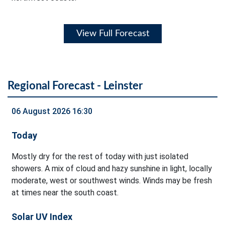
View Full Forecast
Regional Forecast - Leinster
06 August 2026 16:30
Today
Mostly dry for the rest of today with just isolated
showers. A mix of cloud and hazy sunshine in light, locally
moderate, west or southwest winds. Winds may be fresh
at times near the south coast.
Solar UV Index