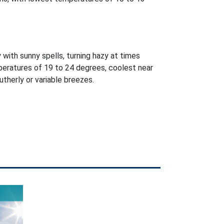
 with sunny spells, turning hazy at times
peratures of 19 to 24 degrees, coolest near
utherly or variable breezes.