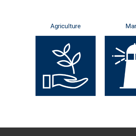
Agriculture
Mar