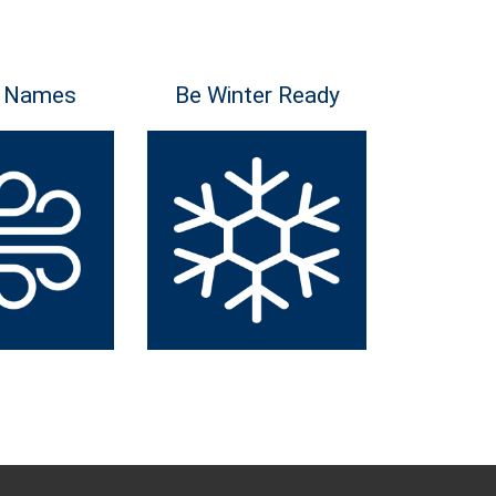
 Names
Be Winter Ready