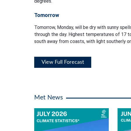
degrees.
Tomorrow
Tomorrow, Monday, will be dry with sunny spells
through the day. Highest temperatures of 17 t
south away from coasts, with light southerly or
View Full Forecast
Met News