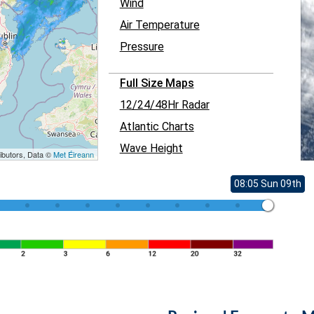
Wind
Air Temperature
Pressure
Full Size Maps
12/24/48Hr Radar
Atlantic Charts
Wave Height
ibutors, Data ©
Met Éireann
08:05 Sun 09th