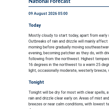
National Forecast
09 August 2026 05:00
Today
Mostly cloudy to start today, apart from early 
Outbreaks of rain and drizzle will mainly affect
morning before gradually moving southeastwar
evening, becoming patchier as they do, with dri
following from the northwest. Highest tempera
16 degrees in the northwest to a warm 25 degr
light, occasionally moderate, westerly breeze, 
Tonight
Tonight will be dry for most with clear spells, 
rain and drizzle clear early on. Areas of mist and
breezes or near calm conditions, with lowest 