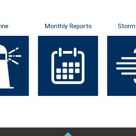
ine
Monthly Reports
Storm