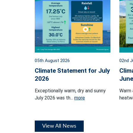
05th August 2026
02nd J
Climate Statement for July
Clim
2026
June
Exceptionally warm, dry and sunny
Warm 
July 2026 was th...
more
heatwa
View All News