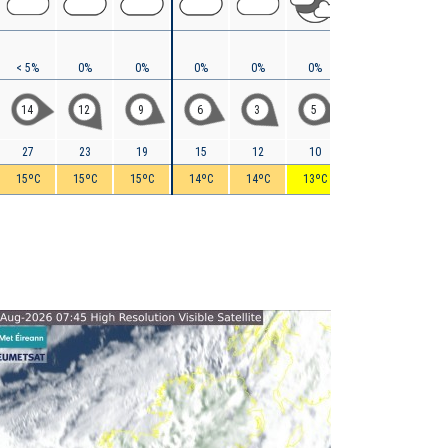
< 5%
0%
0%
0%
0%
0%
0%
0%
14
12
9
6
3
5
6
8
27
23
19
15
12
10
9
8
15ºC
15ºC
15ºC
14ºC
14ºC
13ºC
11ºC
10ºC