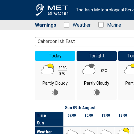
The Irish Meteorological Serv
Warnings
Status: Green
Weather
Status: Green
Marine
Location Search
Caherconlish East
Today
Tonight
To
20ºC
8ºC
8ºC
Partly Cloudy
Partly Cloudy
Part
Day
Sun 09th August
Time
09:00
10:00
11:00
12:00
Sun
Weather