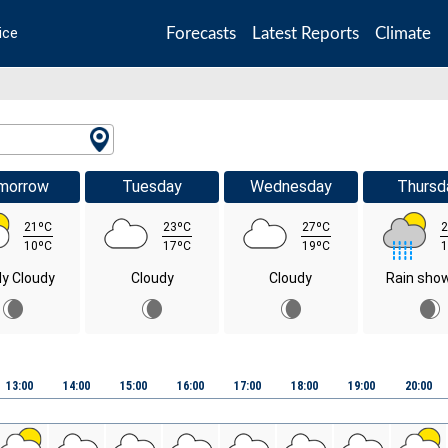
Forecasts
Latest Reports
Climate
ice
morrow
Tuesday
Wednesday
Thursd
21ºC
23ºC
27ºC
2
10ºC
17ºC
19ºC
1
ly Cloudy
Cloudy
Cloudy
Rain sho
13:00
14:00
15:00
16:00
17:00
18:00
19:00
20:00