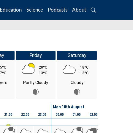
Education
Science
Podcasts
About
Search
ay
Friday
Saturday
5ºC
20ºC
18ºC
7ºC
13ºC
13ºC
wers
Partly Cloudy
Cloudy
Mon 10th August
21:00
22:00
23:00
00:00
01:00
02:00
03:00
04:00