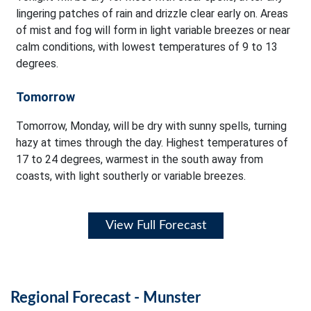
lingering patches of rain and drizzle clear early on. Areas
of mist and fog will form in light variable breezes or near
calm conditions, with lowest temperatures of 9 to 13
degrees.
Tomorrow
Tomorrow, Monday, will be dry with sunny spells, turning
hazy at times through the day. Highest temperatures of
17 to 24 degrees, warmest in the south away from
coasts, with light southerly or variable breezes.
View Full Forecast
Regional Forecast - Munster