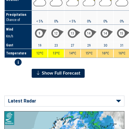
Precipitation
Chance of
< 5%
0%
< 5%
0%
0%
0%
Wind
9
12
13
14
14
15
Km/h
Gust
19
23
27
29
30
31
Temperature
12ºC
13ºC
14ºC
15ºC
16ºC
16ºC
i
Show Full Forecast