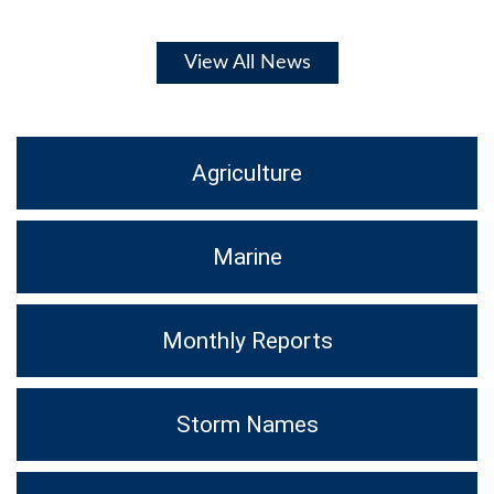
View All News
Agriculture
Marine
Monthly Reports
Storm Names