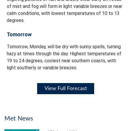
of mist and fog will form in light variable breezes or near
calm conditions, with lowest temperatures of 10 to 13
degrees.
Tomorrow
Tomorrow, Monday, will be dry with sunny spells, turning
hazy at times through the day. Highest temperatures of
19 to 24 degrees, coolest near southern coasts, with
light southerly or variable breezes.
View Full Forecast
Met News