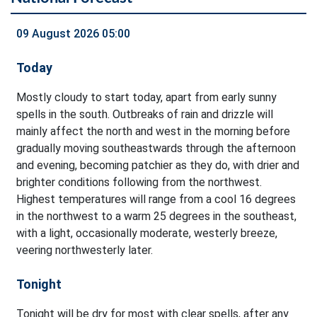
09 August 2026 05:00
Today
Mostly cloudy to start today, apart from early sunny
spells in the south. Outbreaks of rain and drizzle will
mainly affect the north and west in the morning before
gradually moving southeastwards through the afternoon
and evening, becoming patchier as they do, with drier and
brighter conditions following from the northwest.
Highest temperatures will range from a cool 16 degrees
in the northwest to a warm 25 degrees in the southeast,
with a light, occasionally moderate, westerly breeze,
veering northwesterly later.
Tonight
Tonight will be dry for most with clear spells, after any