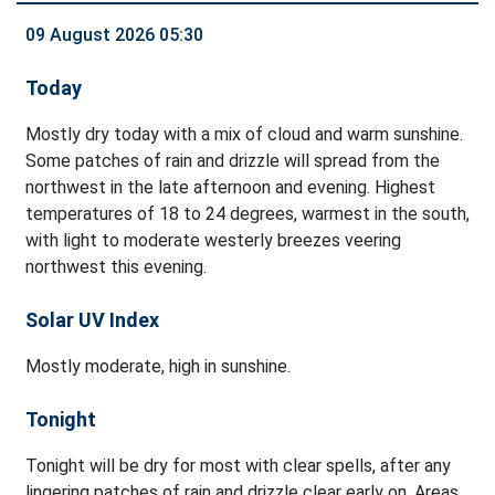
09 August 2026 05:30
Today
Mostly dry today with a mix of cloud and warm sunshine.
Some patches of rain and drizzle will spread from the
northwest in the late afternoon and evening. Highest
temperatures of 18 to 24 degrees, warmest in the south,
with light to moderate westerly breezes veering
northwest this evening.
Solar UV Index
Mostly moderate, high in sunshine.
Tonight
Tonight will be dry for most with clear spells, after any
lingering patches of rain and drizzle clear early on. Areas