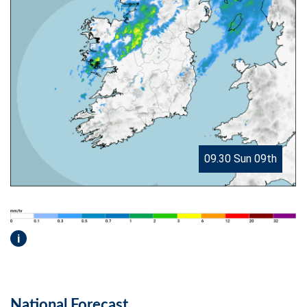
09.30 Sun 09th
i
National Forecast