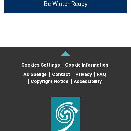
Be Winter Ready
Cookies Settings
Cookie Information
As Gaeilge
Contact
Privacy
FAQ
Copyright Notice
Accessibility