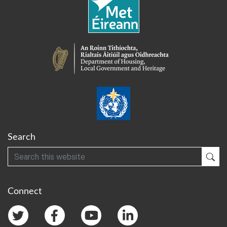
Search
Search
Sub
Connect