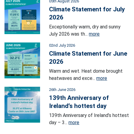
05th August 2026
Climate Statement for July
2026
Exceptionally warm, dry and sunny
July 2026 was th...
more
02nd July 2026
Climate Statement for June
2026
Warm and wet. Heat dome brought
heatwaves and exce...
more
26th June 2026
139th Anniversary of
Ireland’s hottest day
139th Anniversary of Ireland’s hottest
day – 3...
more