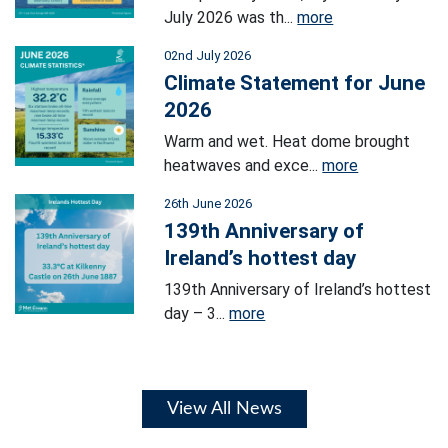
July 2026 was th...
more
02nd July 2026
Climate Statement for June
2026
Warm and wet. Heat dome brought
heatwaves and exce...
more
26th June 2026
139th Anniversary of
Ireland’s hottest day
139th Anniversary of Ireland’s hottest
day – 3...
more
View All News