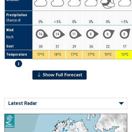
Precipitation
Chance of
0%
< 5%
0%
0%
0%
< 5%
Wind
16
14
11
8
6
8
Km/h
Gust
30
31
29
26
22
17
Temperature
17ºC
18ºC
17ºC
17ºC
15ºC
13ºC
i
Show Full Forecast