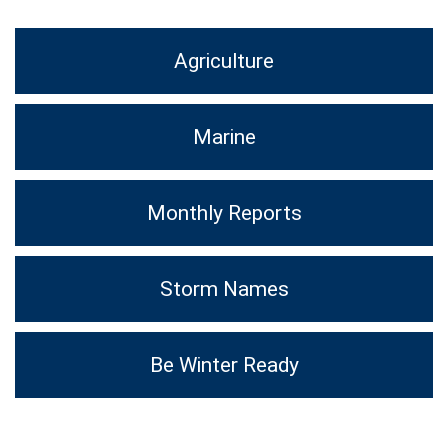
Agriculture
Marine
Monthly Reports
Storm Names
Be Winter Ready