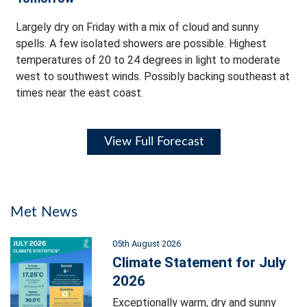
Largely dry on Friday with a mix of cloud and sunny
spells. A few isolated showers are possible. Highest
temperatures of 20 to 24 degrees in light to moderate
west to southwest winds. Possibly backing southeast at
times near the east coast.
View Full Forecast
Met News
05th August 2026
Climate Statement for July
2026
Exceptionally warm, dry and sunny