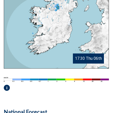
17.30 Thu 06th
i
National Forecast