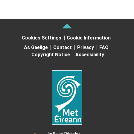
Cookies Settings
Cookie Information
As Gaeilge
Contact
Privacy
FAQ
Copyright Notice
Accessibility