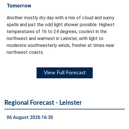
Tomorrow
Another mostly dry day with a mix of cloud and sunny
spells and just the odd light shower possible. Highest
temperatures of 16 to 24 degrees, coolest in the
northwest and warmest in Leinster, with light to
moderate southwesterly winds, fresher at times near
northwest coasts.
View Full Forecast
Regional Forecast - Leinster
06 August 2026 16:30