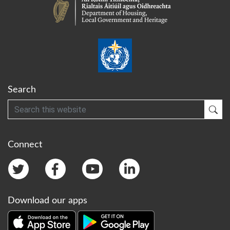
Search
Search
Sub
Connect
Download our apps