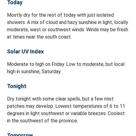
Today
Mostly dry for the rest of today with just isolated
showers. A mix of cloud and hazy sunshine in light, locally
moderate, west or southwest winds. Winds may be fresh
at times near the south coast.
Solar UV Index
Moderate to high on Friday. Low to moderate, but local
high in sunshine, Saturday.
Tonight
Dry tonight with some clear spells, but a few mist
patches may develop. Lowest temperatures of 6 to 11
degrees in light southwest or variable breezes. Coolest
in the southwest of the province.
Tomorrow