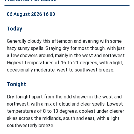
06 August 2026 16:00
Today
Generally cloudy this afternoon and evening with some
hazy sunny spells. Staying dry for most though, with just
a few showers around, mainly in the west and northwest.
Highest temperatures of 16 to 21 degrees, with a light,
occasionally moderate, west to southwest breeze.
Tonight
Dry tonight apart from the odd shower in the west and
northwest, with a mix of cloud and clear spells. Lowest
temperatures of 8 to 13 degrees, coolest under clearer
skies across the midlands, south and east, with a light
southwesterly breeze.