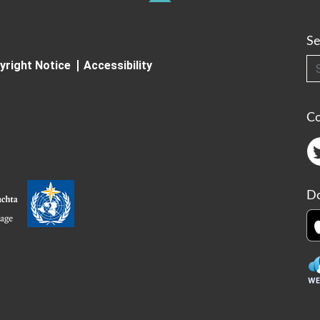
Se
Searc
yright Notice
Accessibility
C
Do