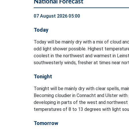
National Forecast
07 August 2026 05:00
Today
Today will be mainly dry with a mix of cloud and
odd light shower possible. Highest temperatur
coolest in the northwest and warmest in Leinst
southwesterly winds, fresher at times near no
Tonight
Tonight will be mainly dry with clear spells, ma
Becoming cloudier in Connacht and Ulster with 
developing in parts of the west and northwest
temperatures of 8 to 13 degrees with light sout
Tomorrow