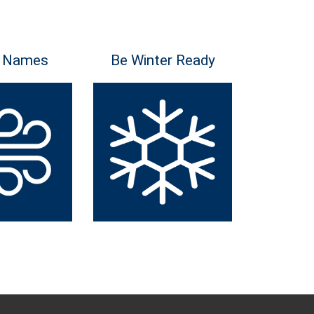
 Names
Be Winter Ready