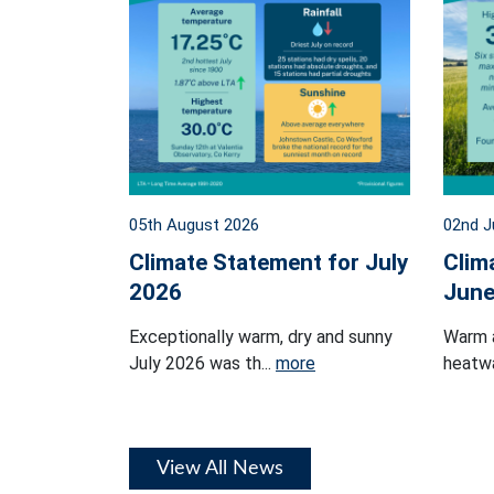
05th August 2026
02nd J
Climate Statement for July
Clim
2026
June
Exceptionally warm, dry and sunny
Warm 
July 2026 was th...
more
heatwa
View All News