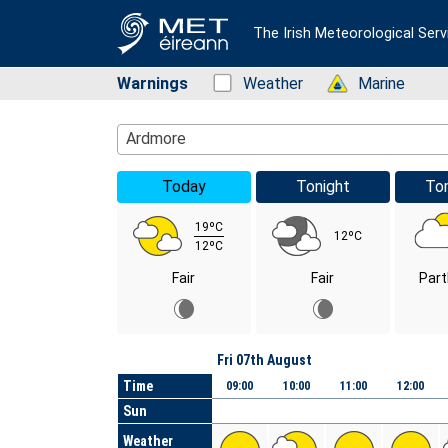
The Irish Meteorological Serv
Warnings
Status: Green
Weather
Status: Green
Marine
Location Search
Ardmore
Today
Tonight
To
19ºC
12ºC
12ºC
Fair
Fair
Part
Day
Fri 07th August
Time
09:00
10:00
11:00
12:00
Sun
Weather