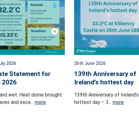
uly 2026
26th June 2026
ate Statement for
139th Anniversary of
 2026
Ireland’s hottest day
and wet. Heat dome brought
139th Anniversary of Ireland’s
ves and exce...
more
hottest day – 3...
more