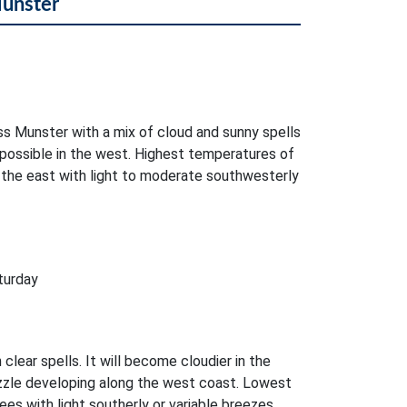
Munster
oss Munster with a mix of cloud and sunny spells
 possible in the west. Highest temperatures of
 the east with light to moderate southwesterly
turday
 clear spells. It will become cloudier in the
zzle developing along the west coast. Lowest
es with light southerly or variable breezes.