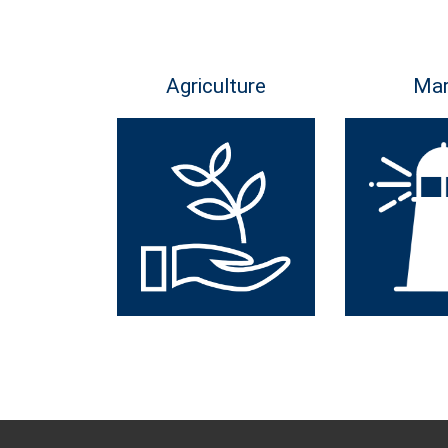
Agriculture
Mar