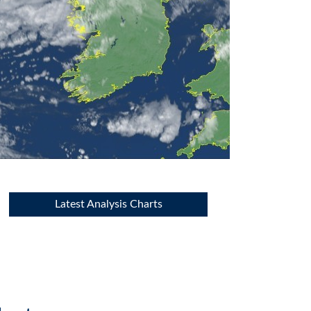
Latest Analysis Charts