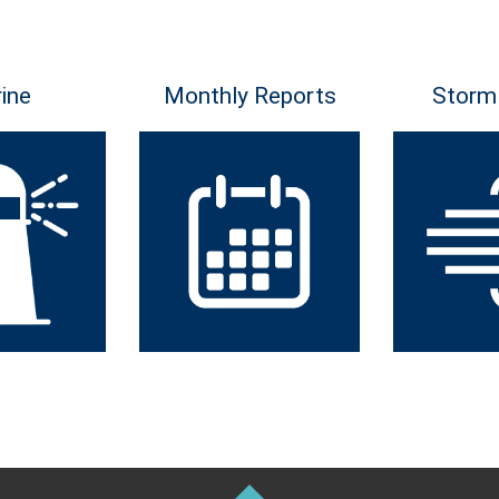
ine
Monthly Reports
Storm