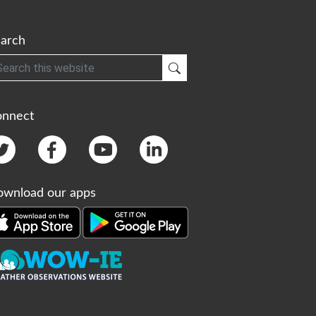
arch
h
Submit Search
onnect
wnload our apps