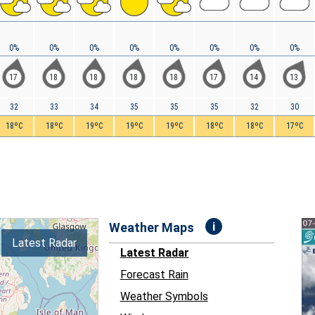
0%
0%
0%
0%
0%
0%
0%
0%
17
18
18
18
18
17
14
13
32
33
34
35
35
35
32
30
18ºC
18ºC
19ºC
19ºC
19ºC
18ºC
18ºC
17ºC
i
Weather Maps
Latest Radar
Latest Radar
Forecast Rain
Weather Symbols