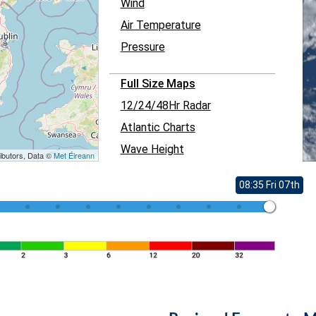
Wind
Air Temperature
Pressure
Full Size Maps
12/24/48Hr Radar
Atlantic Charts
Wave Height
ibutors, Data ©
Met Éireann
08:35 Fri 07th