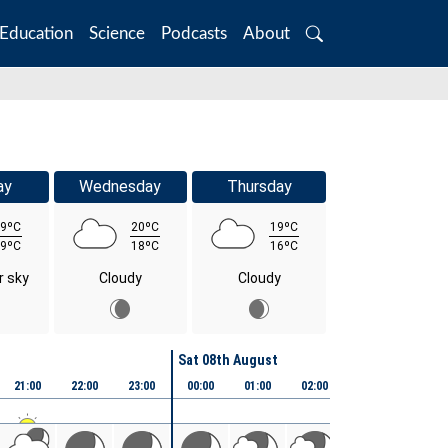
Education
Science
Podcasts
About
Search
ay
Wednesday
Thursday
9ºC
20ºC
19ºC
9ºC
18ºC
16ºC
r sky
Cloudy
Cloudy
Sat 08th August
21:00
22:00
23:00
00:00
01:00
02:00
03:00
04:00