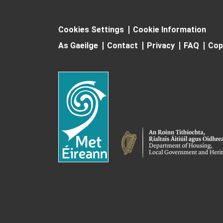
Cookies Settings
Cookie Information
As Gaeilge
Contact
Privacy
FAQ
Cop