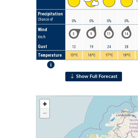
Precipitation
Chance of
0%
0%
0%
0%
Wind
5
9
11
14
Km/h
Gust
12
19
24
28
Temperature
15ºC
16ºC
17ºC
18ºC
i
Show Full Forecast
+
−