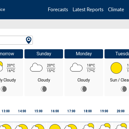
Forecasts
Latest Reports
Climate
ice
morrow
Sunday
Monday
Tuesd
20ºC
20ºC
18ºC
1
16ºC
15ºC
17ºC
1
ly Cloudy
Cloudy
Cloudy
Sun / Clea
13:00
14:00
15:00
16:00
17:00
18:00
19:00
20:00