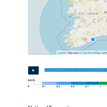
Leaflet
| Map data ©
OpenStreetMap
contr