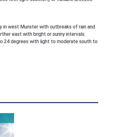
y in west Munster with outbreaks of rain and
further east with bright or sunny intervals.
o 24 degrees with light to moderate south to