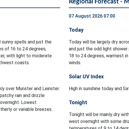
Regional Forecast - 
07 August 2026 07:00
Today
 sunny spells and just the
Today will be largely dry acr
es of 16 to 24 degrees,
and just the odd light shower
er, with light to moderate
18 to 24 degrees, warmest in
rthwest coasts.
winds.
Solar UV Index
inly over Munster and Leinster.
High in sunshine today and Sa
patchy rain and drizzle
Tonight
 overnight. Lowest
herly or variable breezes.
Tonight will be mainly dry with
west overnight with some dri
temperatures of 9 to 14 degre