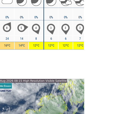
0%
0%
0%
0%
0%
0%
0%
0%
8
5
4
3
3
3
3
9
24
14
8
6
6
7
9
13
16ºC
14ºC
12ºC
12ºC
12ºC
12ºC
13ºC
14ºC