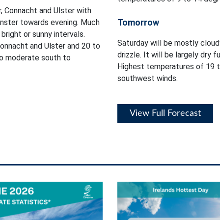
, Connacht and Ulster with
Tomorrow
einster towards evening. Much
bright or sunny intervals.
Saturday will be mostly cloud
onnacht and Ulster and 20 to
drizzle. It will be largely dry 
 to moderate south to
Highest temperatures of 19 t
southwest winds.
View Full Forecast