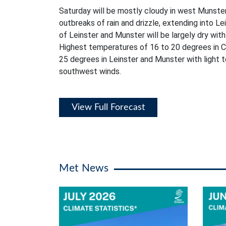
Saturday will be mostly cloudy in west Munster
outbreaks of rain and drizzle, extending into L
of Leinster and Munster will be largely dry with 
Highest temperatures of 16 to 20 degrees in C
25 degrees in Leinster and Munster with light
southwest winds.
View Full Forecast
Met News