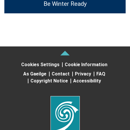
Be Winter Ready
Cookies Settings
Cookie Information
As Gaeilge
Contact
Privacy
FAQ
Copyright Notice
Accessibility