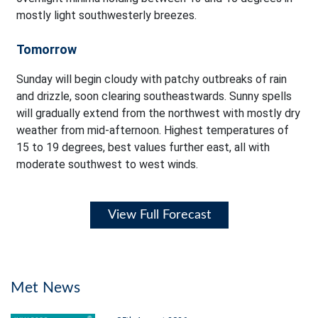
mostly light southwesterly breezes.
Tomorrow
Sunday will begin cloudy with patchy outbreaks of rain
and drizzle, soon clearing southeastwards. Sunny spells
will gradually extend from the northwest with mostly dry
weather from mid-afternoon. Highest temperatures of
15 to 19 degrees, best values further east, all with
moderate southwest to west winds.
View Full Forecast
Met News