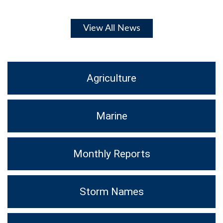
View All News
Agriculture
Marine
Monthly Reports
Storm Names