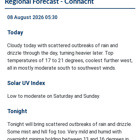
Regional Forecast - Connacht
08 August 2026 05:30
Today
Cloudy today with scattered outbreaks of rain and
drizzle through the day, turning heavier later. Top
temperatures of 17 to 21 degrees, coolest further west,
all in mostly moderate south to southwest winds.
Solar UV Index
Low to moderate on Saturday and Sunday.
Tonight
Tonight will bring scattered outbreaks of rain and drizzle.
Some mist and hill fog too. Very mild and humid with
overnight minima holding between 13 and 16 degrees in