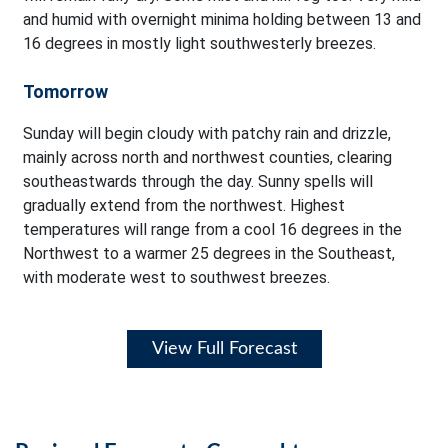
and humid with overnight minima holding between 13 and
16 degrees in mostly light southwesterly breezes.
Tomorrow
Sunday will begin cloudy with patchy rain and drizzle,
mainly across north and northwest counties, clearing
southeastwards through the day. Sunny spells will
gradually extend from the northwest. Highest
temperatures will range from a cool 16 degrees in the
Northwest to a warmer 25 degrees in the Southeast,
with moderate west to southwest breezes.
View Full Forecast