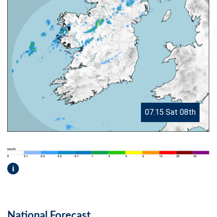
07.15 Sat 08th
i
National Forecast