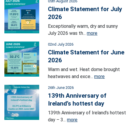
05th August 2026
Climate Statement for July
2026
Exceptionally warm, dry and sunny
July 2026 was th...
more
02nd July 2026
Climate Statement for June
2026
Warm and wet. Heat dome brought
heatwaves and exce...
more
26th June 2026
139th Anniversary of
Ireland’s hottest day
139th Anniversary of Ireland’s hottest
day – 3...
more