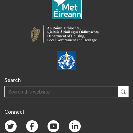
Search
Search
Sub
Connect