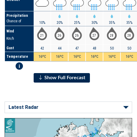
Precipitation
Chance of
10%
20%
25%
30%
35%
35%
Wind
21
26
26
27
28
28
Km/h
Gust
42
44
47
48
50
50
Temperature
16ºC
16ºC
16ºC
16ºC
16ºC
16ºC
i
Show Full Forecast