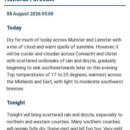
08 August 2026 05:00
Today
Dry for much of today across Munster and Leinster with
a mix of cloud and warm spells of sunshine. However, it
will be cooler and cloudier across Connacht and Ulster
with scattered outbreaks of rain and drizzle, gradually
beginning to sink southeastwards later on this evening.
Top temperatures of 17 to 25 degrees, warmest across
the Midlands and East, with light to moderate southwest
breezes.
Tonight
Tonight will bring scattered rain and drizzle, especially to
northern and western counties. Many southern counties
will remain fully dry. Some mist and hill fog too. Very mild