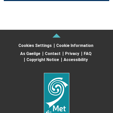
Cookies Settings
Cookie Information
As Gaeilge
Contact
Privacy
FAQ
Copyright Notice
Accessibility