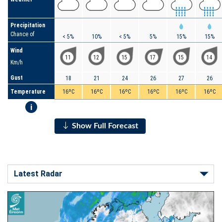
Precipitation
Chance of
< 5%
10%
< 5%
5%
15%
15%
Wind
11
12
15
17
15
14
Km/h
Gust
18
21
24
26
27
26
Temperature
16ºC
16ºC
16ºC
16ºC
16ºC
16ºC
i
Show Full Forecast