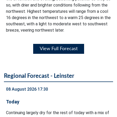
so, with drier and brighter conditions following from the
northwest. Highest temperatures will range from a cool
16 degrees in the northwest to a warm 25 degrees in the
southeast, with a light to moderate west to southwest
breeze, veering northwest later.
View Full Forecast
Regional Forecast - Leinster
08 August 2026 17:30
Today
Continuing largely dry for the rest of today with a mix of