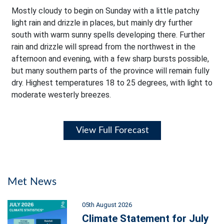
Mostly cloudy to begin on Sunday with a little patchy
light rain and drizzle in places, but mainly dry further
south with warm sunny spells developing there. Further
rain and drizzle will spread from the northwest in the
afternoon and evening, with a few sharp bursts possible,
but many southern parts of the province will remain fully
dry. Highest temperatures 18 to 25 degrees, with light to
moderate westerly breezes.
View Full Forecast
Met News
05th August 2026
Climate Statement for July