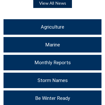
View All News
Agriculture
Marine
Monthly Reports
Storm Names
Be Winter Ready