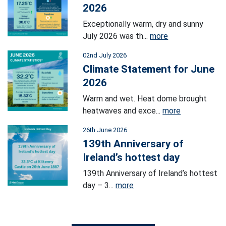
2026
Exceptionally warm, dry and sunny
July 2026 was th...
more
02nd July 2026
Climate Statement for June
2026
Warm and wet. Heat dome brought
heatwaves and exce...
more
26th June 2026
139th Anniversary of
Ireland’s hottest day
139th Anniversary of Ireland’s hottest
day – 3...
more