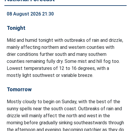
08 August 2026 21:30
Tonight
Mild and humid tonight with outbreaks of rain and drizzle,
mainly affecting northern and western counties with
drier conditions further south and many southern
counties remaining fully dry. Some mist and hill fog too.
Lowest temperatures of 12 to 16 degrees, with a
mostly light southwest or variable breeze.
Tomorrow
Mostly cloudy to begin on Sunday, with the best of the
sunny spells near the south coast. Outbreaks of rain and
drizzle will mainly affect the north and west in the
morning before gradually sinking southeastwards through
the afternoon and evening, becoming patchier as they do