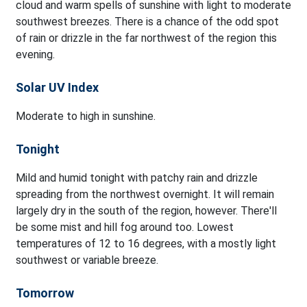
cloud and warm spells of sunshine with light to moderate
southwest breezes. There is a chance of the odd spot
of rain or drizzle in the far northwest of the region this
evening.
Solar UV Index
Moderate to high in sunshine.
Tonight
Mild and humid tonight with patchy rain and drizzle
spreading from the northwest overnight. It will remain
largely dry in the south of the region, however. There'll
be some mist and hill fog around too. Lowest
temperatures of 12 to 16 degrees, with a mostly light
southwest or variable breeze.
Tomorrow