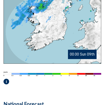
00.00 Sun 09th
i
National Forecast