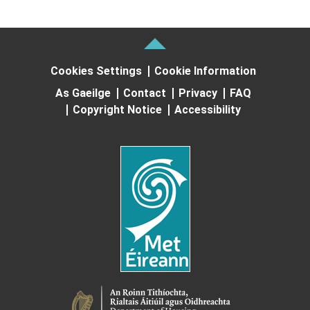
Cookies Settings
Cookie Information
As Gaeilge
Contact
Privacy
FAQ
Copyright Notice
Accessibility