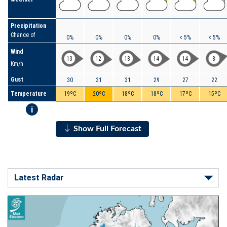
Precipitation
Chance of
0%
0%
0%
0%
< 5%
< 5%
Wind
13
12
18
14
14
8
Km/h
Gust
30
31
31
29
27
22
Temperature
19ºC
20ºC
18ºC
18ºC
17ºC
15ºC
i
Show Full Forecast