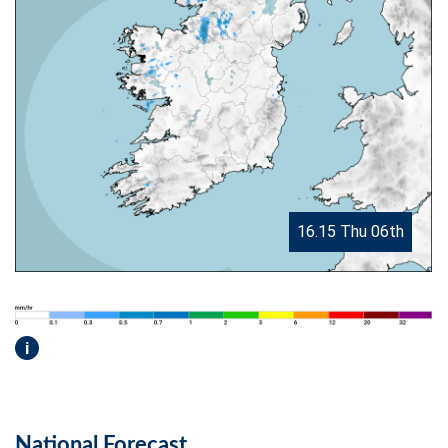
16.15 Thu 06th
i
National Forecast