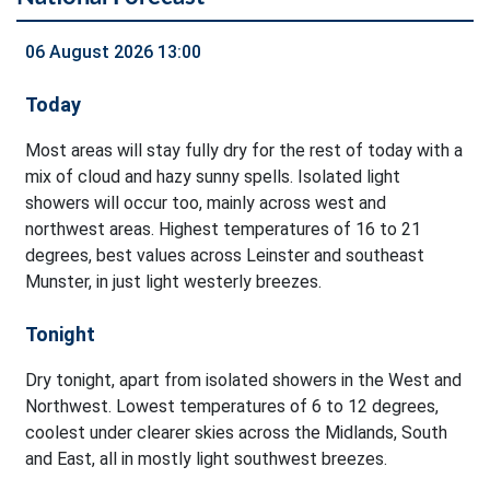
06 August 2026 13:00
Today
Most areas will stay fully dry for the rest of today with a
mix of cloud and hazy sunny spells. Isolated light
showers will occur too, mainly across west and
northwest areas. Highest temperatures of 16 to 21
degrees, best values across Leinster and southeast
Munster, in just light westerly breezes.
Tonight
Dry tonight, apart from isolated showers in the West and
Northwest. Lowest temperatures of 6 to 12 degrees,
coolest under clearer skies across the Midlands, South
and East, all in mostly light southwest breezes.