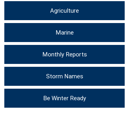
Agriculture
Marine
Monthly Reports
Storm Names
Be Winter Ready