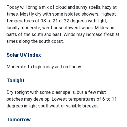
Today will bring a mix of cloud and sunny spells, hazy at
times. Mostly dry with some isolated showers. Highest
temperatures of 18 to 21 or 22 degrees with light,
locally moderate, west or southwest winds. Mildest in
parts of the south and east. Winds may increase fresh at
times along the south coast.
Solar UV Index
Moderate to high today and on Friday.
Tonight
Dry tonight with some clear spells, but a few mist
patches may develop. Lowest temperatures of 6 to 11
degrees in light southwest or variable breezes.
Tomorrow