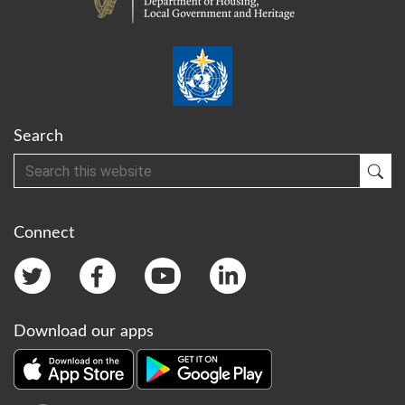
Search
Search
Sub
Connect
Download our apps