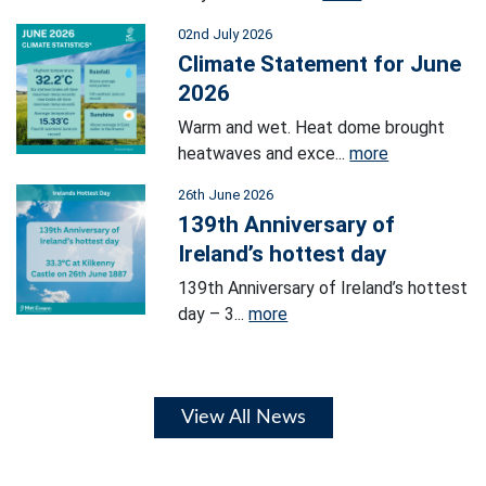
02nd July 2026
Climate Statement for June
2026
Warm and wet. Heat dome brought
heatwaves and exce...
more
26th June 2026
139th Anniversary of
Ireland’s hottest day
139th Anniversary of Ireland’s hottest
day – 3...
more
View All News