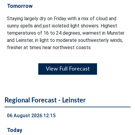
Tomorrow
Staying largely dry on Friday with a mix of cloud and
sunny spells and just isolated light showers. Highest
temperatures of 16 to 24 degrees, warmest in Munster
and Leinster, in light to moderate southwesterly winds,
fresher at times near northwest coasts.
View Full Forecast
Regional Forecast - Leinster
06 August 2026 12:15
Today