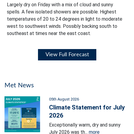
Largely dry on Friday with a mix of cloud and sunny
spells. A few isolated showers are possible. Highest
temperatures of 20 to 24 degrees in light to moderate
west to southwest winds. Possibly backing south to
southeast at times near the east coast.
View Full Forecast
Met News
05th August 2026
Climate Statement for July
2026
Exceptionally warm, dry and sunny
July 2026 was th...
more