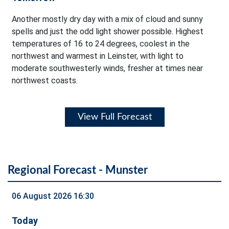
Another mostly dry day with a mix of cloud and sunny
spells and just the odd light shower possible. Highest
temperatures of 16 to 24 degrees, coolest in the
northwest and warmest in Leinster, with light to
moderate southwesterly winds, fresher at times near
northwest coasts.
View Full Forecast
Regional Forecast - Munster
06 August 2026 16:30
Today