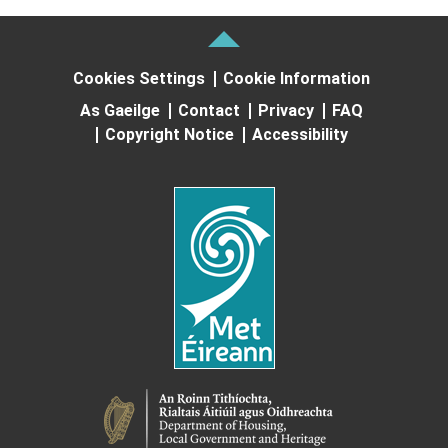
Cookies Settings
Cookie Information
As Gaeilge
Contact
Privacy
FAQ
Copyright Notice
Accessibility