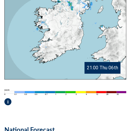
21.00 Thu 06th
i
National Forecast