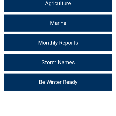
Agriculture
Marine
Monthly Reports
Storm Names
Be Winter Ready