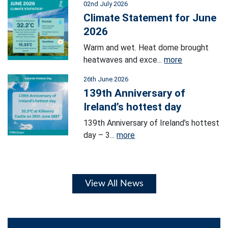
02nd July 2026
Climate Statement for June
2026
Warm and wet. Heat dome brought
heatwaves and exce...
more
26th June 2026
139th Anniversary of
Ireland’s hottest day
139th Anniversary of Ireland’s hottest
day – 3...
more
View All News