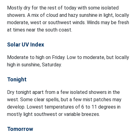
Mostly dry for the rest of today with some isolated
showers. A mix of cloud and hazy sunshine in light, locally
moderate, west or southwest winds. Winds may be fresh
at times near the south coast.
Solar UV Index
Moderate to high on Friday. Low to moderate, but locally
high in sunshine, Saturday.
Tonight
Dry tonight apart from a few isolated showers in the
west. Some clear spells, but a few mist patches may
develop. Lowest temperatures of 6 to 11 degrees in
mostly light southwest or variable breezes.
Tomorrow