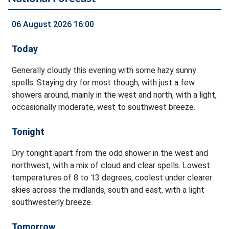
06 August 2026 16:00
Today
Generally cloudy this evening with some hazy sunny
spells. Staying dry for most though, with just a few
showers around, mainly in the west and north, with a light,
occasionally moderate, west to southwest breeze.
Tonight
Dry tonight apart from the odd shower in the west and
northwest, with a mix of cloud and clear spells. Lowest
temperatures of 8 to 13 degrees, coolest under clearer
skies across the midlands, south and east, with a light
southwesterly breeze.
Tomorrow