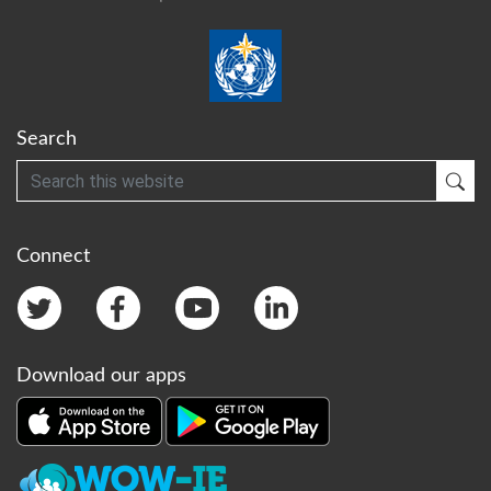
Search
Search
Sub
Connect
Download our apps