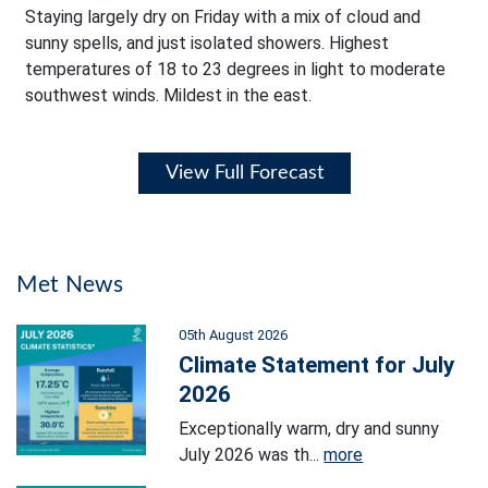
Staying largely dry on Friday with a mix of cloud and
sunny spells, and just isolated showers. Highest
temperatures of 18 to 23 degrees in light to moderate
southwest winds. Mildest in the east.
View Full Forecast
Met News
05th August 2026
Climate Statement for July
2026
Exceptionally warm, dry and sunny
July 2026 was th...
more