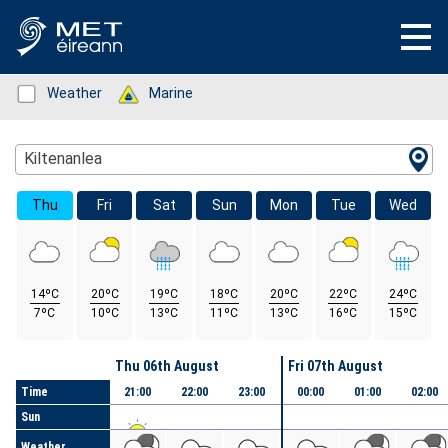
Status: Green
Weather
Status: Green
Marine
Location Search
Kiltenanlea
Thu
Fri
Sat
Sun
Mon
Tue
Wed
14ºC
20ºC
19ºC
18ºC
20ºC
22ºC
24ºC
7ºC
10ºC
13ºC
11ºC
13ºC
16ºC
15ºC
Day
Thu 06th August
Fri 07th August
Time
21:00
22:00
23:00
00:00
01:00
02:00
Sun
Weather