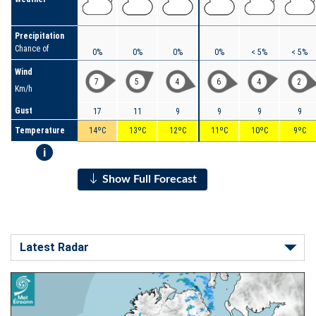
Precipitation
Chance of
0%
0%
0%
0%
< 5%
< 5%
Wind
7
5
4
6
4
2
Km/h
Gust
17
11
9
9
9
9
Temperature
14ºC
13ºC
12ºC
11ºC
10ºC
9ºC
i
Show Full Forecast