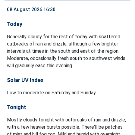
08 August 2026 16:30
Today
Generally cloudy for the rest of today with scattered
outbreaks of rain and drizzle, although a few brighter
intervals at times in the south and east of the region.
Moderate, occasionally fresh south to southwest winds
will gradually ease this evening.
Solar UV Index
Low to moderate on Saturday and Sunday.
Tonight
Mostly cloudy tonight with outbreaks of rain and drizzle,
with a few heavier bursts possible. There'll be patches
of mist and hill fog too. Mild and humid with overnight