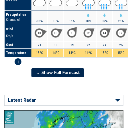
Precipitation
Chance of
< 5%
10%
15%
30%
35%
25%
Wind
13
10
9
12
14
12
Km/h
Gust
21
18
19
22
24
26
Temperature
15ºC
14ºC
14ºC
14ºC
15ºC
15ºC
i
Show Full Forecast