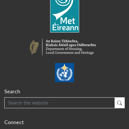
Search
Search
Sub
Connect