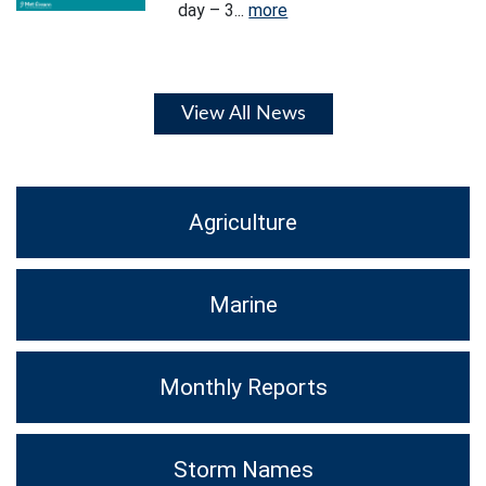
day – 3...
more
View All News
Agriculture
Marine
Monthly Reports
Storm Names