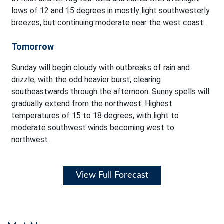
lows of 12 and 15 degrees in mostly light southwesterly
breezes, but continuing moderate near the west coast.
Tomorrow
Sunday will begin cloudy with outbreaks of rain and
drizzle, with the odd heavier burst, clearing
southeastwards through the afternoon. Sunny spells will
gradually extend from the northwest. Highest
temperatures of 15 to 18 degrees, with light to
moderate southwest winds becoming west to
northwest.
View Full Forecast