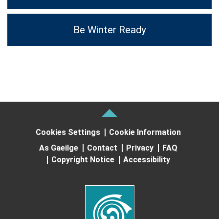
Be Winter Ready
Cookies Settings
Cookie Information
As Gaeilge
Contact
Privacy
FAQ
Copyright Notice
Accessibility