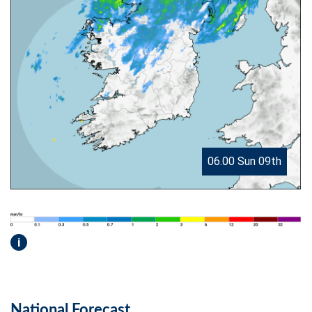
06.00 Sun 09th
i
National Forecast