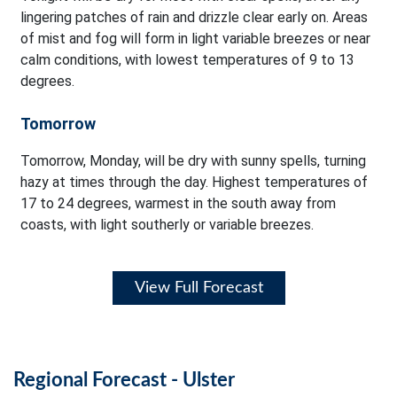
lingering patches of rain and drizzle clear early on. Areas
of mist and fog will form in light variable breezes or near
calm conditions, with lowest temperatures of 9 to 13
degrees.
Tomorrow
Tomorrow, Monday, will be dry with sunny spells, turning
hazy at times through the day. Highest temperatures of
17 to 24 degrees, warmest in the south away from
coasts, with light southerly or variable breezes.
View Full Forecast
Regional Forecast - Ulster