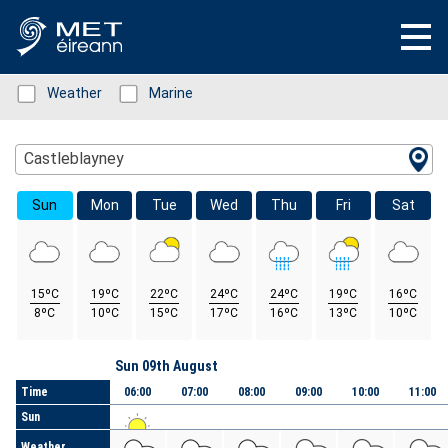
Status: Green
Weather
Status: Green
Marine
Location Search
Castleblayney
Sun
Mon
Tue
Wed
Thu
Fri
Sat
15ºC
19ºC
22ºC
24ºC
24ºC
19ºC
16ºC
8ºC
10ºC
15ºC
17ºC
16ºC
13ºC
10ºC
Day
Sun 09th August
Time
06:00
07:00
08:00
09:00
10:00
11:00
Sun
Weather