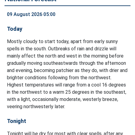
09 August 2026 05:00
Today
Mostly cloudy to start today, apart from early sunny
spells in the south. Outbreaks of rain and drizzle will
mainly affect the north and west in the morning before
gradually moving southeastwards through the afternoon
and evening, becoming patchier as they do, with drier and
brighter conditions following from the northwest.
Highest temperatures will range from a cool 16 degrees
in the northwest to a warm 25 degrees in the southeast,
with a light, occasionally moderate, westerly breeze,
veering northwesterly later.
Tonight
Tonight will be dry for most with clear spells, after any