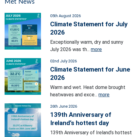
Met News
05th August 2026
Climate Statement for July
2026
Exceptionally warm, dry and sunny
July 2026 was th...
more
02nd July 2026
Climate Statement for June
2026
Warm and wet. Heat dome brought
heatwaves and exce...
more
26th June 2026
139th Anniversary of
Ireland’s hottest day
139th Anniversary of Ireland’s hottest