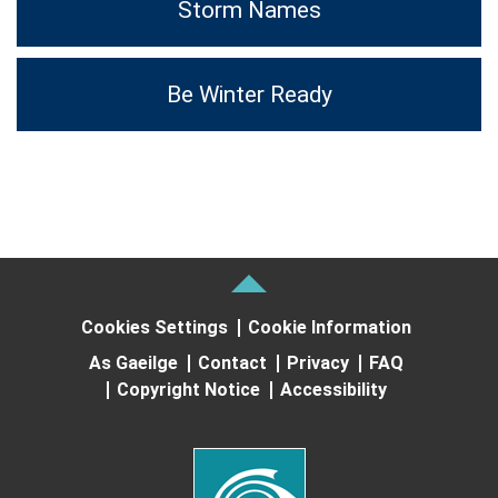
Storm Names
Be Winter Ready
Cookies Settings
Cookie Information
As Gaeilge
Contact
Privacy
FAQ
Copyright Notice
Accessibility