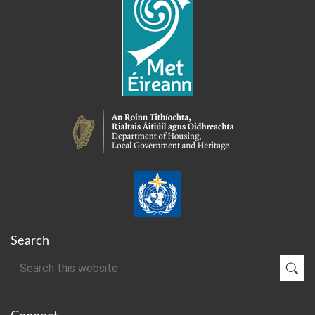
Search
Search
Sub