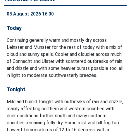
08 August 2026 16:00
Today
Continuing generally warm and mostly dry across
Leinster and Munster for the rest of today with a mix of
cloud and sunny spells. Cooler and cloudier across much
of Connacht and Ulster with scattered outbreaks of rain
and drizzle and with some heavier bursts possible too, all
in light to moderate southwesterly breezes.
Tonight
Mild and humid tonight with outbreaks of rain and drizzle,
mainly affecting northern and western counties with
drier conditions further south and many southern
counties remaining fully dry. Some mist and hill fog too.
Lowest temperatures of 12 to 16 degrees, with a