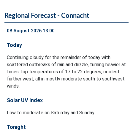
Regional Forecast - Connacht
08 August 2026 13:00
Today
Continuing cloudy for the remainder of today with
scattered outbreaks of rain and drizzle, turning heavier at
times.Top temperatures of 17 to 22 degrees, coolest
further west, all in mostly moderate south to southwest
winds.
Solar UV Index
Low to moderate on Saturday and Sunday.
Tonight