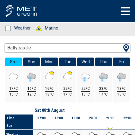
Status: Green
Weather
Status: Green
Marine
Location Search
Ballycastle
Sat
Sun
Mon
Tue
Wed
Thu
Fri
17ºC
16ºC
16ºC
22ºC
22ºC
23ºC
18ºC
13ºC
12ºC
13ºC
17ºC
18ºC
17ºC
15ºC
Day
Sat 08th August
Time
17:00
18:00
19:00
20:00
21:00
22:00
Sun
Weather