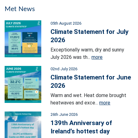
Met News
05th August 2026
Climate Statement for July
2026
Exceptionally warm, dry and sunny
July 2026 was th...
more
02nd July 2026
Climate Statement for June
2026
Warm and wet. Heat dome brought
heatwaves and exce...
more
26th June 2026
139th Anniversary of
Ireland’s hottest day