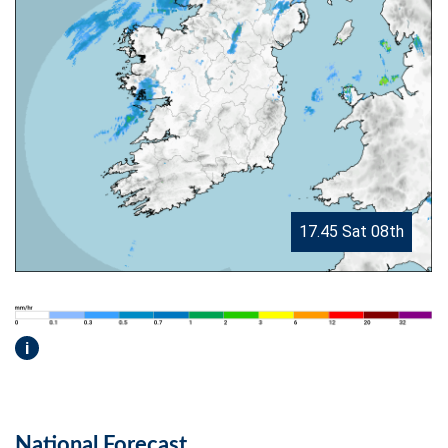
17.45 Sat 08th
i
National Forecast