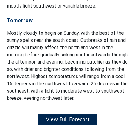
mostly light southwest or variable breeze.
Tomorrow
Mostly cloudy to begin on Sunday, with the best of the
sunny spells near the south coast. Outbreaks of rain and
drizzle will mainly affect the north and west in the
morning before gradually sinking southeastwards through
the afternoon and evening, becoming patchier as they do
so, with drier and brighter conditions following from the
northwest. Highest temperatures will range from a cool
16 degrees in the northwest to a warm 25 degrees in the
southeast, with a light to moderate west to southwest
breeze, veering northwest later.
View Full Forecast