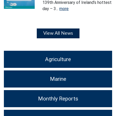
139th Anniversary of Ireland’s hottest
day – 3...
more
View All News
Agriculture
Marine
Monthly Reports