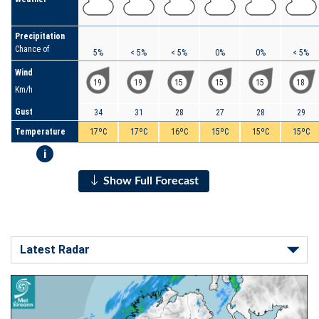
Precipitation
Chance of
5%
< 5%
< 5%
0%
0%
< 5%
Wind
19
19
15
15
15
18
Km/h
Gust
34
31
28
27
28
29
Temperature
17ºC
17ºC
16ºC
15ºC
15ºC
15ºC
i
Show Full Forecast