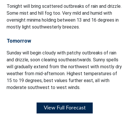
Tonight will bring scattered outbreaks of rain and drizzle.
Some mist and hill fog too. Very mild and humid with
overnight minima holding between 13 and 16 degrees in
mostly light southwesterly breezes.
Tomorrow
Sunday will begin cloudy with patchy outbreaks of rain
and drizzle, soon clearing southeastwards. Sunny spells
will gradually extend from the northwest with mostly dry
weather from mid-afternoon. Highest temperatures of
15 to 19 degrees, best values further east, all with
moderate southwest to west winds.
View Full Forecast