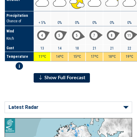
Precipitation
Chance of
< 5%
0%
0%
0%
0%
0%
Wind
4
5
5
7
8
11
Km/h
Gust
13
14
18
21
21
22
Temperature
11ºC
14ºC
15ºC
17ºC
18ºC
19ºC
i
Show Full Forecast