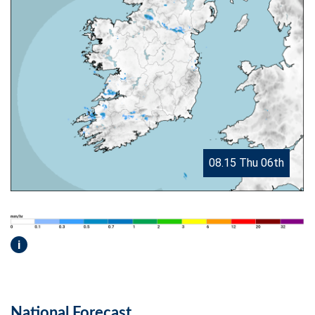
08.15 Thu 06th
i
National Forecast