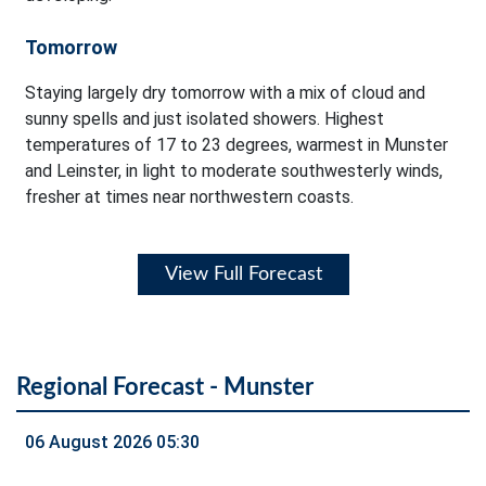
Tomorrow
Staying largely dry tomorrow with a mix of cloud and
sunny spells and just isolated showers. Highest
temperatures of 17 to 23 degrees, warmest in Munster
and Leinster, in light to moderate southwesterly winds,
fresher at times near northwestern coasts.
View Full Forecast
Regional Forecast - Munster
06 August 2026 05:30