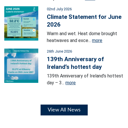
02nd July 2026
Climate Statement for June
2026
Warm and wet. Heat dome brought
heatwaves and exce...
more
26th June 2026
139th Anniversary of
Ireland’s hottest day
139th Anniversary of Ireland’s hottest
day – 3...
more
View All News