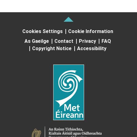
Cookies Settings
Cookie Information
As Gaeilge
Contact
Privacy
FAQ
Copyright Notice
Accessibility