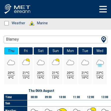
Status: Green
Weather
Status: Green
Marine
Location Search
Blarney
Thu
Fri
Sat
Sun
Mon
Tue
Wed
20ºC
21ºC
20ºC
21ºC
20ºC
21ºC
23ºC
6ºC
15ºC
16ºC
13ºC
16ºC
18ºC
14ºC
Day
Thu 06th August
Time
08:00
09:00
10:00
11:00
12:00
13:00
Sun
Weather