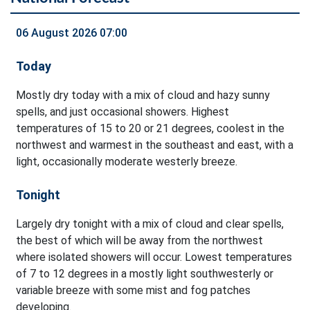
06 August 2026 07:00
Today
Mostly dry today with a mix of cloud and hazy sunny
spells, and just occasional showers. Highest
temperatures of 15 to 20 or 21 degrees, coolest in the
northwest and warmest in the southeast and east, with a
light, occasionally moderate westerly breeze.
Tonight
Largely dry tonight with a mix of cloud and clear spells,
the best of which will be away from the northwest
where isolated showers will occur. Lowest temperatures
of 7 to 12 degrees in a mostly light southwesterly or
variable breeze with some mist and fog patches
developing.