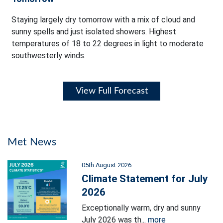
Staying largely dry tomorrow with a mix of cloud and
sunny spells and just isolated showers. Highest
temperatures of 18 to 22 degrees in light to moderate
southwesterly winds.
View Full Forecast
Met News
05th August 2026
Climate Statement for July
2026
Exceptionally warm, dry and sunny
July 2026 was th...
more