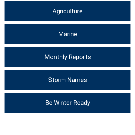
Agriculture
Marine
Monthly Reports
Storm Names
Be Winter Ready