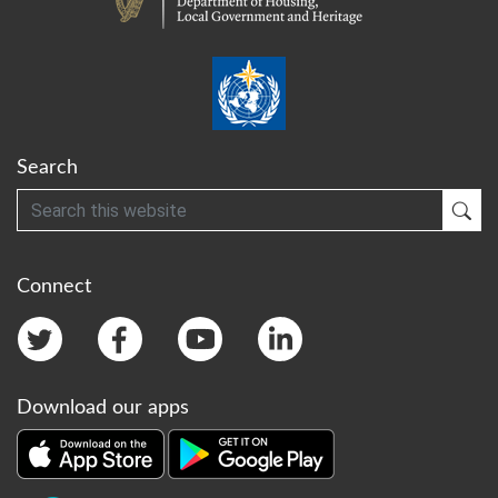
Search
Search
Sub
Connect
Download our apps