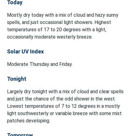
Today
Mostly dry today with a mix of cloud and hazy sunny
spells, and just occasional light showers. Highest
temperatures of 17 to 20 degrees with a light,
occasionally moderate westerly breeze.
Solar UV Index
Moderate Thursday and Friday.
Tonight
Largely dry tonight with a mix of cloud and clear spells
and just the chance of the odd shower in the west.
Lowest temperatures of 7 to 12 degrees in a mostly
light southwesterly or variable breeze with some mist
patches developing.
Tomorrow