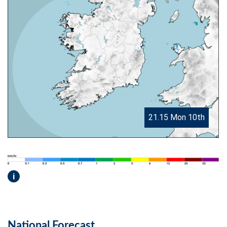
21.15 Mon 10th
i
National Forecast