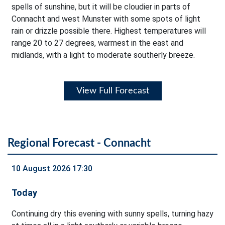
spells of sunshine, but it will be cloudier in parts of
Connacht and west Munster with some spots of light
rain or drizzle possible there. Highest temperatures will
range 20 to 27 degrees, warmest in the east and
midlands, with a light to moderate southerly breeze.
View Full Forecast
Regional Forecast - Connacht
10 August 2026 17:30
Today
Continuing dry this evening with sunny spells, turning hazy