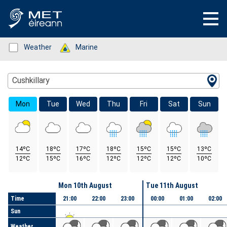
Status: Green
Weather
Status: Green
Marine
Location Search
Cushkillary
Mon
Tue
Wed
Thu
Fri
Sat
Sun
14ºC
18ºC
17ºC
18ºC
15ºC
15ºC
13ºC
12ºC
15ºC
16ºC
12ºC
12ºC
12ºC
10ºC
Day
Mon 10th August
Tue 11th August
Time
21:00
22:00
23:00
00:00
01:00
02:00
Sun
Weather