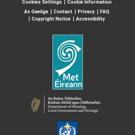
Cookies Settings
Cookie Information
As Gaeilge
Contact
Privacy
FAQ
Copyright Notice
Accessibility