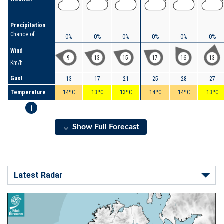
Precipitation
Chance of
0%
0%
0%
0%
0%
0%
Wind
9
13
15
17
16
13
Km/h
Gust
13
17
21
25
28
27
Temperature
14ºC
13ºC
13ºC
14ºC
14ºC
13ºC
i
Show Full Forecast