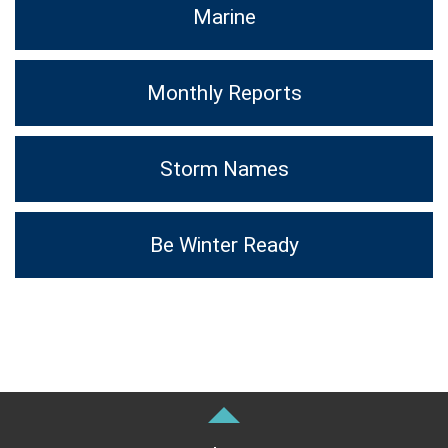
Marine
Monthly Reports
Storm Names
Be Winter Ready