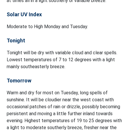
at times all in a light southerly or variable breeze.
Solar UV Index
Moderate to High Monday and Tuesday.
Tonight
Tonight will be dry with variable cloud and clear spells.
Lowest temperatures of 7 to 12 degrees with a light
mainly southeasterly breeze.
Tomorrow
Warm and dry for most on Tuesday, long spells of
sunshine. It will be cloudier near the west coast with
occasional patches of rain or drizzle, possibly becoming
persistent and moving a little further inland towards
evening. Highest temperatures of 19 to 25 degrees with
a light to moderate southerly breeze, fresher near the