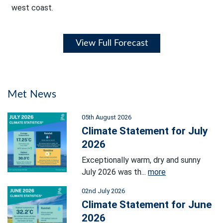
west coast.
View Full Forecast
Met News
05th August 2026
Climate Statement for July
2026
Exceptionally warm, dry and sunny
July 2026 was th...
more
02nd July 2026
Climate Statement for June
2026