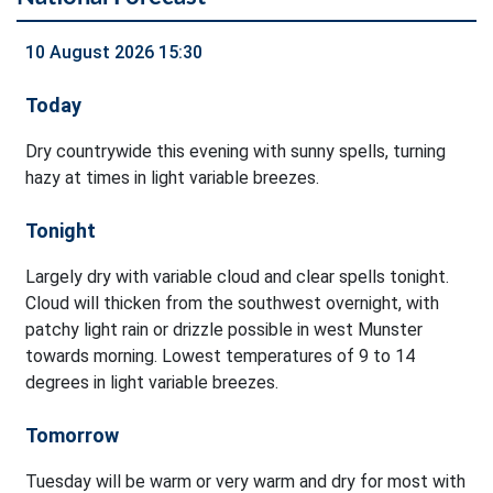
10 August 2026 15:30
Today
Dry countrywide this evening with sunny spells, turning
hazy at times in light variable breezes.
Tonight
Largely dry with variable cloud and clear spells tonight.
Cloud will thicken from the southwest overnight, with
patchy light rain or drizzle possible in west Munster
towards morning. Lowest temperatures of 9 to 14
degrees in light variable breezes.
Tomorrow
Tuesday will be warm or very warm and dry for most with