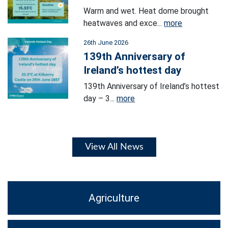
Warm and wet. Heat dome brought
heatwaves and exce...
more
26th June 2026
139th Anniversary of
Ireland’s hottest day
139th Anniversary of Ireland’s hottest
day – 3...
more
View All News
Agriculture