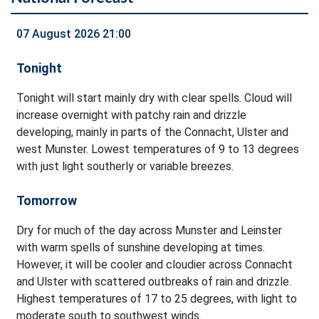
07 August 2026 21:00
Tonight
Tonight will start mainly dry with clear spells. Cloud will
increase overnight with patchy rain and drizzle
developing, mainly in parts of the Connacht, Ulster and
west Munster. Lowest temperatures of 9 to 13 degrees
with just light southerly or variable breezes.
Tomorrow
Dry for much of the day across Munster and Leinster
with warm spells of sunshine developing at times.
However, it will be cooler and cloudier across Connacht
and Ulster with scattered outbreaks of rain and drizzle.
Highest temperatures of 17 to 25 degrees, with light to
moderate south to southwest winds.