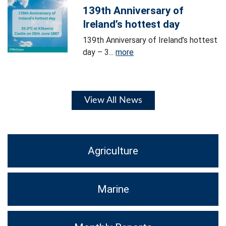
139th Anniversary of
Ireland’s hottest day
139th Anniversary of Ireland’s hottest
day – 3...
more
View All News
Agriculture
Marine