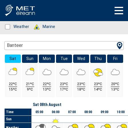
Status: Green
Weather
Status: Green
Marine
Location Search
Banteer
Sat
Sun
Mon
Tue
Wed
Thu
Fri
22ºC
21ºC
22ºC
23ºC
23ºC
23ºC
20ºC
15ºC
9ºC
13ºC
17ºC
18ºC
14ºC
13ºC
Day
Sat 08th August
Time
05:00
06:00
07:00
08:00
09:00
10:00
Sun
Weather