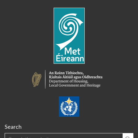
Search
Search