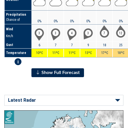
Precipitation
Chance of
0%
0%
0%
0%
0%
0%
Wind
3
3
4
3
7
12
Km/h
Gust
6
7
7
9
18
25
Temperature
10ºC
11ºC
11ºC
13ºC
17ºC
18ºC
i
Show Full Forecast