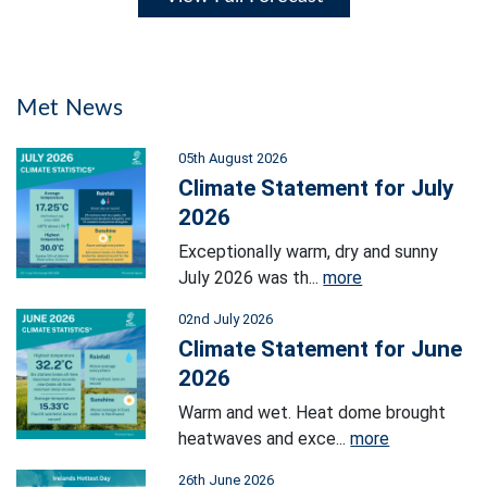
Met News
05th August 2026
Climate Statement for July
2026
Exceptionally warm, dry and sunny
July 2026 was th...
more
02nd July 2026
Climate Statement for June
2026
Warm and wet. Heat dome brought
heatwaves and exce...
more
26th June 2026