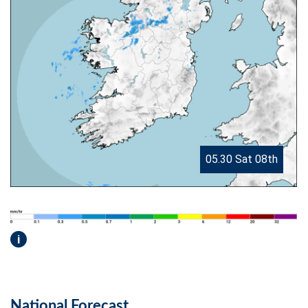
05.30 Sat 08th
i
National Forecast