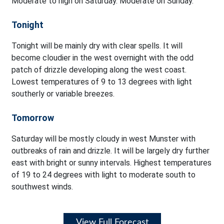
Moderate to high on Saturday. Moderate on Sunday.
Tonight
Tonight will be mainly dry with clear spells. It will
become cloudier in the west overnight with the odd
patch of drizzle developing along the west coast.
Lowest temperatures of 9 to 13 degrees with light
southerly or variable breezes.
Tomorrow
Saturday will be mostly cloudy in west Munster with
outbreaks of rain and drizzle. It will be largely dry further
east with bright or sunny intervals. Highest temperatures
of 19 to 24 degrees with light to moderate south to
southwest winds.
View Full Forecast