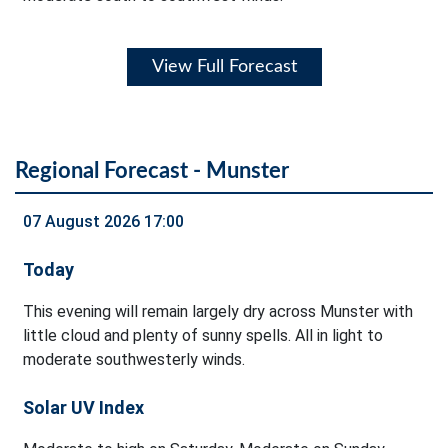
View Full Forecast
Regional Forecast - Munster
07 August 2026 17:00
Today
This evening will remain largely dry across Munster with
little cloud and plenty of sunny spells. All in light to
moderate southwesterly winds.
Solar UV Index