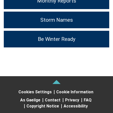
Monthly Reports
Storm Names
Be Winter Ready
Cookies Settings
Cookie Information
As Gaeilge
Contact
Privacy
FAQ
Copyright Notice
Accessibility