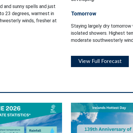
d and sunny spells and just
Tomorrow
to 23 degrees, warmest in
thwesterly winds, fresher at
Staying largely dry tomorrow 
isolated showers. Highest tem
moderate southwesterly wind
View Full Forecast