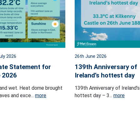
uly 2026
26th June 2026
ate Statement for
139th Anniversary of
 2026
Ireland’s hottest day
and wet. Heat dome brought
139th Anniversary of Ireland’s
ves and exce...
more
hottest day – 3...
more