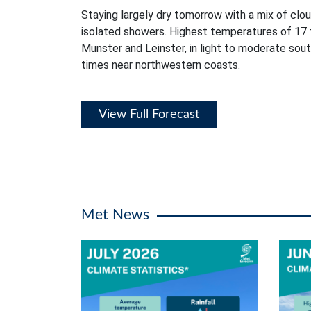
Staying largely dry tomorrow with a mix of clou
isolated showers. Highest temperatures of 17 
Munster and Leinster, in light to moderate sou
times near northwestern coasts.
View Full Forecast
Met News