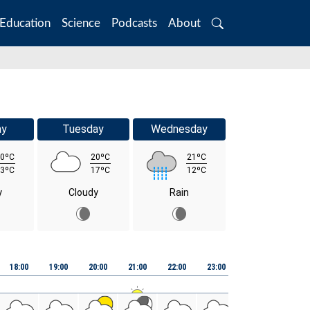
Education
Science
Podcasts
About
Search
ay
Tuesday
Wednesday
0ºC
20ºC
21ºC
3ºC
17ºC
12ºC
y
Cloudy
Rain
Fri 07th August
18:00
19:00
20:00
21:00
22:00
23:00
00:00
01:00