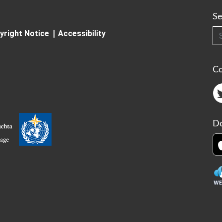
Se
Searc
yright Notice
Accessibility
C
Do