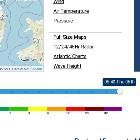
Wind
Air Temperature
Pressure
Full Size Maps
12/24/48Hr Radar
Atlantic Charts
Wave Height
ibutors, Data ©
Met Éireann
05:40 Thu 06th