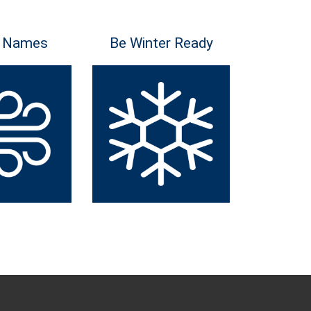
 Names
Be Winter Ready