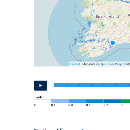
Leaflet
| Map data ©
OpenStreetMap
contr