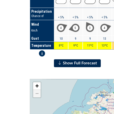
Precipitation
Chance of
< 5%
< 5%
< 5%
< 5%
Wind
4
5
3
4
Km/h
Gust
10
9
9
13
Temperature
8ºC
9ºC
11ºC
13ºC
i
Show Full Forecast
+
−