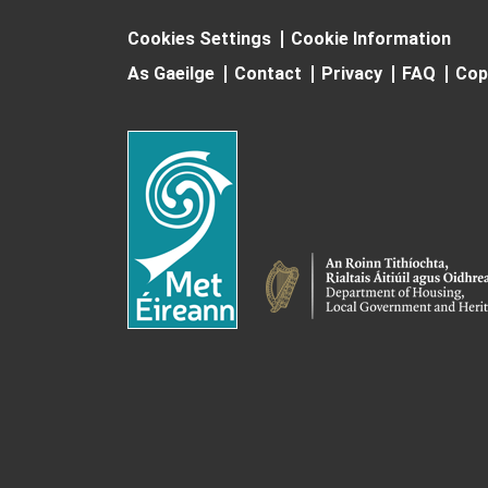
Cookies Settings
Cookie Information
As Gaeilge
Contact
Privacy
FAQ
Cop