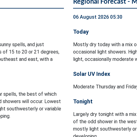
Regional Forecast - 
06 August 2026 05:30
Today
unny spells, and just
Mostly dry today with a mix o
 of 15 to 20 or 21 degrees,
occasional light showers. Hi
utheast and east, with a
light, occasionally moderate 
Solar UV Index
Moderate Thursday and Friday
r spells, the best of which
Tonight
d showers will occur. Lowest
ght southwesterly or variable
Largely dry tonight with a mix
ping.
of the odd shower in the wes
mostly light southwesterly o
developing.