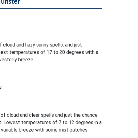
Munster
f cloud and hazy sunny spells, and just
ghest temperatures of 17 to 20 degrees with a
westerly breeze.
.
 of cloud and clear spells and just the chance
t. Lowest temperatures of 7 to 12 degrees in a
r variable breeze with some mist patches