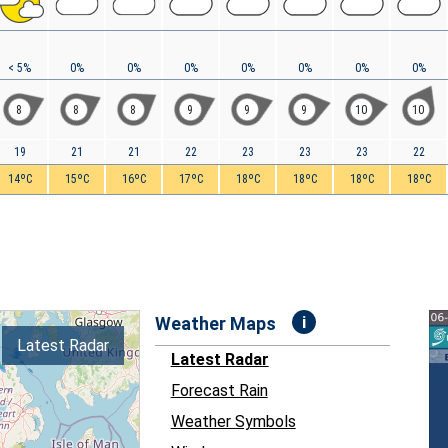
< 5%
0%
0%
0%
0%
0%
0%
0%
8
8
8
9
9
9
10
10
19
21
21
22
23
23
23
22
14ºC
15ºC
16ºC
17ºC
18ºC
18ºC
18ºC
18ºC
i
Weather Maps
Latest Radar
Latest Radar
Forecast Rain
Weather Symbols