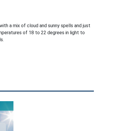
with a mix of cloud and sunny spells and just
peratures of 18 to 22 degrees in light to
s.