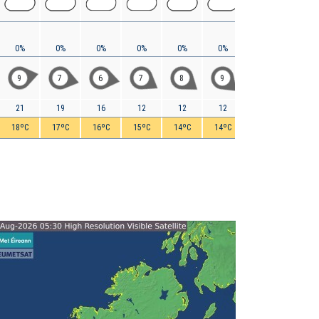
0%
0%
0%
0%
0%
0%
0%
0%
9
7
6
7
8
9
6
5
21
19
16
12
12
12
11
9
18ºC
17ºC
16ºC
15ºC
14ºC
14ºC
12ºC
10ºC