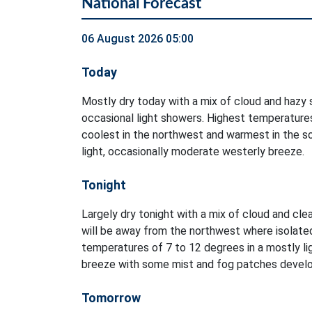
National Forecast
06 August 2026 05:00
Today
Mostly dry today with a mix of cloud and hazy s
occasional light showers. Highest temperatures
coolest in the northwest and warmest in the so
light, occasionally moderate westerly breeze.
Tonight
Largely dry tonight with a mix of cloud and clea
will be away from the northwest where isolate
temperatures of 7 to 12 degrees in a mostly li
breeze with some mist and fog patches develo
Tomorrow