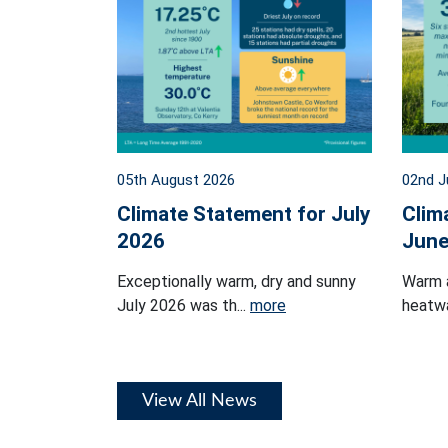
05th August 2026
02nd J
Climate Statement for July
Clim
2026
June
Exceptionally warm, dry and sunny
Warm 
July 2026 was th...
more
heatwa
View All News