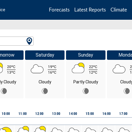
Forecasts
Latest Reports
Climate
ice
morrow
Saturday
Sunday
Mond
20ºC
19ºC
22ºC
2
13ºC
16ºC
12ºC
1
ly Cloudy
Cloudy
Partly Cloudy
Cloud
10:00
11:00
12:00
13:00
14:00
15:00
16:00
17:00