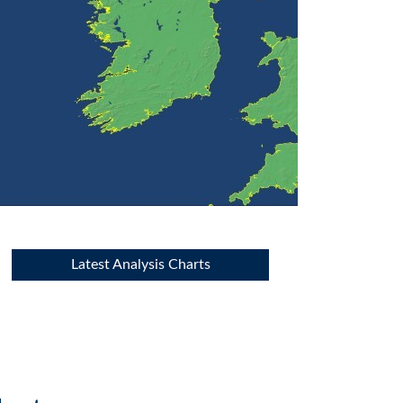
Latest Analysis Charts