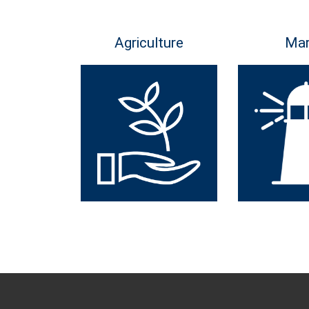
Agriculture
Mar