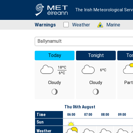
The Irish Meteorological Serv
Warnings
Status: Green
Weather
Status: Green
Marine
Location Search
Ballynamult
Today
Tonight
To
18ºC
6ºC
6ºC
Cloudy
Cloudy
Part
Day
Thu 06th August
Time
06:00
07:00
08:00
09:00
Sun
Weather