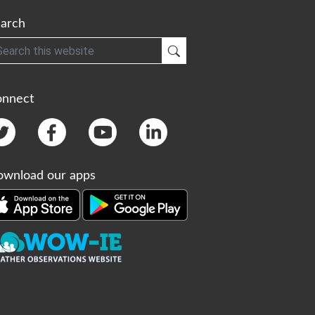
arch
h
Submit Search
onnect
wnload our apps