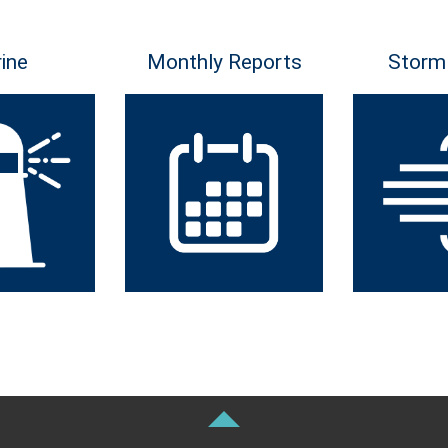
ine
Monthly Reports
Storm