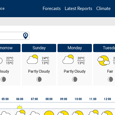
Forecasts
Latest Reports
Climate
ice
morrow
Sunday
Monday
Tuesd
22ºC
24ºC
20ºC
2
15ºC
13ºC
13ºC
1
loudy
Partly Cloudy
Partly Cloudy
Fair
05:00
06:00
07:00
08:00
09:00
10:00
11:00
12:00