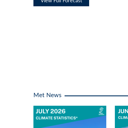
View Full Forecast
Met News