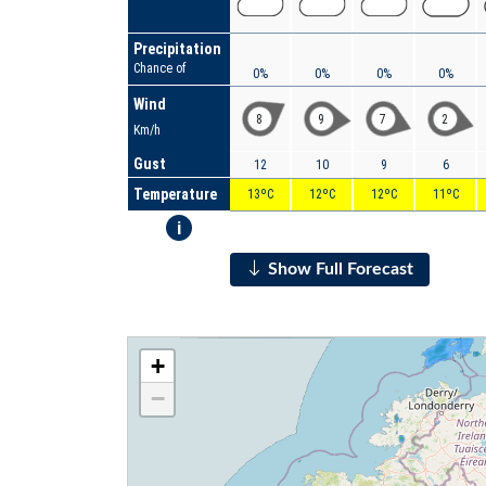
Precipitation
Chance of
0%
0%
0%
0%
Wind
8
9
7
2
Km/h
Gust
12
10
9
6
Temperature
13ºC
12ºC
12ºC
11ºC
i
Show Full Forecast
+
−