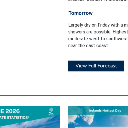
Tomorrow
Largely dry on Friday with a m
showers are possible. Highest
moderate west to southwest 
near the east coast.
View Full Forecast