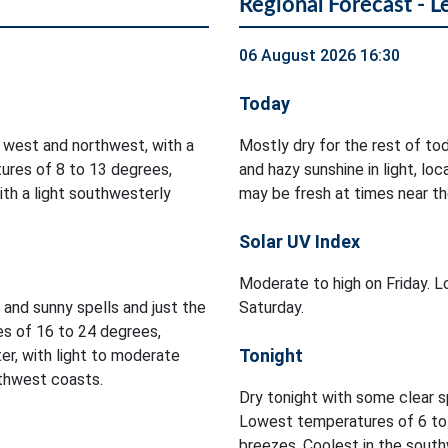
Regional Forecast - L
06 August 2026 16:30
Today
 west and northwest, with a
Mostly dry for the rest of to
ures of 8 to 13 degrees,
and hazy sunshine in light, l
ith a light southwesterly
may be fresh at times near th
Solar UV Index
Moderate to high on Friday. Lo
d and sunny spells and just the
Saturday.
es of 16 to 24 degrees,
Tonight
er, with light to moderate
rthwest coasts.
Dry tonight with some clear s
Lowest temperatures of 6 to 
breezes. Coolest in the south