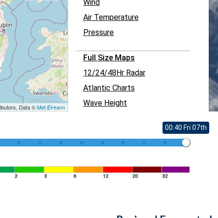
Wind
Air Temperature
Pressure
Full Size Maps
12/24/48Hr Radar
Atlantic Charts
Wave Height
ibutors, Data ©
Met Éireann
00:40 Fri 07th