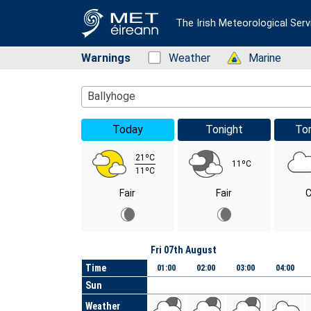
The Irish Meteorological Serv
Warnings
Status: Green
Weather
Status: Green
Marine
Location Search
Ballyhoge
Today
Tonight
To
21ºC
11ºC
11ºC
Fair
Fair
C
Day
Fri 07th August
Time
01:00
02:00
03:00
04:00
Sun
Weather