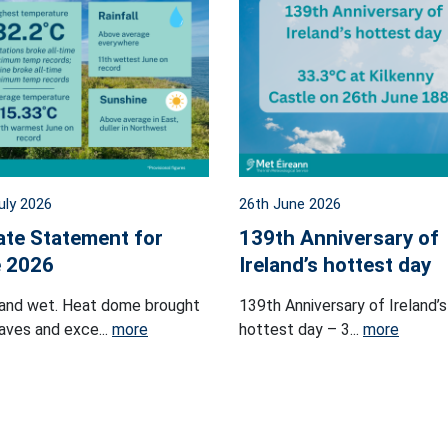
uly 2026
26th June 2026
ate Statement for
139th Anniversary of
 2026
Ireland’s hottest day
and wet. Heat dome brought
139th Anniversary of Ireland’s
ves and exce...
more
hottest day – 3...
more