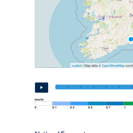
Leaflet
| Map data ©
OpenStreetMap
contr