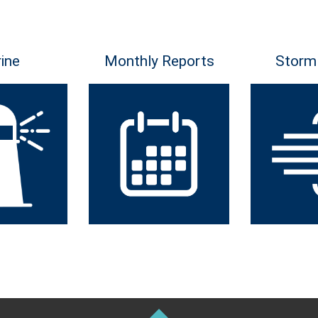
ine
Monthly Reports
Storm