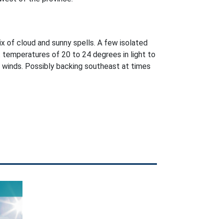
ix of cloud and sunny spells. A few isolated
 temperatures of 20 to 24 degrees in light to
winds. Possibly backing southeast at times