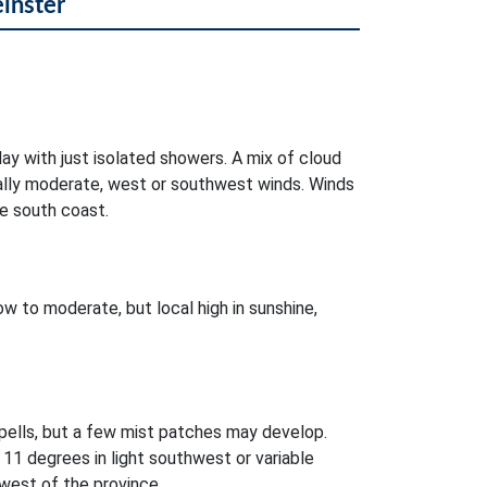
einster
day with just isolated showers. A mix of cloud
ocally moderate, west or southwest winds. Winds
e south coast.
w to moderate, but local high in sunshine,
pells, but a few mist patches may develop.
11 degrees in light southwest or variable
west of the province.