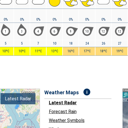
0%
0%
0%
0%
0%
0%
0%
0%
1
3
4
6
9
10
12
12
5
5
7
10
18
24
26
27
10ºC
10ºC
11ºC
13ºC
16ºC
17ºC
18ºC
19ºC
i
Weather Maps
Latest Radar
Latest Radar
Forecast Rain
Weather Symbols