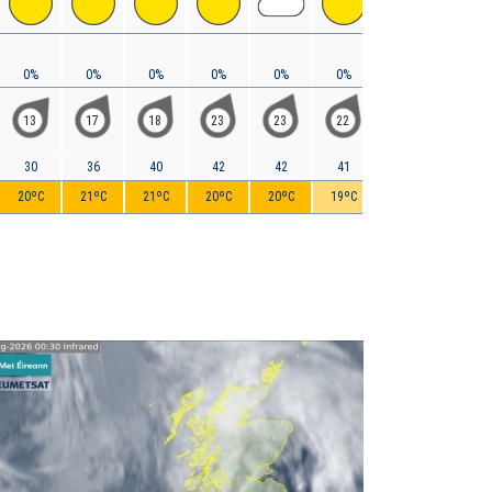
0%
0%
0%
0%
0%
0%
0%
0%
13
17
18
23
23
22
19
18
30
36
40
42
42
41
39
35
20ºC
21ºC
21ºC
20ºC
20ºC
19ºC
19ºC
18ºC