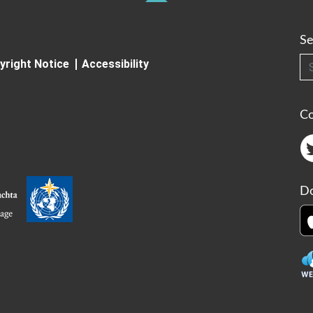
Se
Searc
yright Notice
Accessibility
C
Do