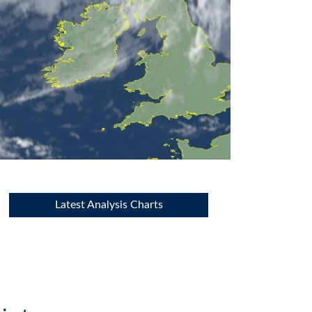
Latest Analysis Charts