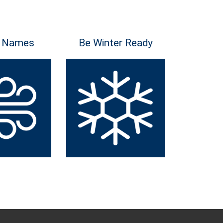
 Names
Be Winter Ready