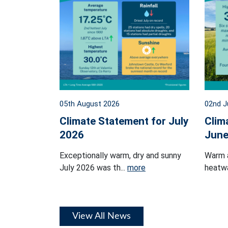
05th August 2026
02nd J
Climate Statement for July
Clim
2026
June
Exceptionally warm, dry and sunny
Warm 
July 2026 was th...
more
heatwa
View All News