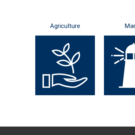
Agriculture
Mar