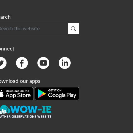
arch
h
Submit Search
onnect
wnload our apps