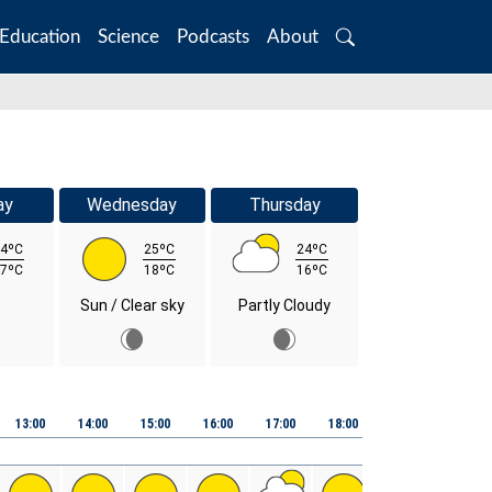
Education
Science
Podcasts
About
Search
ay
Wednesday
Thursday
4ºC
25ºC
24ºC
7ºC
18ºC
16ºC
Sun / Clear sky
Partly Cloudy
13:00
14:00
15:00
16:00
17:00
18:00
19:00
20:00