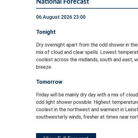
National Forecast
06 August 2026 23:00
Tonight
Dry overnight apart from the odd shower in the
mix of cloud and clear spells. Lowest temperat
coolest across the midlands, south and east, w
breeze.
Tomorrow
Friday will be mainly dry day with a mix of clou
odd light shower possible. Highest temperatur
coolest in the northwest and warmest in Leinst
southwesterly winds, fresher at times near no