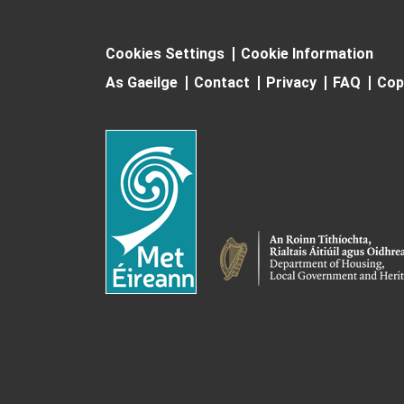
Cookies Settings
Cookie Information
As Gaeilge
Contact
Privacy
FAQ
Cop