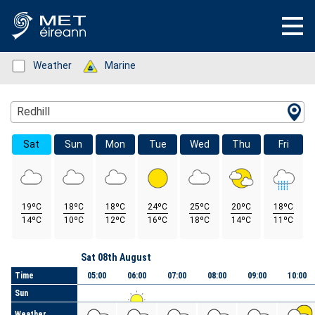
Status: Green
Weather
Status: Green
Marine
Location Search
Redhill
Sat
Sun
Mon
Tue
Wed
Thu
Fri
19ºC
18ºC
18ºC
24ºC
25ºC
20ºC
18ºC
14ºC
10ºC
12ºC
16ºC
18ºC
14ºC
11ºC
Day
Sat 08th August
Time
05:00
06:00
07:00
08:00
09:00
10:00
Sun
Weather