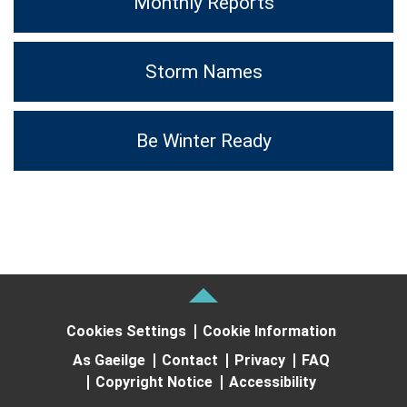
Monthly Reports
Storm Names
Be Winter Ready
Cookies Settings
Cookie Information
As Gaeilge
Contact
Privacy
FAQ
Copyright Notice
Accessibility