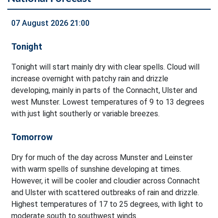
07 August 2026 21:00
Tonight
Tonight will start mainly dry with clear spells. Cloud will
increase overnight with patchy rain and drizzle
developing, mainly in parts of the Connacht, Ulster and
west Munster. Lowest temperatures of 9 to 13 degrees
with just light southerly or variable breezes.
Tomorrow
Dry for much of the day across Munster and Leinster
with warm spells of sunshine developing at times.
However, it will be cooler and cloudier across Connacht
and Ulster with scattered outbreaks of rain and drizzle.
Highest temperatures of 17 to 25 degrees, with light to
moderate south to southwest winds.