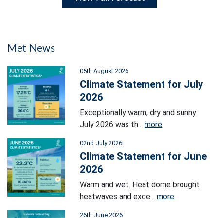
Met News
05th August 2026
Climate Statement for July
2026
Exceptionally warm, dry and sunny
July 2026 was th...
more
02nd July 2026
Climate Statement for June
2026
Warm and wet. Heat dome brought
heatwaves and exce...
more
26th June 2026