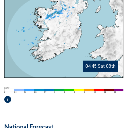
04.45 Sat 08th
i
National Forecast