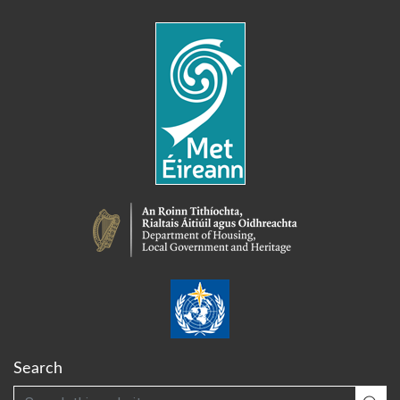
Search
Search