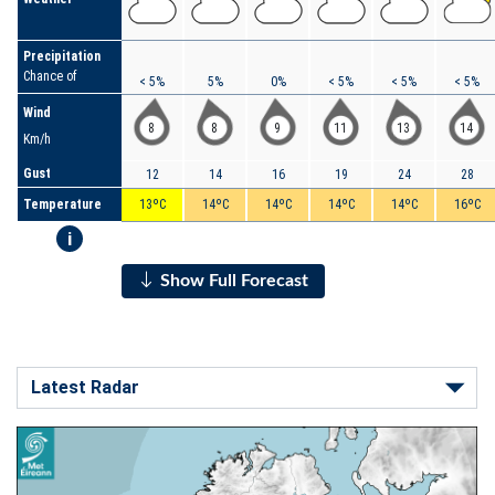
Precipitation
Chance of
< 5%
5%
0%
< 5%
< 5%
< 5%
Wind
8
8
9
11
13
14
Km/h
Gust
12
14
16
19
24
28
Temperature
13ºC
14ºC
14ºC
14ºC
14ºC
16ºC
i
Show Full Forecast