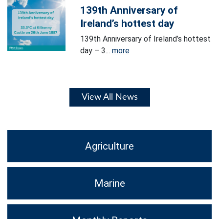
139th Anniversary of
Ireland’s hottest day
139th Anniversary of Ireland’s hottest
day – 3...
more
View All News
Agriculture
Marine