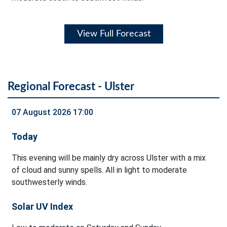
View Full Forecast
Regional Forecast - Ulster
07 August 2026 17:00
Today
This evening will be mainly dry across Ulster with a mix
of cloud and sunny spells. All in light to moderate
southwesterly winds.
Solar UV Index