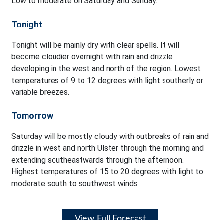
Low to moderate on Saturday and Sunday.
Tonight
Tonight will be mainly dry with clear spells. It will
become cloudier overnight with rain and drizzle
developing in the west and north of the region. Lowest
temperatures of 9 to 12 degrees with light southerly or
variable breezes.
Tomorrow
Saturday will be mostly cloudy with outbreaks of rain and
drizzle in west and north Ulster through the morning and
extending southeastwards through the afternoon.
Highest temperatures of 15 to 20 degrees with light to
moderate south to southwest winds.
View Full Forecast