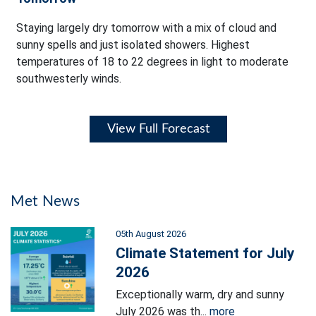
Staying largely dry tomorrow with a mix of cloud and
sunny spells and just isolated showers. Highest
temperatures of 18 to 22 degrees in light to moderate
southwesterly winds.
View Full Forecast
Met News
05th August 2026
Climate Statement for July
2026
Exceptionally warm, dry and sunny
July 2026 was th...
more