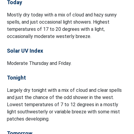
Today
Mostly dry today with a mix of cloud and hazy sunny
spells, and just occasional light showers. Highest
temperatures of 17 to 20 degrees with a light,
occasionally moderate westerly breeze.
Solar UV Index
Moderate Thursday and Friday.
Tonight
Largely dry tonight with a mix of cloud and clear spells
and just the chance of the odd shower in the west.
Lowest temperatures of 7 to 12 degrees in a mostly
light southwesterly or variable breeze with some mist
patches developing.
Tomorrow