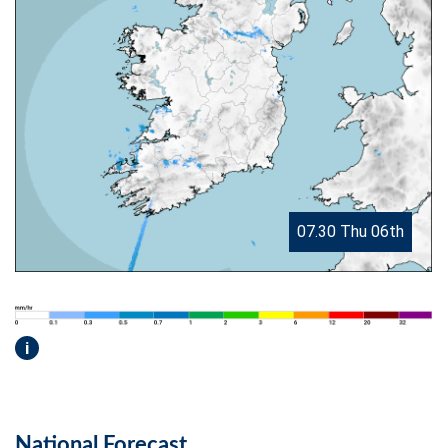
07.30 Thu 06th
i
National Forecast