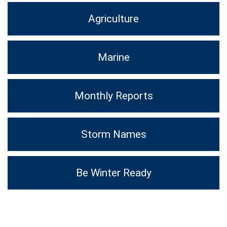
Agriculture
Marine
Monthly Reports
Storm Names
Be Winter Ready