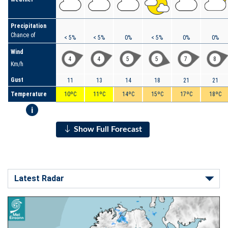
Precipitation
Chance of
< 5%
< 5%
0%
< 5%
0%
0%
Wind
4
4
5
5
7
8
Km/h
Gust
11
13
14
18
21
21
Temperature
10ºC
11ºC
14ºC
15ºC
17ºC
18ºC
i
Show Full Forecast