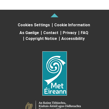
Cookies Settings
Cookie Information
As Gaeilge
Contact
Privacy
FAQ
Copyright Notice
Accessibility