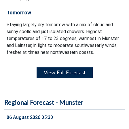
Tomorrow
Staying largely dry tomorrow with a mix of cloud and
sunny spells and just isolated showers. Highest
temperatures of 17 to 23 degrees, warmest in Munster
and Leinster, in light to moderate southwesterly winds,
fresher at times near northwestern coasts.
View Full Forecast
Regional Forecast - Munster
06 August 2026 05:30