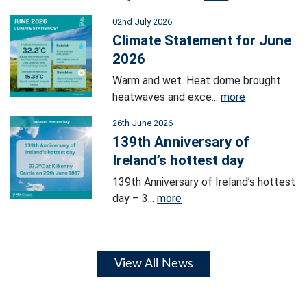
02nd July 2026
Climate Statement for June
2026
Warm and wet. Heat dome brought
heatwaves and exce...
more
26th June 2026
139th Anniversary of
Ireland’s hottest day
139th Anniversary of Ireland’s hottest
day – 3...
more
View All News