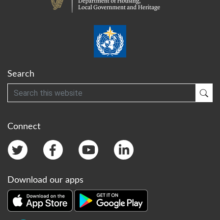
Search
Search
Sub
Connect
Download our apps