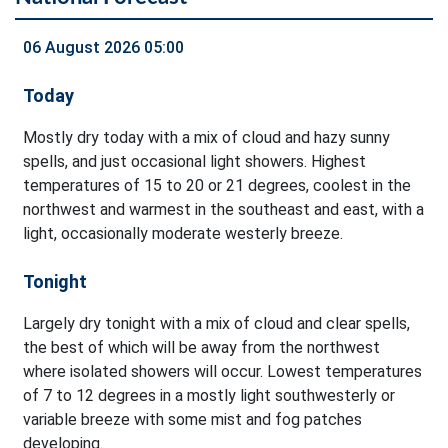
06 August 2026 05:00
Today
Mostly dry today with a mix of cloud and hazy sunny
spells, and just occasional light showers. Highest
temperatures of 15 to 20 or 21 degrees, coolest in the
northwest and warmest in the southeast and east, with a
light, occasionally moderate westerly breeze.
Tonight
Largely dry tonight with a mix of cloud and clear spells,
the best of which will be away from the northwest
where isolated showers will occur. Lowest temperatures
of 7 to 12 degrees in a mostly light southwesterly or
variable breeze with some mist and fog patches
developing.