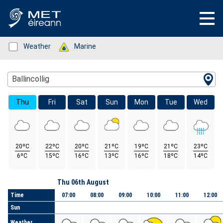
Status: Green
Weather
Status: Green
Marine
Location Search
Ballincollig
Thu
Fri
Sat
Sun
Mon
Tue
Wed
20ºC
22ºC
20ºC
21ºC
19ºC
21ºC
23ºC
6ºC
15ºC
16ºC
13ºC
16ºC
18ºC
14ºC
Day
Thu 06th August
Time
07:00
08:00
09:00
10:00
11:00
12:00
Sun
Weather