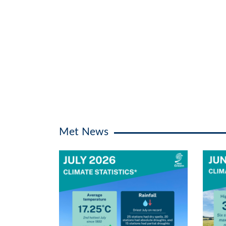
Met News