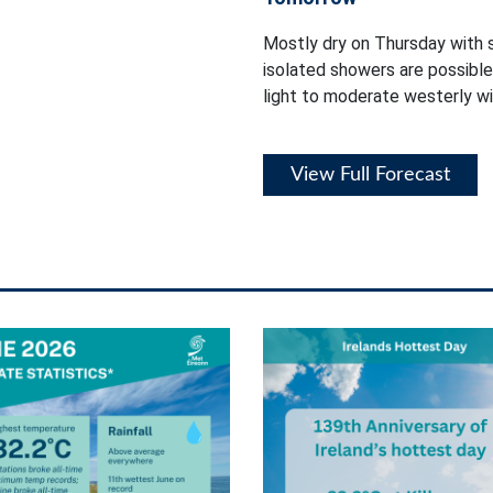
Mostly dry on Thursday with s
isolated showers are possibl
light to moderate westerly wi
View Full Forecast