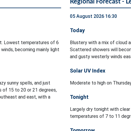
Regional Forecast - L
05 August 2026 16:30
Today
ht. Lowest temperatures of 6
Blustery with a mix of cloud a
 winds, becoming mainly light
Scattered showers will becom
and gusty westerly winds ea
Solar UV Index
zy sunny spells, and just
Moderate to high on Thursday
 of 15 to 20 or 21 degrees,
Tonight
utheast and east, with a
Largely dry tonight with clea
temperatures of 7 to 11 degre
Tomorrow