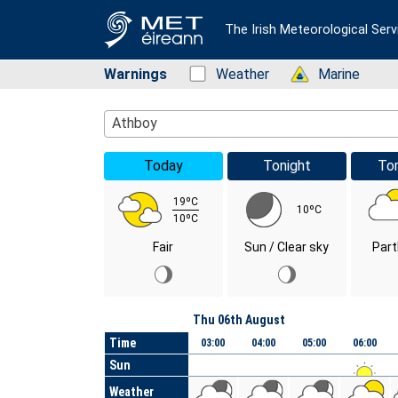
The Irish Meteorological Serv
Warnings
Status: Green
Weather
Status: Green
Marine
Location Search
Athboy
Today
Tonight
To
19ºC
10ºC
10ºC
Fair
Sun / Clear sky
Part
Day
Thu 06th August
Time
03:00
04:00
05:00
06:00
Sun
Weather