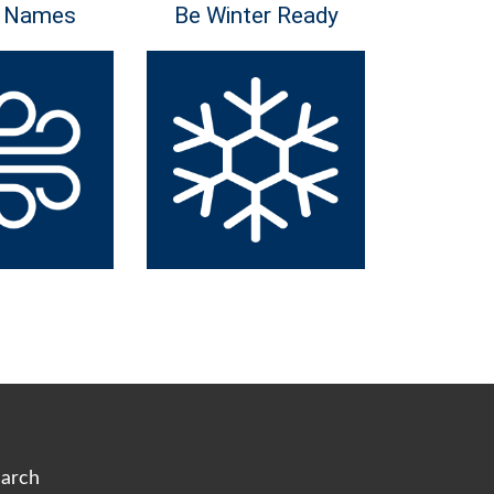
 Names
Be Winter Ready
arch