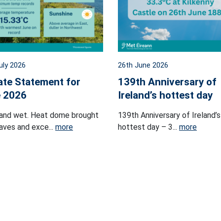
uly 2026
26th June 2026
ate Statement for
139th Anniversary of
 2026
Ireland’s hottest day
and wet. Heat dome brought
139th Anniversary of Ireland’s
ves and exce...
more
hottest day – 3...
more