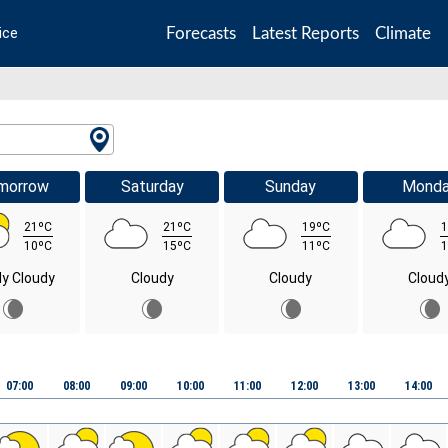
Forecasts
Latest Reports
Climate
ice
morrow
Saturday
Sunday
Mond
21ºC
21ºC
19ºC
1
10ºC
15ºC
11ºC
1
ly Cloudy
Cloudy
Cloudy
Cloud
07:00
08:00
09:00
10:00
11:00
12:00
13:00
14:00