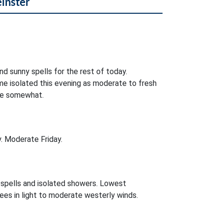
einster
nd sunny spells for the rest of today.
e isolated this evening as moderate to fresh
se somewhat.
. Moderate Friday.
r spells and isolated showers. Lowest
es in light to moderate westerly winds.