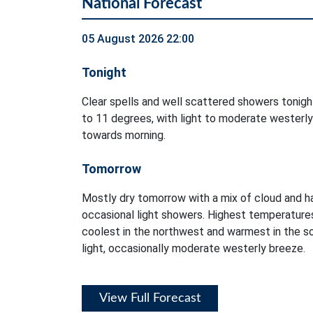
National Forecast
05 August 2026 22:00
Tonight
Clear spells and well scattered showers tonig
to 11 degrees, with light to moderate westerly
towards morning.
Tomorrow
Mostly dry tomorrow with a mix of cloud and ha
occasional light showers. Highest temperatures
coolest in the northwest and warmest in the so
light, occasionally moderate westerly breeze.
View Full Forecast