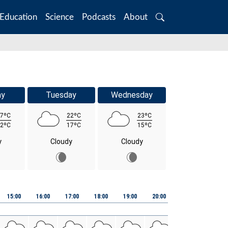
Education
Science
Podcasts
About
Search
ay
Tuesday
Wednesday
7ºC
22ºC
23ºC
2ºC
17ºC
15ºC
y
Cloudy
Cloudy
15:00
16:00
17:00
18:00
19:00
20:00
21:00
22:00