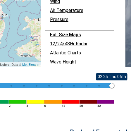
Wind
Air Temperature
Pressure
Full Size Maps
12/24/48Hr Radar
Atlantic Charts
Wave Height
ibutors, Data ©
Met Éireann
02:25 Thu 06th