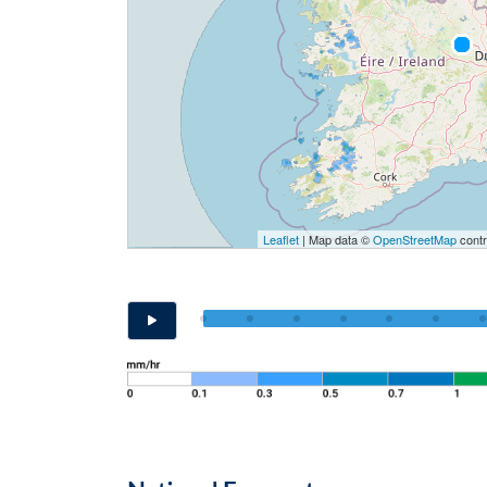
Leaflet
| Map data ©
OpenStreetMap
contr