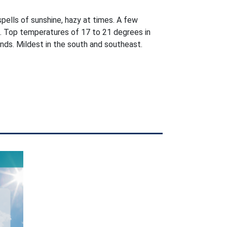
pells of sunshine, hazy at times. A few
e. Top temperatures of 17 to 21 degrees in
nds. Mildest in the south and southeast.