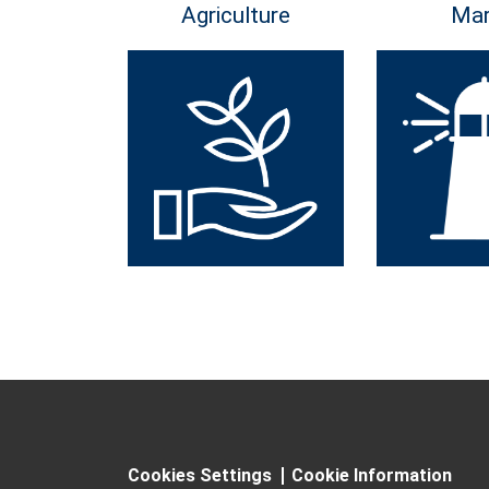
Agriculture
Mar
Cookies Settings
Cookie Information