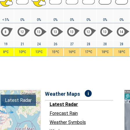
< 5%
0%
0%
0%
0%
0%
0%
0%
8
12
13
13
13
12
13
14
19
21
24
26
27
28
28
28
8ºC
10ºC
13ºC
15ºC
16ºC
17ºC
18ºC
18ºC
i
Weather Maps
Latest Radar
Latest Radar
Forecast Rain
Weather Symbols