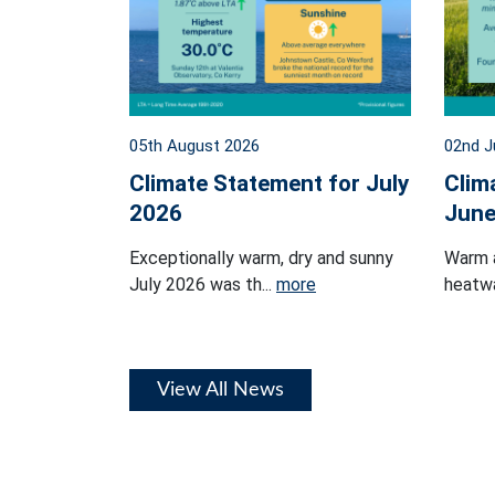
05th August 2026
02nd J
Climate Statement for July
Clim
2026
June
Exceptionally warm, dry and sunny
Warm 
July 2026 was th...
more
heatwa
View All News