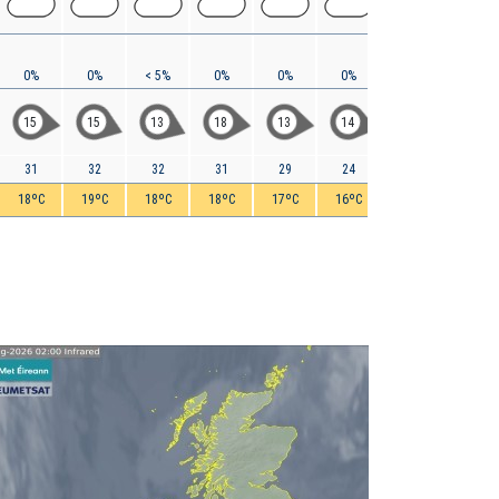
0%
0%
< 5%
0%
0%
0%
< 5%
< 5%
15
15
13
18
13
14
9
5
31
32
32
31
29
24
20
16
18ºC
19ºC
18ºC
18ºC
17ºC
16ºC
15ºC
14ºC