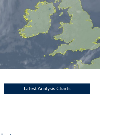
Latest Analysis Charts