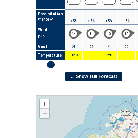
Precipitation
Chance of
< 5%
< 5%
< 5%
< 5%
Wind
14
11
10
10
Km/h
Gust
25
23
21
20
Temperature
10ºC
9ºC
8ºC
8ºC
i
Show Full Forecast
+
−