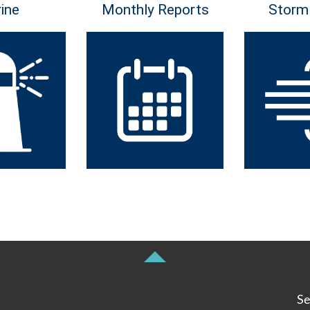
ine
Monthly Reports
Storm
Se