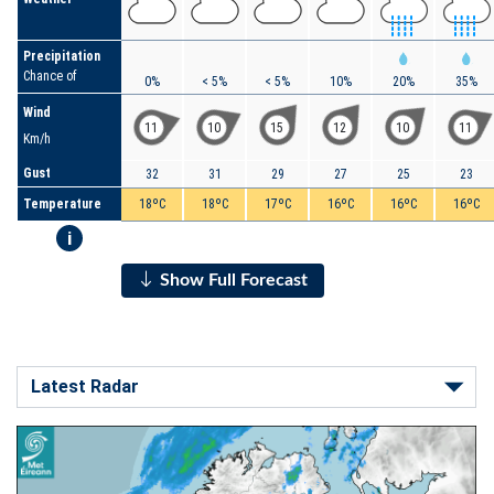
Precipitation
Chance of
0%
< 5%
< 5%
10%
20%
35%
Wind
11
10
15
12
10
11
Km/h
Gust
32
31
29
27
25
23
Temperature
18ºC
18ºC
17ºC
16ºC
16ºC
16ºC
i
Show Full Forecast