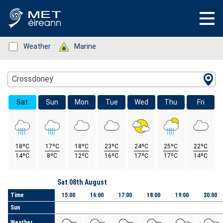
Status: Green
Weather
Status: Green
Marine
Location Search
Crossdoney
Sat
Sun
Mon
Tue
Wed
Thu
Fri
18ºC
17ºC
18ºC
23ºC
24ºC
25ºC
22ºC
14ºC
8ºC
12ºC
16ºC
17ºC
17ºC
14ºC
Day
Sat 08th August
Time
15:00
16:00
17:00
18:00
19:00
20:00
Sun
Weather