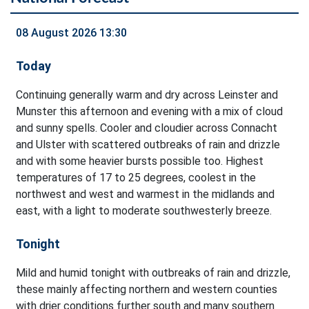
08 August 2026 13:30
Today
Continuing generally warm and dry across Leinster and
Munster this afternoon and evening with a mix of cloud
and sunny spells. Cooler and cloudier across Connacht
and Ulster with scattered outbreaks of rain and drizzle
and with some heavier bursts possible too. Highest
temperatures of 17 to 25 degrees, coolest in the
northwest and west and warmest in the midlands and
east, with a light to moderate southwesterly breeze.
Tonight
Mild and humid tonight with outbreaks of rain and drizzle,
these mainly affecting northern and western counties
with drier conditions further south and many southern