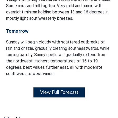
Some mist and hill fog too. Very mild and humid with
overnight minima holding between 13 and 16 degrees in
mostly light southwesterly breezes.
Tomorrow
Sunday will begin cloudy with scattered outbreaks of
rain and drizzle, gradually clearing southeastwards, while
turning patchy. Sunny spells will gradually extend from
the northwest. Highest temperatures of 15 to 19
degrees, best values further east, all with moderate
southwest to west winds.
View Full Forecast