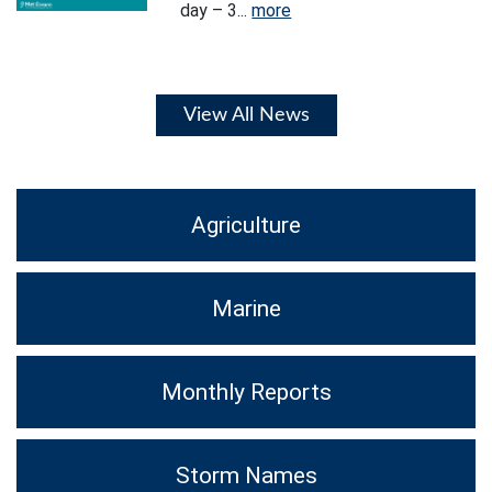
day – 3...
more
View All News
Agriculture
Marine
Monthly Reports
Storm Names