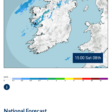
15.00 Sat 08th
i
National Forecast