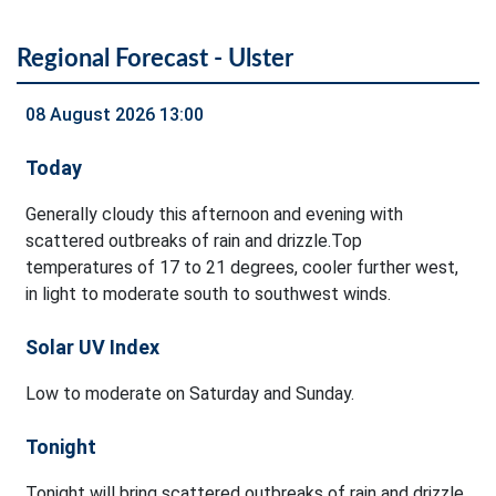
Regional Forecast - Ulster
08 August 2026 13:00
Today
Generally cloudy this afternoon and evening with
scattered outbreaks of rain and drizzle.Top
temperatures of 17 to 21 degrees, cooler further west,
in light to moderate south to southwest winds.
Solar UV Index
Low to moderate on Saturday and Sunday.
Tonight
Tonight will bring scattered outbreaks of rain and drizzle.