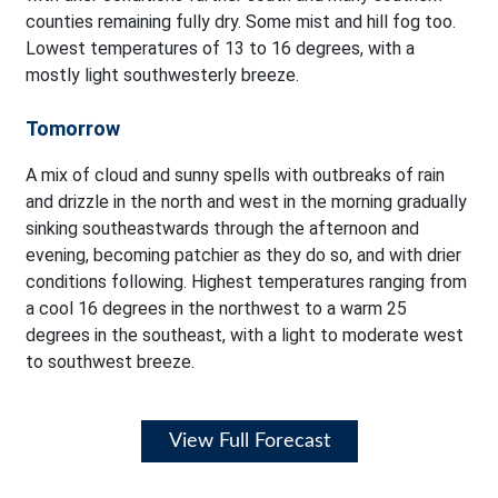
counties remaining fully dry. Some mist and hill fog too.
Lowest temperatures of 13 to 16 degrees, with a
mostly light southwesterly breeze.
Tomorrow
A mix of cloud and sunny spells with outbreaks of rain
and drizzle in the north and west in the morning gradually
sinking southeastwards through the afternoon and
evening, becoming patchier as they do so, and with drier
conditions following. Highest temperatures ranging from
a cool 16 degrees in the northwest to a warm 25
degrees in the southeast, with a light to moderate west
to southwest breeze.
View Full Forecast