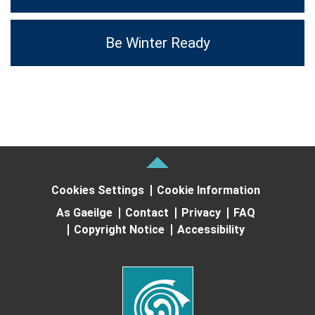
Be Winter Ready
Cookies Settings
Cookie Information
As Gaeilge
Contact
Privacy
FAQ
Copyright Notice
Accessibility