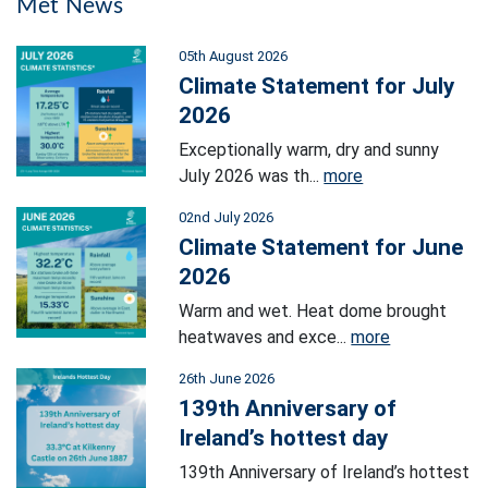
Met News
05th August 2026
Climate Statement for July
2026
Exceptionally warm, dry and sunny
July 2026 was th...
more
02nd July 2026
Climate Statement for June
2026
Warm and wet. Heat dome brought
heatwaves and exce...
more
26th June 2026
139th Anniversary of
Ireland’s hottest day
139th Anniversary of Ireland’s hottest