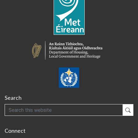
Search
Search
Sub
Connect