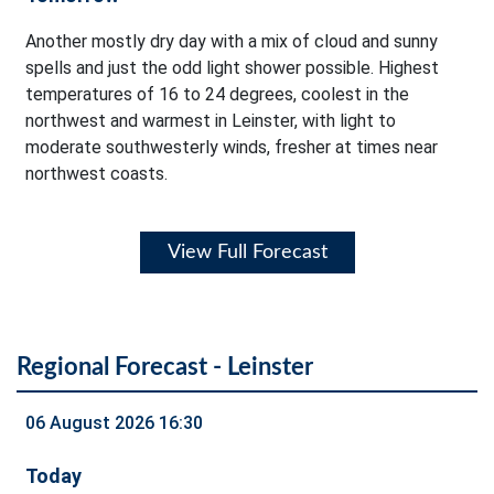
Another mostly dry day with a mix of cloud and sunny
spells and just the odd light shower possible. Highest
temperatures of 16 to 24 degrees, coolest in the
northwest and warmest in Leinster, with light to
moderate southwesterly winds, fresher at times near
northwest coasts.
View Full Forecast
Regional Forecast - Leinster
06 August 2026 16:30
Today