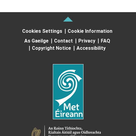
Cookies Settings
Cookie Information
As Gaeilge
Contact
Privacy
FAQ
Copyright Notice
Accessibility