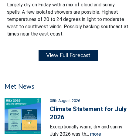
Largely dry on Friday with a mix of cloud and sunny
spells. A few isolated showers are possible. Highest
temperatures of 20 to 24 degrees in light to moderate
west to southwest winds. Possibly backing southeast at
times near the east coast.
View Full Forecast
Met News
05th August 2026
Climate Statement for July
2026
Exceptionally warm, dry and sunny
July 2026 was th...
more