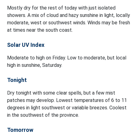
Mostly dry for the rest of today with just isolated
showers. A mix of cloud and hazy sunshine in light, locally
moderate, west or southwest winds. Winds may be fresh
at times near the south coast.
Solar UV Index
Moderate to high on Friday. Low to moderate, but local
high in sunshine, Saturday.
Tonight
Dry tonight with some clear spells, but a few mist
patches may develop. Lowest temperatures of 6 to 11
degrees in light southwest or variable breezes. Coolest
in the southwest of the province.
Tomorrow