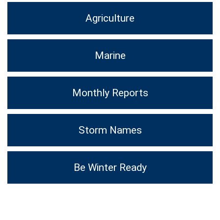
Agriculture
Marine
Monthly Reports
Storm Names
Be Winter Ready