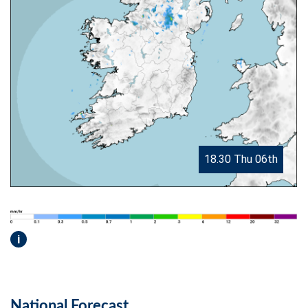
18.30 Thu 06th
i
National Forecast