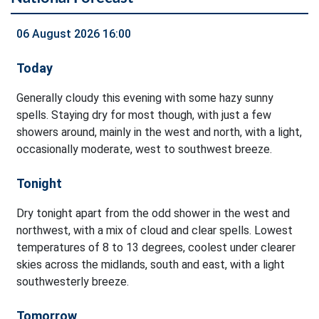
06 August 2026 16:00
Today
Generally cloudy this evening with some hazy sunny
spells. Staying dry for most though, with just a few
showers around, mainly in the west and north, with a light,
occasionally moderate, west to southwest breeze.
Tonight
Dry tonight apart from the odd shower in the west and
northwest, with a mix of cloud and clear spells. Lowest
temperatures of 8 to 13 degrees, coolest under clearer
skies across the midlands, south and east, with a light
southwesterly breeze.
Tomorrow