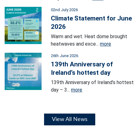
02nd July 2026
Climate Statement for June
2026
Warm and wet. Heat dome brought
heatwaves and exce...
more
26th June 2026
139th Anniversary of
Ireland’s hottest day
139th Anniversary of Ireland’s hottest
day – 3...
more
View All News