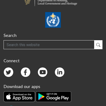
Search
Search
Sub
Connect
Download our apps