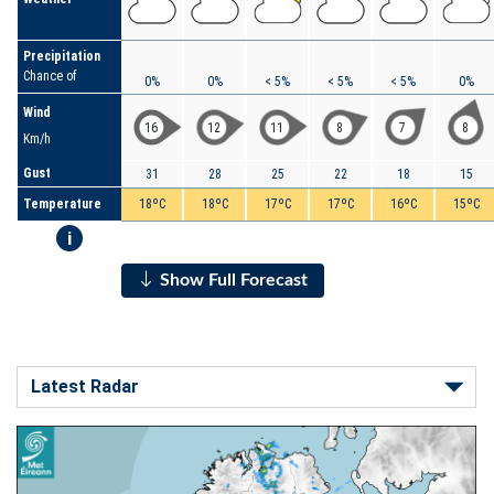
Precipitation
Chance of
0%
0%
< 5%
< 5%
< 5%
0%
Wind
16
12
11
8
7
8
Km/h
Gust
31
28
25
22
18
15
Temperature
18ºC
18ºC
17ºC
17ºC
16ºC
15ºC
i
Show Full Forecast