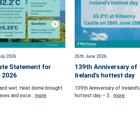
uly 2026
26th June 2026
ate Statement for
139th Anniversary of
 2026
Ireland’s hottest day
and wet. Heat dome brought
139th Anniversary of Ireland’s
ves and exce...
more
hottest day – 3...
more