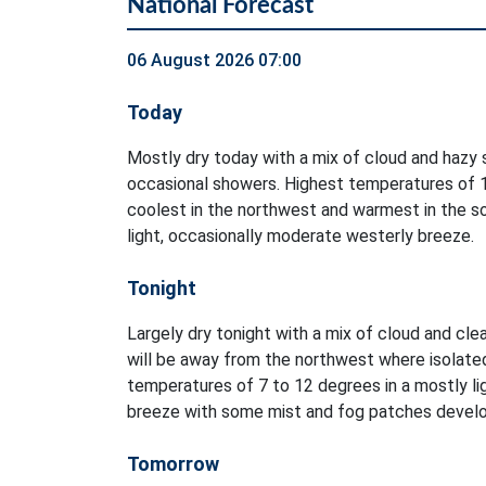
National Forecast
06 August 2026 07:00
Today
Mostly dry today with a mix of cloud and hazy s
occasional showers. Highest temperatures of 1
coolest in the northwest and warmest in the so
light, occasionally moderate westerly breeze.
Tonight
Largely dry tonight with a mix of cloud and clea
will be away from the northwest where isolate
temperatures of 7 to 12 degrees in a mostly li
breeze with some mist and fog patches develo
Tomorrow