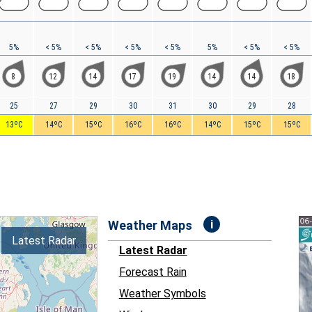
5%
< 5%
< 5%
< 5%
< 5%
5%
< 5%
< 5%
8
12
14
17
19
14
14
18
25
27
29
30
31
30
29
28
13ºC
14ºC
15ºC
16ºC
16ºC
14ºC
15ºC
15ºC
i
Weather Maps
Latest Radar
Latest Radar
Forecast Rain
Weather Symbols