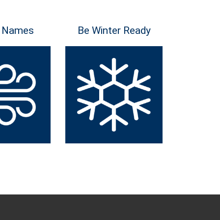
 Names
Be Winter Ready