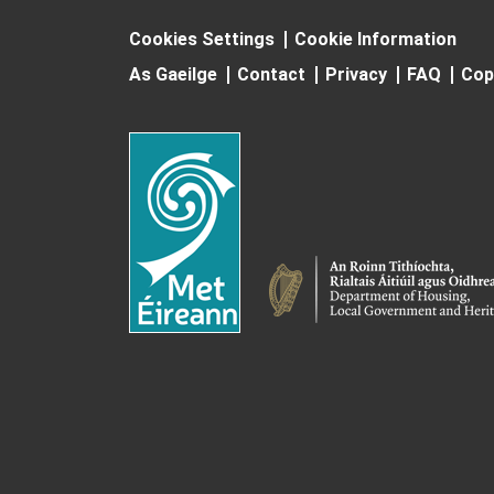
Cookies Settings
Cookie Information
As Gaeilge
Contact
Privacy
FAQ
Cop