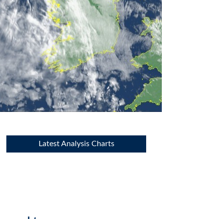
Latest Analysis Charts