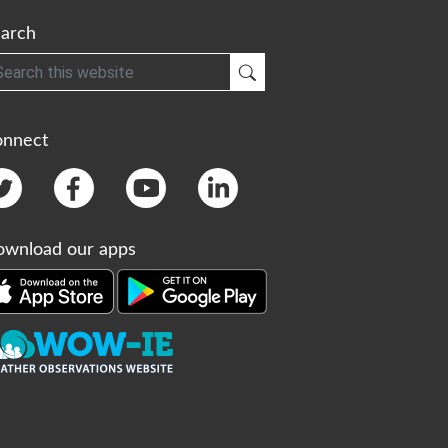
arch
h
Submit Search
onnect
wnload our apps