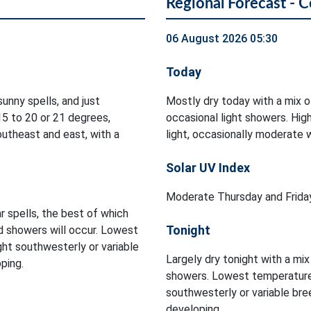
Regional Forecast - 
06 August 2026 05:30
Today
unny spells, and just
Mostly dry today with a mix o
5 to 20 or 21 degrees,
occasional light showers. Hi
utheast and east, with a
light, occasionally moderate 
Solar UV Index
Moderate Thursday and Friday
r spells, the best of which
Tonight
d showers will occur. Lowest
ght southwesterly or variable
Largely dry tonight with a mix
ping.
showers. Lowest temperatures
southwesterly or variable br
developing.