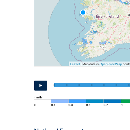
Leaflet
| Map data ©
OpenStreetMap
contr