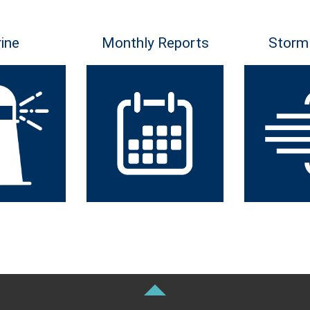
ine
Monthly Reports
Storm