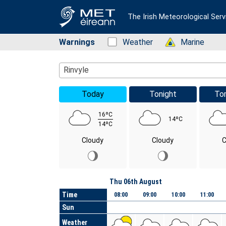
The Irish Meteorological Serv
Warnings
Status: Green
Weather
Status: Green
Marine
Location Search
Rinvyle
Today
Tonight
To
16ºC
14ºC
14ºC
Cloudy
Cloudy
C
Day
Thu 06th August
Time
08:00
09:00
10:00
11:00
Sun
Weather