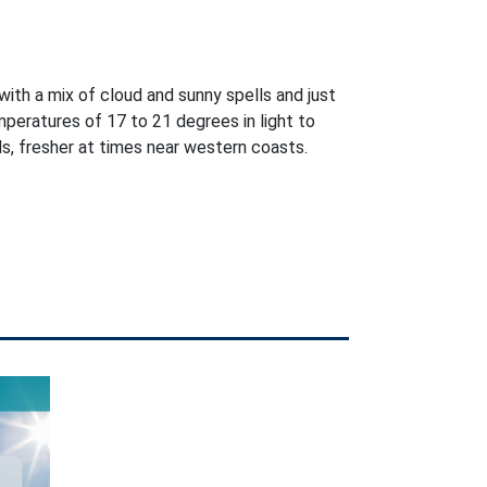
with a mix of cloud and sunny spells and just
peratures of 17 to 21 degrees in light to
, fresher at times near western coasts.