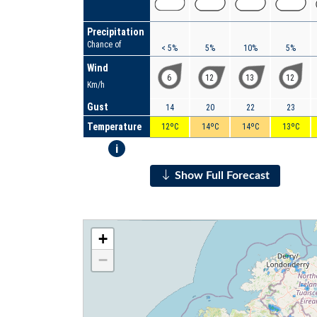
Precipitation
Chance of
< 5%
5%
10%
5%
Wind
6
12
13
12
Km/h
Gust
14
20
22
23
Temperature
12ºC
14ºC
14ºC
13ºC
i
Show Full Forecast
+
−