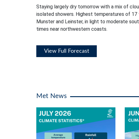
Staying largely dry tomorrow with a mix of clou
isolated showers. Highest temperatures of 17 
Munster and Leinster, in light to moderate sou
times near northwestern coasts.
View Full Forecast
Met News