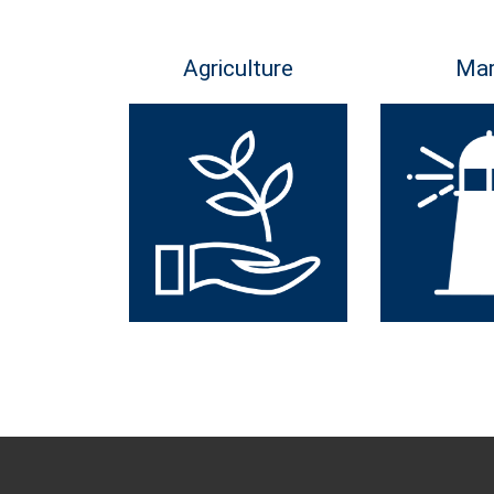
Agriculture
Mar