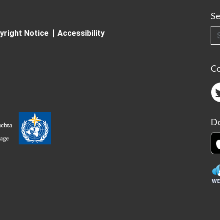
Se
Searc
yright Notice
Accessibility
C
Do