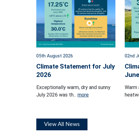
05th August 2026
02nd J
Climate Statement for July
Clim
2026
June
Exceptionally warm, dry and sunny
Warm 
July 2026 was th...
more
heatwa
View All News