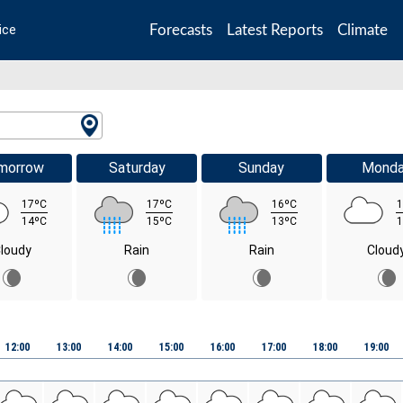
Forecasts
Latest Reports
Climate
ice
morrow
Saturday
Sunday
Mond
17ºC
17ºC
16ºC
1
14ºC
15ºC
13ºC
1
loudy
Rain
Rain
Cloud
12:00
13:00
14:00
15:00
16:00
17:00
18:00
19:00