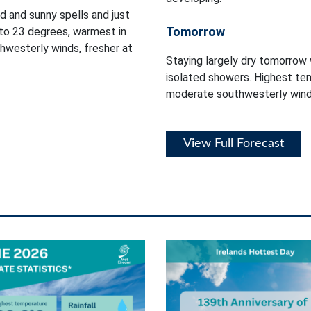
d and sunny spells and just
Tomorrow
to 23 degrees, warmest in
thwesterly winds, fresher at
Staying largely dry tomorrow 
isolated showers. Highest tem
moderate southwesterly winds
View Full Forecast