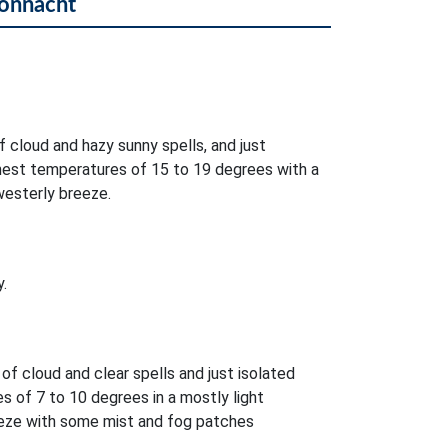
Connacht
f cloud and hazy sunny spells, and just
ghest temperatures of 15 to 19 degrees with a
westerly breeze.
.
 of cloud and clear spells and just isolated
 of 7 to 10 degrees in a mostly light
eeze with some mist and fog patches