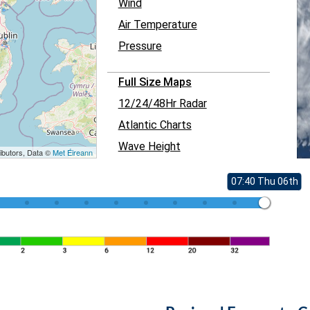
Wind
Air Temperature
Pressure
Full Size Maps
12/24/48Hr Radar
Atlantic Charts
Wave Height
ibutors, Data ©
Met Éireann
07:40 Thu 06th