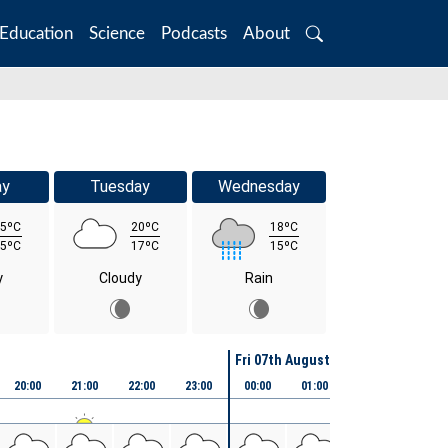
Education
Science
Podcasts
About
Search
ay
Tuesday
Wednesday
5ºC
20ºC
18ºC
5ºC
17ºC
15ºC
y
Cloudy
Rain
Fri 07th August
20:00
21:00
22:00
23:00
00:00
01:00
02:00
03:00