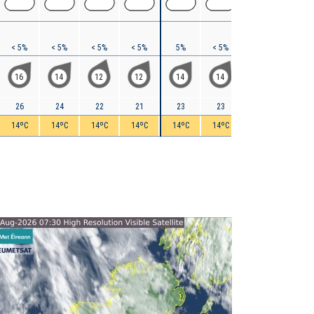
< 5%
< 5%
< 5%
< 5%
5%
< 5%
5%
< 5%
16
14
12
12
14
14
15
12
26
24
22
21
23
23
24
25
14ºC
14ºC
14ºC
14ºC
14ºC
14ºC
15ºC
14ºC