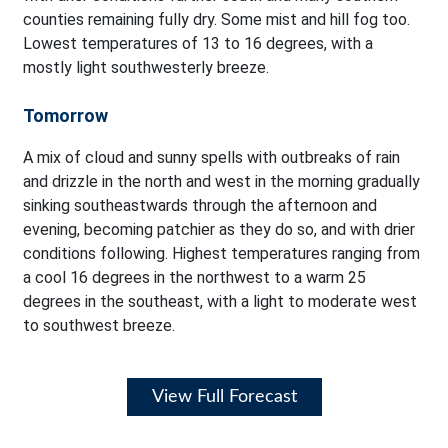
counties remaining fully dry. Some mist and hill fog too.
Lowest temperatures of 13 to 16 degrees, with a
mostly light southwesterly breeze.
Tomorrow
A mix of cloud and sunny spells with outbreaks of rain
and drizzle in the north and west in the morning gradually
sinking southeastwards through the afternoon and
evening, becoming patchier as they do so, and with drier
conditions following. Highest temperatures ranging from
a cool 16 degrees in the northwest to a warm 25
degrees in the southeast, with a light to moderate west
to southwest breeze.
View Full Forecast