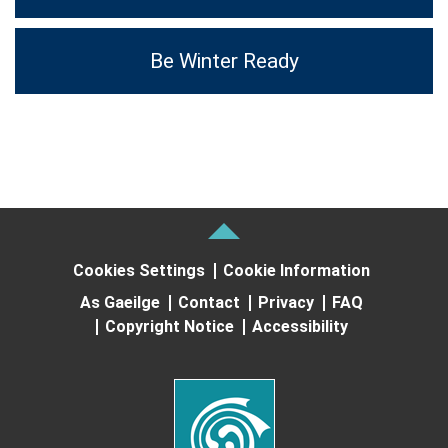
Be Winter Ready
Cookies Settings
Cookie Information
As Gaeilge
Contact
Privacy
FAQ
Copyright Notice
Accessibility