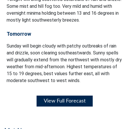
Some mist and hill fog too. Very mild and humid with
overnight minima holding between 13 and 16 degrees in
mostly light southwesterly breezes.
Tomorrow
Sunday will begin cloudy with patchy outbreaks of rain
and drizzle, soon clearing southeastwards. Sunny spells
will gradually extend from the northwest with mostly dry
weather from mid-afternoon. Highest temperatures of
15 to 19 degrees, best values further east, all with
moderate southwest to west winds.
View Full Forecast