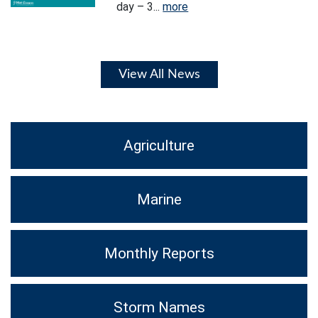
day – 3...
more
View All News
Agriculture
Marine
Monthly Reports
Storm Names