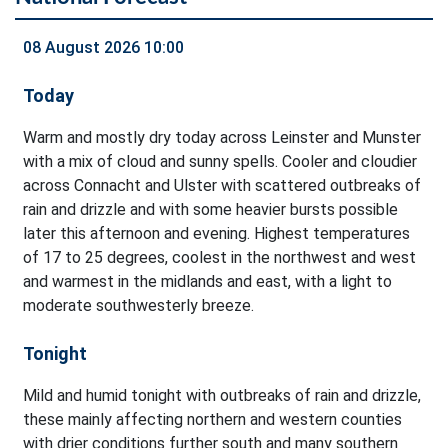
08 August 2026 10:00
Today
Warm and mostly dry today across Leinster and Munster
with a mix of cloud and sunny spells. Cooler and cloudier
across Connacht and Ulster with scattered outbreaks of
rain and drizzle and with some heavier bursts possible
later this afternoon and evening. Highest temperatures
of 17 to 25 degrees, coolest in the northwest and west
and warmest in the midlands and east, with a light to
moderate southwesterly breeze.
Tonight
Mild and humid tonight with outbreaks of rain and drizzle,
these mainly affecting northern and western counties
with drier conditions further south and many southern