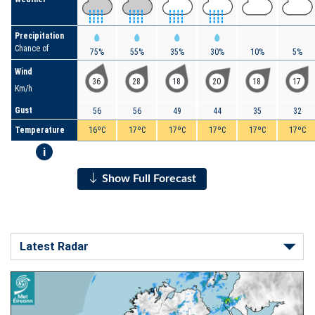
Precipitation
Chance of
75%
55%
35%
30%
10%
5%
Wind
36
28
18
20
18
17
Km/h
Gust
56
56
49
44
35
32
Temperature
16ºC
17ºC
17ºC
17ºC
17ºC
17ºC
i
Show Full Forecast