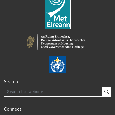
Search
Search
Sub
Connect