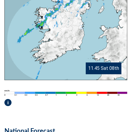
11.45 Sat 08th
i
National Forecast