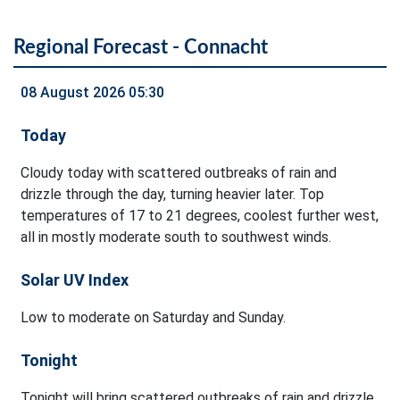
Regional Forecast - Connacht
08 August 2026 05:30
Today
Cloudy today with scattered outbreaks of rain and
drizzle through the day, turning heavier later. Top
temperatures of 17 to 21 degrees, coolest further west,
all in mostly moderate south to southwest winds.
Solar UV Index
Low to moderate on Saturday and Sunday.
Tonight
Tonight will bring scattered outbreaks of rain and drizzle.