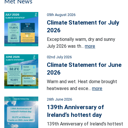
Met News
05th August 2026
Climate Statement for July
2026
Exceptionally warm, dry and sunny
July 2026 was th...
more
02nd July 2026
Climate Statement for June
2026
Warm and wet. Heat dome brought
heatwaves and exce...
more
26th June 2026
139th Anniversary of
Ireland’s hottest day
139th Anniversary of Ireland’s hottest