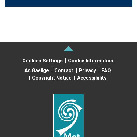
Cookies Settings
Cookie Information
As Gaeilge
Contact
Privacy
FAQ
Copyright Notice
Accessibility