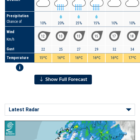
Precipitation
Chance of
10%
20%
25%
15%
10%
10%
Wind
12
13
13
15
17
18
Km/h
Gust
22
25
27
29
32
34
Temperature
15ºC
16ºC
16ºC
16ºC
16ºC
17ºC
i
Show Full Forecast