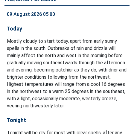
09 August 2026 05:00
Today
Mostly cloudy to start today, apart from early sunny
spells in the south. Outbreaks of rain and drizzle will
mainly affect the north and west in the morning before
gradually moving southeastwards through the afternoon
and evening, becoming patchier as they do, with drier and
brighter conditions following from the northwest.
Highest temperatures will range from a cool 16 degrees
in the northwest to a warm 25 degrees in the southeast,
with a light, occasionally moderate, westerly breeze,
veering northwesterly later.
Tonight
Tonight will be dry for most with clear spells, after any