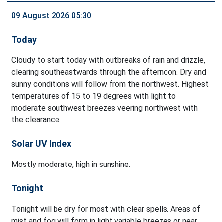
09 August 2026 05:30
Today
Cloudy to start today with outbreaks of rain and drizzle,
clearing southeastwards through the afternoon. Dry and
sunny conditions will follow from the northwest. Highest
temperatures of 15 to 19 degrees with light to
moderate southwest breezes veering northwest with
the clearance.
Solar UV Index
Mostly moderate, high in sunshine.
Tonight
Tonight will be dry for most with clear spells. Areas of
mist and fog will form in light variable breezes or near