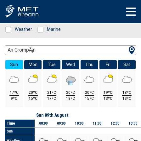
Status: Green
Weather
Status: Green
Marine
Location Search
An CrompÃ¡n
Sun
Mon
Tue
Wed
Thu
Fri
Sat
17ºC
20ºC
21ºC
20ºC
20ºC
19ºC
18ºC
9ºC
15ºC
17ºC
18ºC
15ºC
13ºC
13ºC
Day
Sun 09th August
Time
08:00
09:00
10:00
11:00
12:00
13:00
Sun
Weather