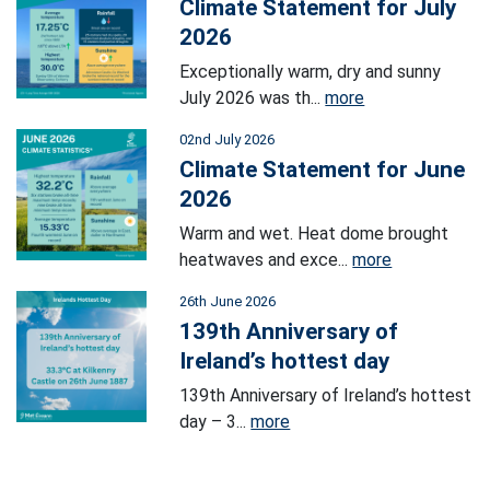
Climate Statement for July
2026
Exceptionally warm, dry and sunny
July 2026 was th...
more
02nd July 2026
Climate Statement for June
2026
Warm and wet. Heat dome brought
heatwaves and exce...
more
26th June 2026
139th Anniversary of
Ireland’s hottest day
139th Anniversary of Ireland’s hottest
day – 3...
more