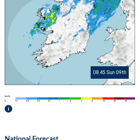
08.45 Sun 09th
i
National Forecast