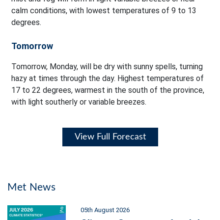
calm conditions, with lowest temperatures of 9 to 13
degrees.
Tomorrow
Tomorrow, Monday, will be dry with sunny spells, turning
hazy at times through the day. Highest temperatures of
17 to 22 degrees, warmest in the south of the province,
with light southerly or variable breezes.
View Full Forecast
Met News
05th August 2026