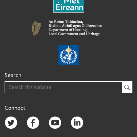
Search
Search
Sub
Connect