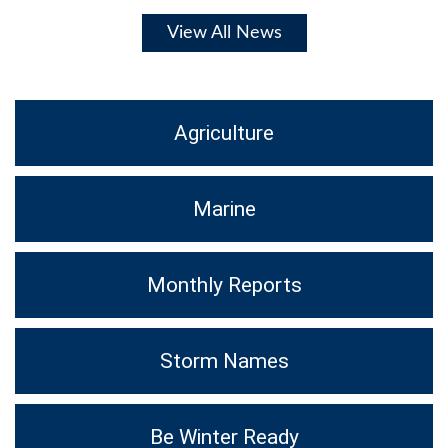
View All News
Agriculture
Marine
Monthly Reports
Storm Names
Be Winter Ready