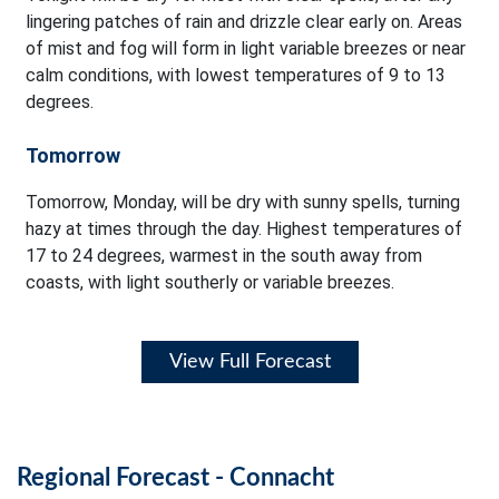
lingering patches of rain and drizzle clear early on. Areas
of mist and fog will form in light variable breezes or near
calm conditions, with lowest temperatures of 9 to 13
degrees.
Tomorrow
Tomorrow, Monday, will be dry with sunny spells, turning
hazy at times through the day. Highest temperatures of
17 to 24 degrees, warmest in the south away from
coasts, with light southerly or variable breezes.
View Full Forecast
Regional Forecast - Connacht