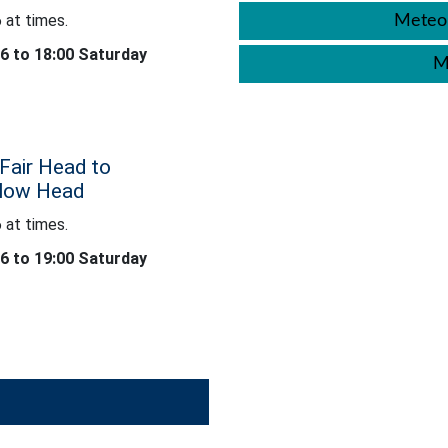
 at times.
Meteor
26 to 18:00 Saturday
M
Fair Head to
klow Head
 at times.
26 to 19:00 Saturday