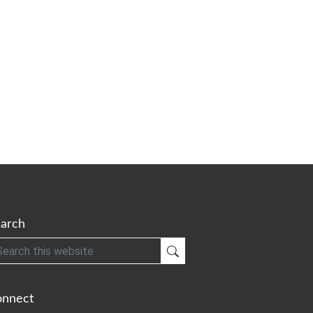
arch
h
Submit Search
onnect