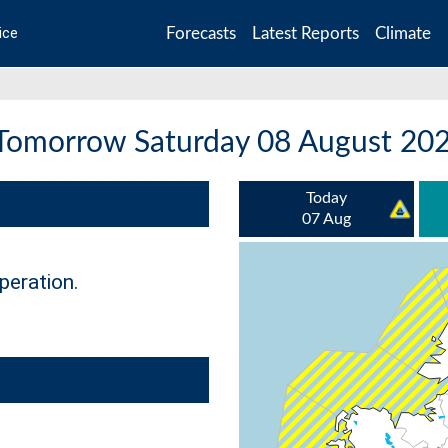
Forecasts
Latest Reports
Climate
ice
 Tomorrow Saturday 08 August 20
Today
07 Aug
peration.