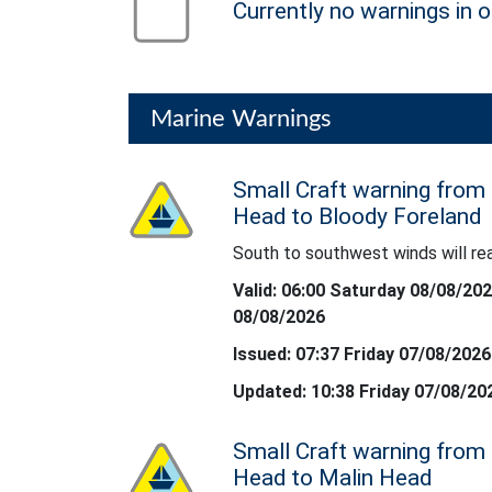
Currently no warnings in o
no warning
Marine Warnings
Small Craft warning from
Status: Yellow
Head to Bloody Foreland
South to southwest winds will re
South to southwest winds will reach froce 6
Valid: 06:00 Saturday 08/08/20
08/08/2026
Issued: 07:37 Friday 07/08/2026
Updated: 10:38 Friday 07/08/20
Small Craft warning from
Status: Yellow
Head to Malin Head