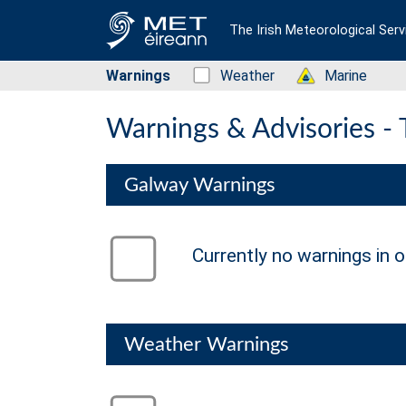
The Irish Meteorological Serv
Warnings
Status: Green
Weather
Status: Green
Marine
Warnings & Advisories -
Galway Warnings
Status: Green
Currently no warnings in o
no warning
Weather Warnings
Status: Green