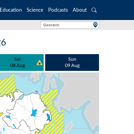
Education
Science
Podcasts
About
Search
Location Search
Glasnevin
26
Sat
Sun
08 Aug
09 Aug