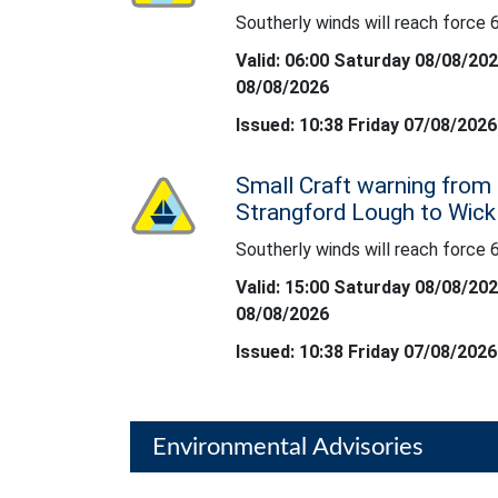
Southerly winds will reach force 6
Southerly winds will reach force 6 at times.
Valid: 06:00 Saturday 08/08/20
08/08/2026
Issued: 10:38 Friday 07/08/2026
Small Craft warning from 
Status: Yellow
Strangford Lough to Wic
Southerly winds will reach force 6
Southerly winds will reach force 6 at times.
Valid: 15:00 Saturday 08/08/20
08/08/2026
Issued: 10:38 Friday 07/08/2026
Environmental Advisories