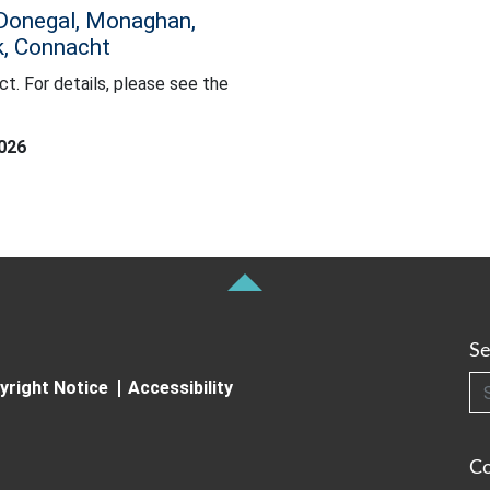
 Donegal, Monaghan,
ck, Connacht
ct. For details, please see the
etails, please see the Farming Commentary.
2026
Se
Searc
yright Notice
Accessibility
C