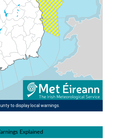
unty to display local warnings.
arnings Explained