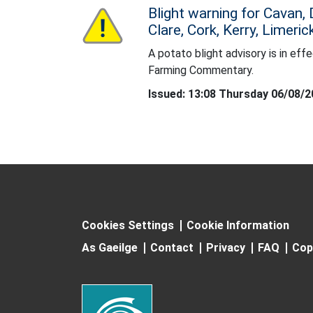
Blight warning for Cavan,
Status: Yellow
Clare, Cork, Kerry, Limeri
A potato blight advisory is in effe
A potato blight advisory is in effect. For d
Farming Commentary.
Issued: 13:08 Thursday 06/08/
Cookies Settings
Cookie Information
As Gaeilge
Contact
Privacy
FAQ
Cop