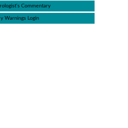
ologist's Commentary
y Warnings Login