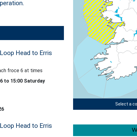
peration.
 Loop Head to Erris
ach froce 6 at times
 at times
26 to 15:00 Saturday
Select a co
26
 Loop Head to Erris
W